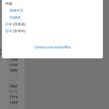
G 
中国
CNN 
简体中文
BY 
HOG 
English
AND 
日本
(日本語)
LBP 
한국
(한국어)
FEAT
URE
S
Contact your local office
clc
heme
clear 
all
close 
all
imds = imageDatastore(
'C:\Users\new'
,
...
'IncludeSubfolders'
,true,
...
'LabelSource'
,
'foldernames'
);
[Data,testData]= splitEachLabel(imds,0.8,
'randomize
% Training files 
[trainData] =Data;
layers = [
    imageInputLayer([200 128 3],
'Name'
,
'input'
)
%SIZ