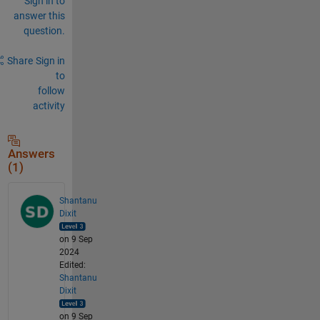
Sign in to
answer this
question.
Share
Sign in
to
follow
activity
Answers
(1)
Shantanu
Dixit
on 9 Sep
2024
Edited:
Shantanu
Dixit
on 9 Sep