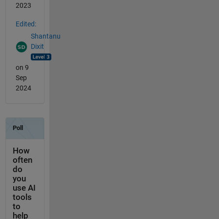
2023
Edited:
Shantanu
Dixit
on 9
Sep
2024