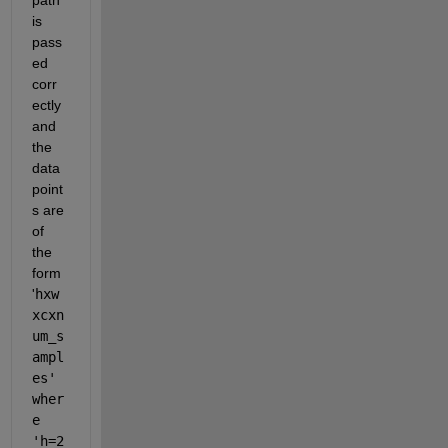
is 
pass
ed 
corr
ectly 
and 
the 
data 
point
s are 
of 
the 
form 
'
hxw
xcxn
um_s
ampl
es' 
wher
e 
'h=2