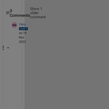
Show 1
3
older
Comments
comment
Venu
on 19
Nov
2023
H
i 
@
C
h
a
r
a
n 