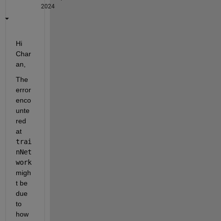
2024
Hi 
Char
an, 
The 
error 
enco
unte
red 
at 
trai
nNet
work 
migh
t be 
due 
to 
how 