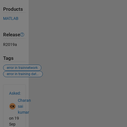
Products
MATLAB
Release
R2019a
Tags
error in trainnetwork
error in training data and labels
See Also
Asked:
Charan
sai
kumar
on 19
Sep