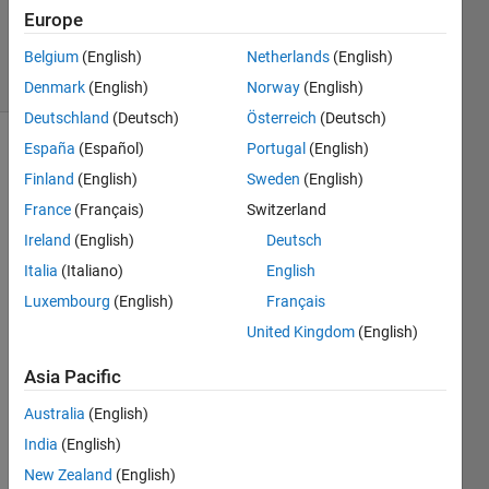
Updated
Europe
9 Sep 2024
2 Views
Belgium
(English)
Netherlands
(English)
(30 days)
Denmark
(English)
Norway
(English)
Deutschland
(Deutsch)
Österreich
(Deutsch)
España
(Español)
Portugal
(English)
Show older
Finland
(English)
Sweden
(English)
comments
France
(Français)
Switzerland
Ireland
(English)
Deutsch
%% 
Italia
(Italiano)
English
BRAI
Luxembourg
(English)
Français
N 
United Kingdom
(English)
TUM
OR 
Asia Pacific
CLAS
SIFIC
Australia
(English)
ATIO
India
(English)
N 
USIN
New Zealand
(English)