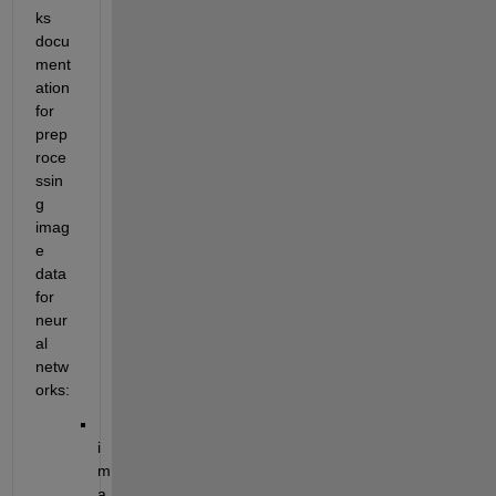
ks 
docu
ment
ation 
for 
prep
roce
ssin
g 
imag
e 
data 
for 
neur
al 
netw
orks:
i
m
a