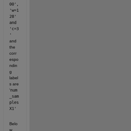
00', 
'w=1
28' 
and 
'c=3
' 
and 
the 
corr
espo
ndin
g 
label
s are 
'
num
_sam
ples
X1'
Belo
w 