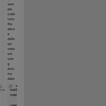
sam
ple 
code 
runs 
the 
abov
e 
defin
ed 
netw
ork 
usin
g 
dum
my 
data:
numImages = 100; 
%% sample
eme
numClasses = 4; 
%% as defined in last fc connectio
sampleImages = rand(200, 128, 3, numImages); 
%% in