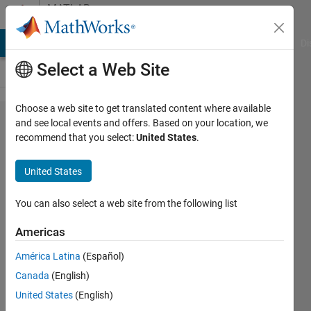
Skip to content
MATLAB
Answers
MATLAB Answers
File Exchange
Cody
AI Chat Playground
Di
Select a Web Site
Choose a web site to get translated content where available
I have error
and see local events and offers. Based on your location, we
recommend that you select:
United States
.
in convnet ,
traindata =
United States
trainnetwork
You can also select a web site from the following list
Charan
Americas
sai
kumar
América Latina
(Español)
19 Sep
Canada
(English)
2023
United States
(English)
1 Answer