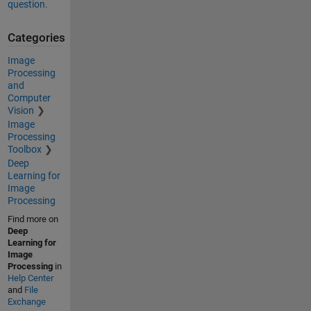
question.
Categories
Image
Processing
and
Computer
Vision
Image
Processing
Toolbox
Deep
Learning for
Image
Processing
Find more on
Deep
Learning for
Image
Processing
in
Help Center
and
File
Exchange