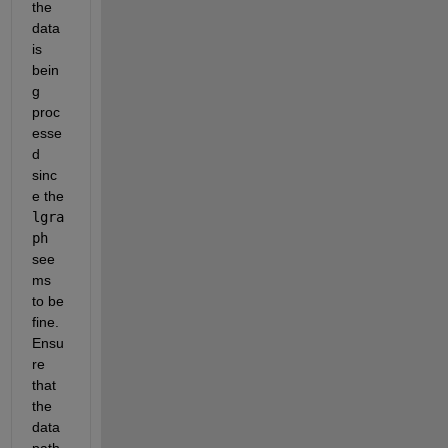
the 
data 
is 
bein
g 
proc
esse
d 
sinc
e the 
lgra
ph
see
ms 
to be 
fine. 
Ensu
re 
that 
the 
data 
path 