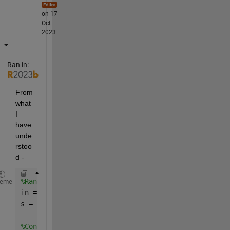
on 17
Oct
2023
Ran in:
From 
what 
I 
have 
unde
rstoo
d - 
%Random input
heme
in = rand(120,160,1,888);
s = size(in);
%Convert the input to a cell vector