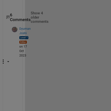
    {120×160 double}

    {120×160 double}

Show 4
6
older
Comments
comments
Dyuman
Joshi
on 17
Oct
2023
@
M
, 
I 
h
a
v