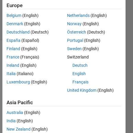
Accepted
Europe
Updated
Belgium
(English)
Netherlands
(English)
17 Oct 2023
Denmark
(English)
Norway
(English)
30 Views
(30 days)
Deutschland
(Deutsch)
Österreich
(Deutsch)
España
(Español)
Portugal
(English)
Finland
(English)
Sweden
(English)
Show older
France
(Français)
Switzerland
comments
Ireland
(English)
Deutsch
Italia
(Italiano)
English
Luxembourg
(English)
Français
How 
can I 
United Kingdom
(English)
conv
ert 
Asia Pacific
my 
Australia
(English)
imag
es 
India
(English)
with 
New Zealand
(English)
size    