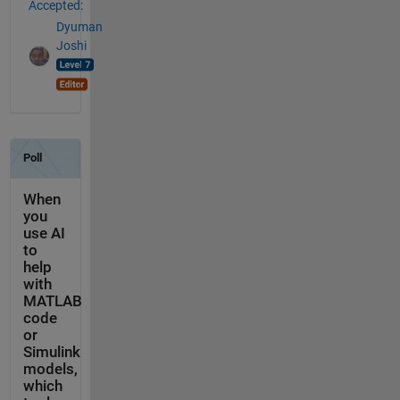
Accepted:
Dyuman
Joshi