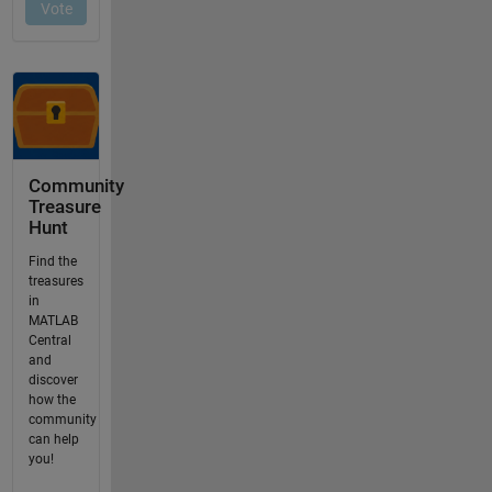
Community
Treasure
Hunt
Find the
treasures
in
MATLAB
Central
and
discover
how the
community
can help
you!