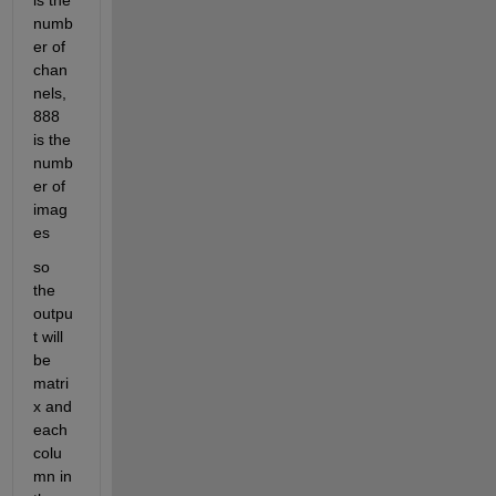
is the 
numb
er of 
chan
nels, 
888 
is the 
numb
er of 
imag
es
so 
the 
outpu
t will 
be 
matri
x and 
each 
colu
mn in 