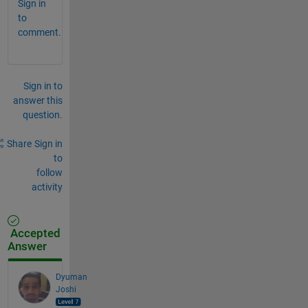
Sign in
to
comment.
Sign in to
answer this
question.
Share
Sign in
to
follow
activity
Accepted
Answer
Dyuman
Joshi