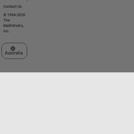
Contact Us
© 1994-2026
The
MathWorks,
Inc.
Select a Web Site
Australia