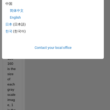
中国
120   
160     
简体中文
1   
English
888 
日本
(日本語)
to 
vecto
한국
(한국어)
rs ?
Contact your local office
wher
e 
120* 
160 
is the 
size 
of 
each 
gray 
scale 
imag
e, 1 