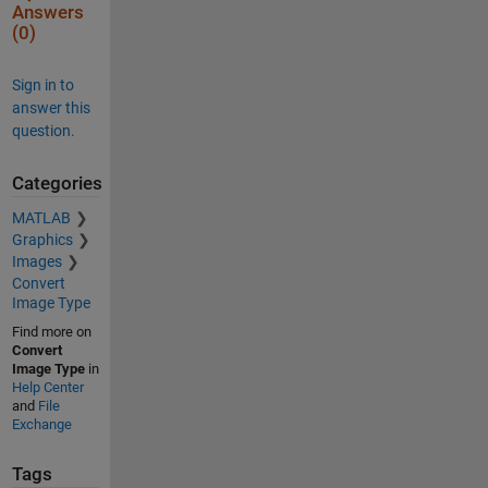
Answers
(0)
Sign in to
answer this
question.
Categories
MATLAB
Graphics
Images
Convert
Image Type
Find more on
Convert
Image Type
in
Help Center
and
File
Exchange
Tags