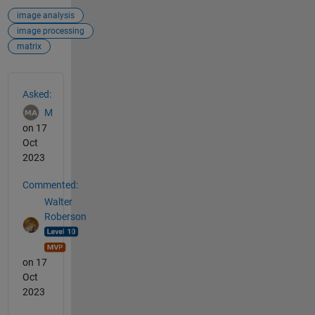
image analysis
image processing
matrix
See Also
Asked:
M
on 17
Oct
2023
Commented:
Walter
Roberson
on 17
Oct
2023