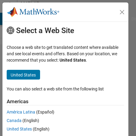
Skip to content
MATLAB
Answers
MATLAB Answers
File Exchange
Cody
AI Chat Playground
Di
Select a Web Site
Choose a web site to get translated content where available
How to
and see local events and offers. Based on your location, we
recommend that you select:
United States
.
convert
images
United States
to
vectors
You can also select a web site from the following list
Americas
M
América Latina
(Español)
17 Oct
Canada
(English)
2023
1 Answer
United States
(English)
Answer