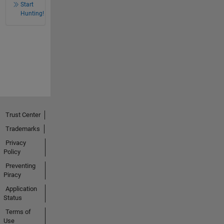
Start
Hunting!
Trust Center
Trademarks
Privacy
Policy
Preventing
Piracy
Application
Status
Terms of
Use