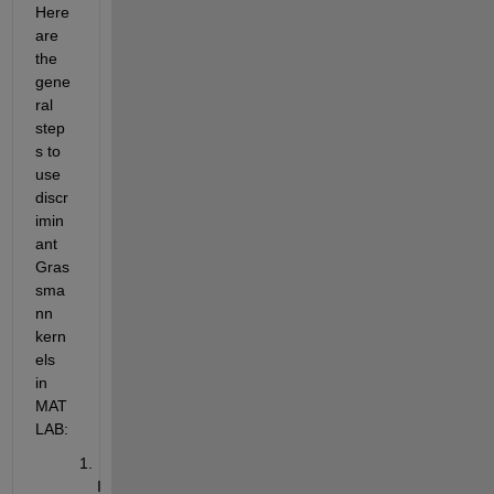
Here 
are 
the 
gene
ral 
step
s to 
use 
discr
imin
ant 
Gras
sma
nn 
kern
els 
in 
MAT
LAB:
I