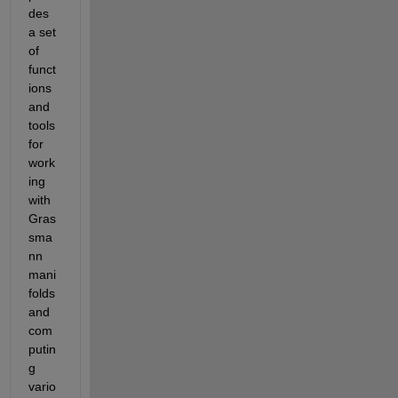
des 
a set 
of 
funct
ions 
and 
tools 
for 
work
ing 
with 
Gras
sma
nn 
mani
folds 
and 
com
putin
g 
vario