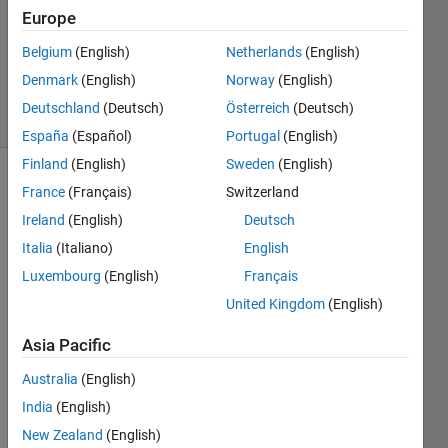
2023
Europe
1 Answer
Updated
Belgium
(English)
Netherlands
(English)
8 Nov 2023
Denmark
(English)
Norway
(English)
23 Views
Deutschland
(Deutsch)
Österreich
(Deutsch)
(30 days)
España
(Español)
Portugal
(English)
Finland
(English)
Sweden
(English)
France
(Français)
Switzerland
Ireland
(English)
Deutsch
Italia
(Italiano)
English
Luxembourg
(English)
Français
Is 
United Kingdom
(English)
there 
a 
Asia Pacific
Matla
b 
Australia
(English)
repre
India
(English)
senta
New Zealand
(English)
tion 