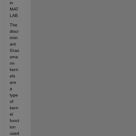
in 
MAT
LAB.
The 
discr
imin
ant 
Gras
sma
nn 
kern
els 
are 
a 
type 
of 
kern
el 
funct
ion 
used 