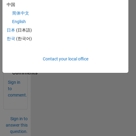
for 
中国
discri
简体中文
mina
English
nt 
Gras
日本
(日本語)
sman
한국
(한국어)
n 
kerne
ls? 
Contact your local office
0
Comments
Sign in
to
comment.
Sign in to
answer this
question.