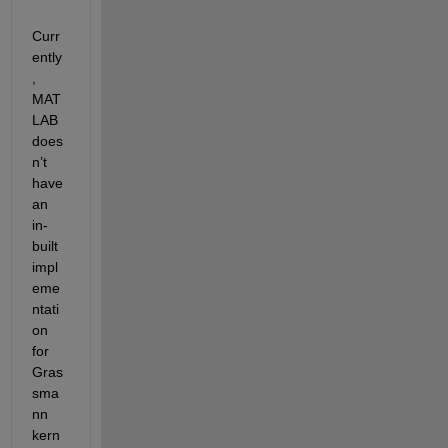
Curr
ently
, 
MAT
LAB 
does
n’t 
have 
an 
in-
built 
impl
eme
ntati
on 
for 
Gras
sma
nn 
kern