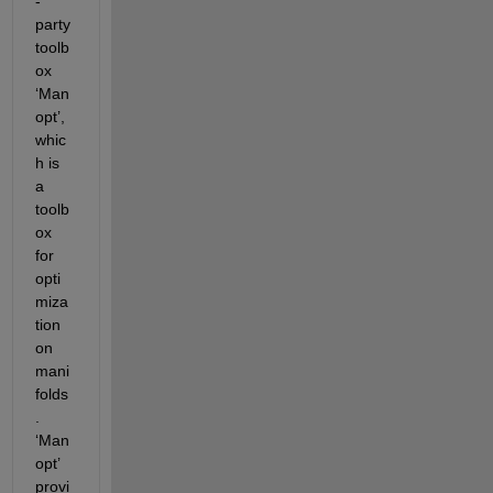
-
party 
toolb
ox 
‘Man
opt’, 
whic
h is 
a 
toolb
ox 
for 
opti
miza
tion 
on 
mani
folds
. 
‘Man
opt’ 
provi