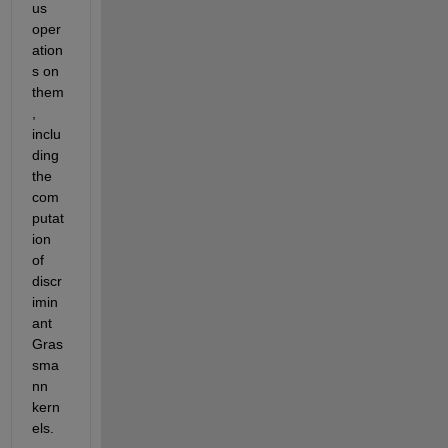
us 
oper
ation
s on 
them
, 
inclu
ding 
the 
com
putat
ion 
of 
discr
imin
ant 
Gras
sma
nn 
kern
els.