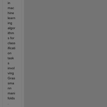
in 
mac
hine 
learn
ing 
algor
ithm
s for 
class
ificati
on 
task
s 
invol
ving 
Gras
sma
nn 
mani
folds
.