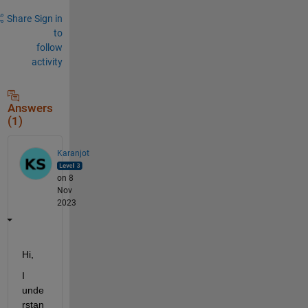
Share
Sign in
to
follow
activity
Answers
(1)
Karanjot
on 8
Nov
2023
Hi,
I 
unde
rstan