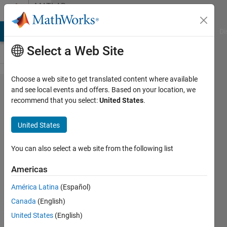
Skip to content
MATLAB
Answers
MATLAB Answers
File Exchange
Cody
AI Chat Playground
Di
Select a Web Site
Choose a web site to get translated content where available
Is there a
and see local events and offers. Based on your location, we
recommend that you select:
United States
.
Matlab
representation
United States
for
discriminant
You can also select a web site from the following list
Grassmann
Americas
kernels?
América Latina
(Español)
Canada
(English)
M
United States
(English)
23 Oct