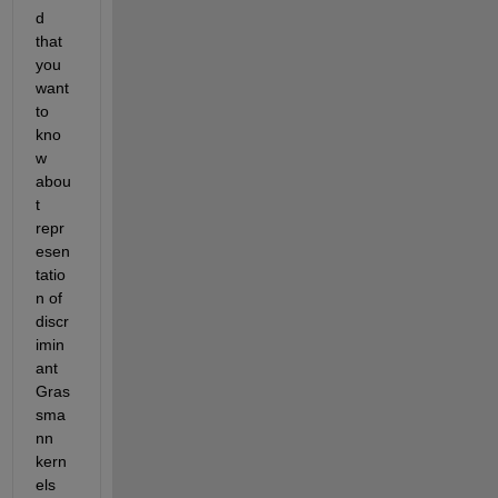
d 
that 
you 
want 
to 
kno
w 
abou
t 
repr
esen
tatio
n of 
discr
imin
ant 
Gras
sma
nn 
kern
els 