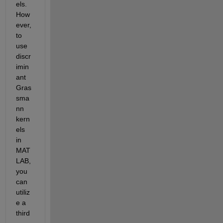
els. 
How
ever, 
to 
use 
discr
imin
ant 
Gras
sma
nn 
kern
els 
in 
MAT
LAB, 
you 
can 
utiliz
e a 
third