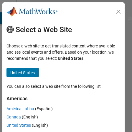
Skip to content
MATLAB
Answers
MATLAB Answers
File Exchange
Cody
AI Chat Playground
Di
Select a Web Site
Choose a web site to get translated content where available
How to exit
and see local events and offers. Based on your location, we
recommend that you select:
United States
.
an
optimization
United States
function
without
You can also select a web site from the following list
error?
Americas
América Latina
(Español)
Sargondjani
Canada
(English)
6 Nov
United States
(English)
2023