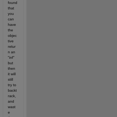
found 
that 
you 
can 
have 
the 
objec
tive 
retur
n an 
"inf" 
but 
then 
it will 
still 
try to 
backt
rack, 
and 
wast
e 