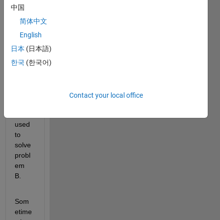
finds 
中国
the 
soluti
简体中文
on 
English
for 
日本
(日本語)
probl
em A, 
한국
(한국어)
and 
this 
soluti
Contact your local office
on is 
then 
used 
to 
solve 
probl
em 
B. 
Som
etime