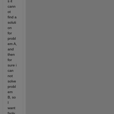
s it 
cann
ot 
find a 
soluti
on 
for 
probl
em A, 
and 
then 
for 
sure i 
can 
not 
solve 
probl
em 
B, so 
I 
want 
fsolv