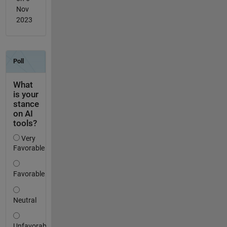
Nov
2023