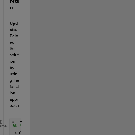
retu
rn
. 
Upd
ate:
Editt
ed 
the 
solut
ion 
by 
usin
g the 
funct
ion 
appr
oach
.
%% Solving Stage A Problem first
eme
fun1 = @problem1;