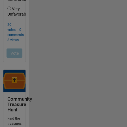
Community
Treasure
Hunt
Find the
treasures