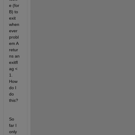
e (for 
B) to 
exit 
when
ever 
probl
em A 
retur
ns an 
exitfl
ag < 
1. 
How 
do I 
do 
this?
So 
far I 
only 