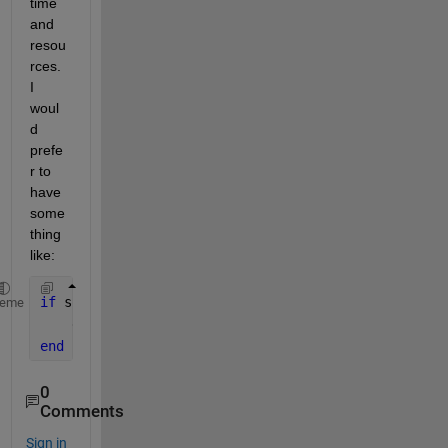
time 
and 
resou
rces. 
I 
woul
d 
prefe
r to 
have 
some
thing 
like:
if 
somecondition
heme
    exit 
fsolve
end
0
Comments
Sign in