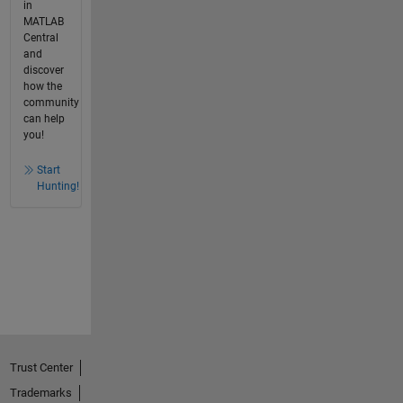
in
MATLAB
Central
and
discover
how the
community
can help
you!
Start
Hunting!
Trust Center
Trademarks