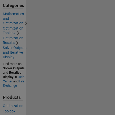
Categories
Mathematics
and
Optimization
Optimization
Toolbox
Optimization
Results
Solver Outputs
and Iterative
Display
Find more on
Solver Outputs
and Iterative
Display
in
Help
Center
and
File
Exchange
Products
Optimization
Toolbox