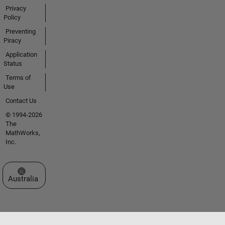
Privacy
Policy
Preventing
Piracy
Application
Status
Terms of
Use
Contact Us
© 1994-2026
The
MathWorks,
Inc.
Select a Web Site
Australia