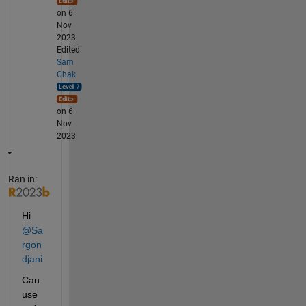
on 6
Nov
2023
Edited:
Sam
Chak
on 6
Nov
2023
Ran in:
Hi 
@Sa
rgon
djani
Can 
use 