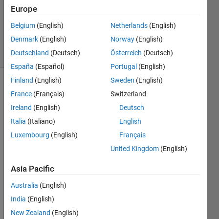
Europe
1 Answer
Updated
Belgium
(English)
Netherlands
(English)
6 Nov 2023
Denmark
(English)
Norway
(English)
8 Views
Deutschland
(Deutsch)
Österreich
(Deutsch)
(30 days)
España
(Español)
Portugal
(English)
Finland
(English)
Sweden
(English)
Show older
France
(Français)
Switzerland
comments
Ireland
(English)
Deutsch
Italia
(Italiano)
English
Luxembourg
(English)
Français
I am 
using 
United Kingdom
(English)
fsolv
Asia Pacific
e at 
two 
Australia
(English)
stage
s: 
India
(English)
first it 
New Zealand
(English)