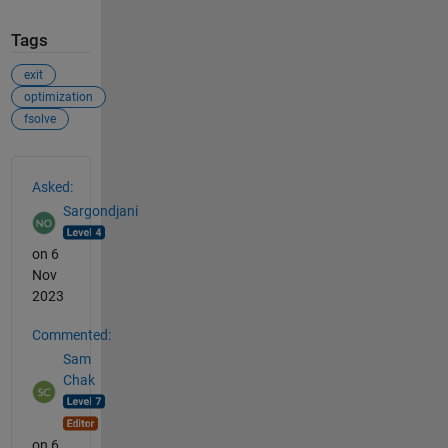
Tags
exit
optimization
fsolve
See Also
Asked:
Sargondjani
on 6
Nov
2023
Commented:
Sam
Chak
on 6