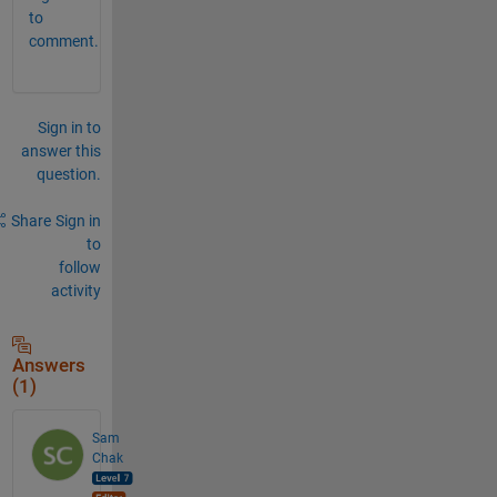
to
comment.
Sign in to
answer this
question.
Share
Sign in
to
follow
activity
Answers
(1)
Sam
Chak