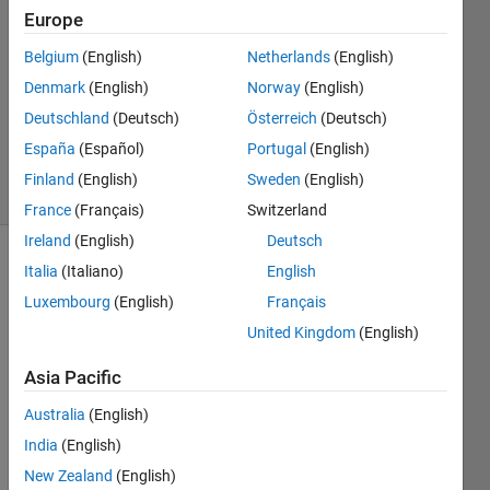
Europe
1 Answer
Answer
Belgium
(English)
Netherlands
(English)
Accepted
Denmark
(English)
Norway
(English)
Updated
Deutschland
(Deutsch)
Österreich
(Deutsch)
22 Nov
2023
España
(Español)
Portugal
(English)
15 Views
Finland
(English)
Sweden
(English)
(30 days)
France
(Français)
Switzerland
Ireland
(English)
Deutsch
Italia
(Italiano)
English
Luxembourg
(English)
Français
United Kingdom
(English)
Asia Pacific
In my 
unde
Australia
(English)
rstan
India
(English)
ding, 
if all 
New Zealand
(English)