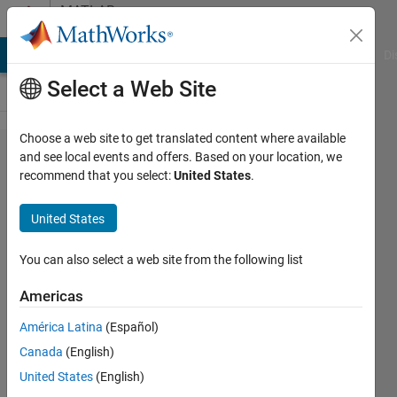
Skip to content
MATLAB
Answers
MATLAB Answers
File Exchange
Cody
AI Chat Playground
Di
Select a Web Site
Choose a web site to get translated content where available
Simulink
and see local events and offers. Based on your location, we
recommend that you select:
United States
.
Code
Generation
United States
Workflow
for
You can also select a web site from the following list
Subsystem
Americas
América Latina
(Español)
Federico
Canada
(English)
Toso
13 Nov
United States
(English)
2023