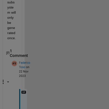
subs
yste
m will 
only 
be 
gene
rated 
once. 
1
Comment
Federico
Toso
on
22 Nov
2023
T
h