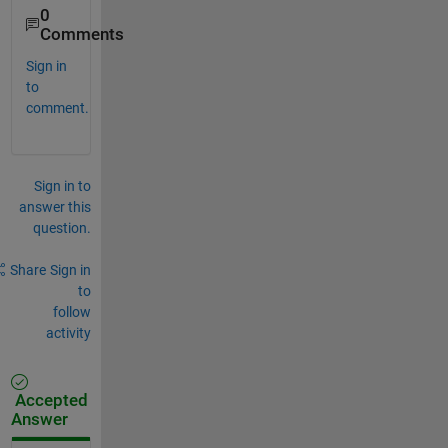
0
Comments
Sign in
to
comment.
Sign in to
answer this
question.
Share
Sign in
to
follow
activity
Accepted
Answer