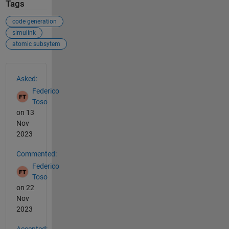
Tags
code generation
simulink
atomic subsytem
See Also
Asked:
Federico
Toso
on 13
Nov
2023
Commented:
Federico
Toso
on 22
Nov
2023
Accepted: