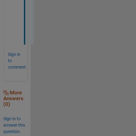
a
n
k 
y
o
u
Sign in
to
comment.
More
Answers
(0)
Sign in to
answer this
question.