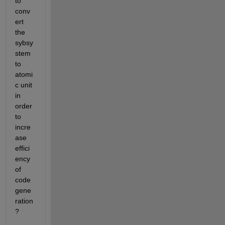
to 
conv
ert 
the 
sybsy
stem 
to 
atomi
c unit 
in 
order 
to 
incre
ase 
effici
ency 
of 
code 
gene
ration
?