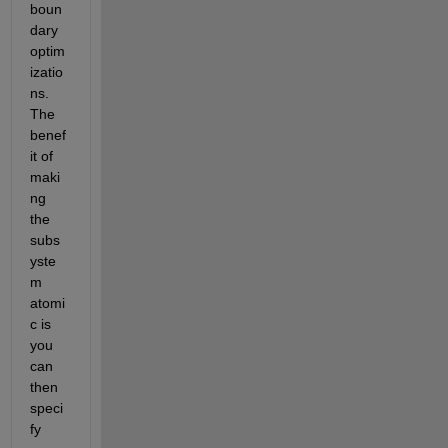
boun
dary 
optim
izatio
ns.  
The 
benef
it of 
maki
ng 
the 
subs
yste
m 
atomi
c is 
you 
can 
then 
speci
fy 