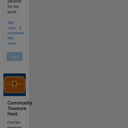
Community
Treasure
Hunt
Find the
treasures