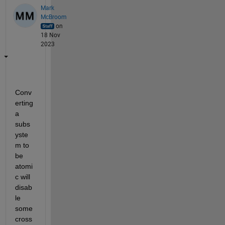
Mark
McBroom
on
18 Nov
2023
Conv
erting 
a 
subs
yste
m to 
be 
atomi
c will 
disab
le 
some 
cross 