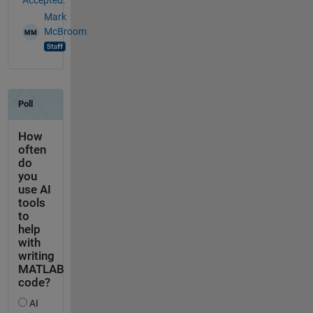
Mark
McBroom