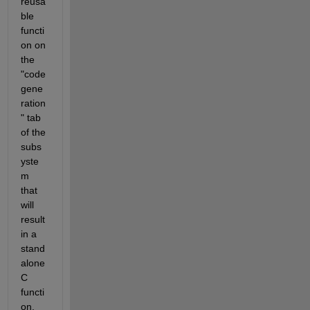
reusa
ble 
functi
on on 
the 
"code 
gene
ration
" tab 
of the 
subs
yste
m 
that 
will 
result 
in a 
stand
alone 
C 
functi
on, 