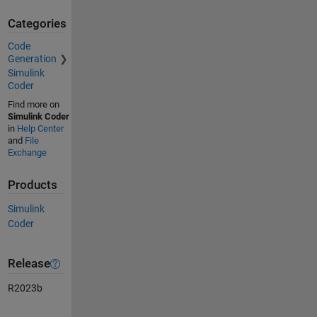
Categories
Code
Generation
Simulink
Coder
Find more on
Simulink Coder
in
Help Center
and
File
Exchange
Products
Simulink
Coder
Release
R2023b