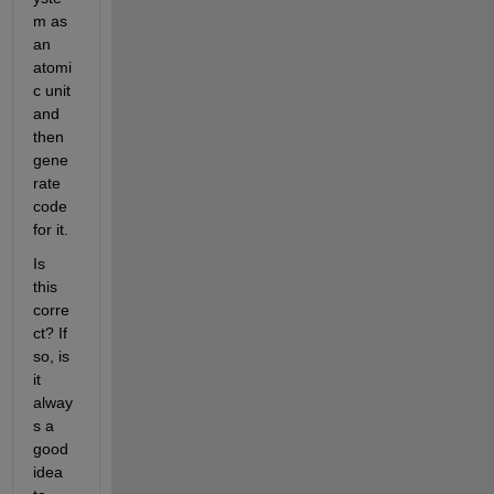
m as 
an 
atomi
c unit 
and 
then 
gene
rate 
code 
for it.
Is 
this 
corre
ct? If 
so, is 
it 
alway
s a 
good 
idea 