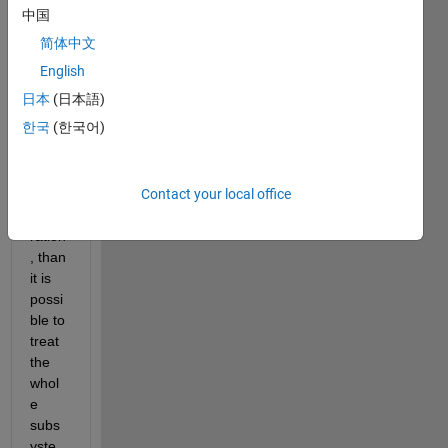
block
中国
s in a 
简体中文
Simul
ink 
English
subs
日本
(日本語)
yste
한국
(한국어)
m 
supp
ort 
Contact your local office
Code 
Gene
ration
, than 
it is 
possi
ble to 
treat 
the 
whol
e 
subs
yste