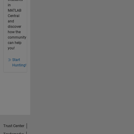
in
MATLAB
Central
and
discover
how the
community
can help
you!
Start
Hunting!
Trust Center