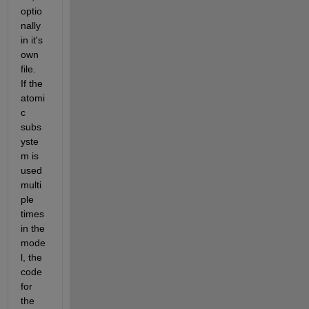
optio
nally 
in it's 
own 
file.  
If the 
atomi
c 
subs
yste
m is 
used 
multi
ple 
times 
in the 
mode
l, the 
code 
for 
the 