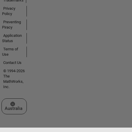
Trademarks
Privacy
Policy
Preventing
Piracy
Application
Status
Terms of
Use
Contact Us
© 1994-2026
The
MathWorks,
Inc.
Select a Web Site
Australia