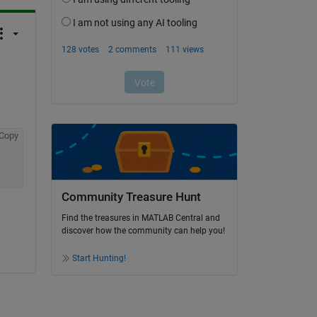
Copy
Community Treasure Hunt
Find the treasures in MATLAB Central and
discover how the community can help you!
Start Hunting!