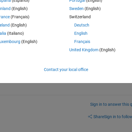
spaña
(Español)
Portugal
(English)
inland
(English)
Sweden
(English)
Theme
rance
(Français)
Switzerland
reland
(English)
Deutsch
talia
(Italiano)
English
uxembourg
(English)
Français
emp); 
United Kingdom
(English)
Contact your local office
Sign in to answer this 
Share
Sign in to follow