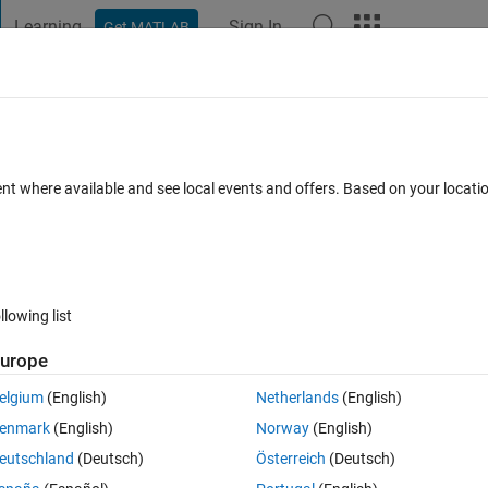
Learning
Sign In
Get MATLAB
t Playground
Discussions
Contests
Blogs
Post
More
 FAQs
More
4D matrix
ent where available and see local events and offers. Based on your locat
ted
Updated 21 Nov 2023
22 Views (30 days)
llowing list
urope
0 votes
Open in MATLAB Online
elgium
(English)
Netherlands
(English)
rix 
enmark
(English)
Norway
(English)
ontains 4D matrices with size 120*120*1*6000, I am trying to delete the 
eutschland
(Deutsch)
Österreich
(Deutsch)
 