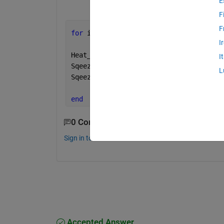
E
F
F
for 
i = 1:12
I
Heat_Map =HM_all_Train1(i)
I
Sqeezed_HM_Temp =Heat_Map(:,:,1,:);
L
Sqeezed_HM(i,1) = squeeze(Sqeezed_HM_T
end
0 Comments
Sign in to comment.
Accepted Answer