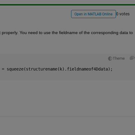
0 votes
Open in MATLAB Online
t properly. You need to use the fieldname of the corresponding data to 
Theme
 = squeeze(structurename(k).fieldnameof4Ddata);