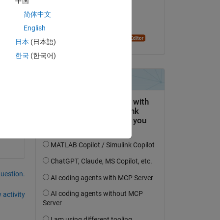
中国
on 21 Nov 2023
简体中文
Accepted:
Copy
English
Dyuman Joshi
日本
(日本語)
한국
(한국어)
question.
 activity