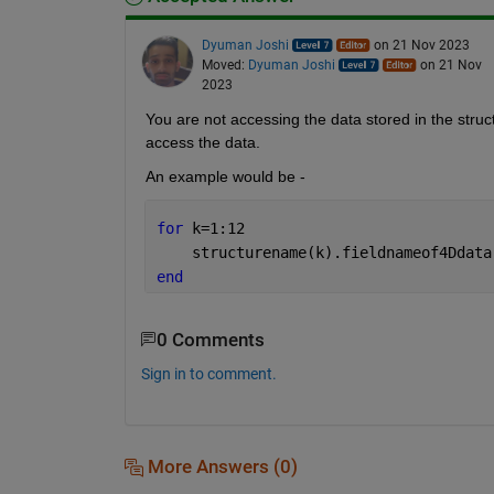
Dyuman Joshi
on 21 Nov 2023
Moved:
Dyuman Joshi
on 21 Nov
2023
You are not accessing the data stored in the struc
access the data.
An example would be - 
for 
k=1:12
    structurename(k).fieldnameof4Ddata
end
0 Comments
Sign in to comment.
More Answers (0)