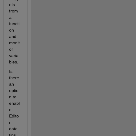
ets 
from 
a 
functi
on 
and 
monit
or 
varia
bles.
Is 
there 
an 
optio
n to 
enabl
e 
Edito
r 
data 
tips 