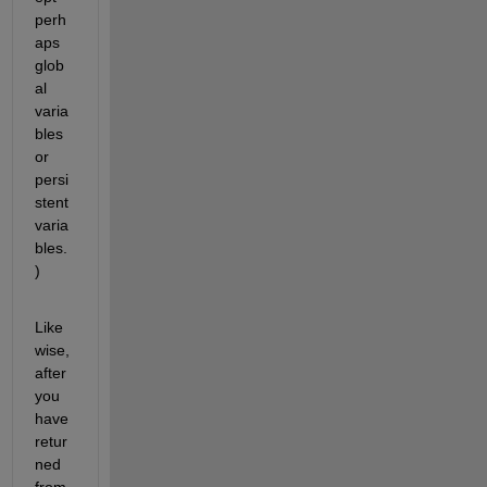
perh
aps 
glob
al 
varia
bles 
or 
persi
stent 
varia
bles.
)
Like
wise, 
after 
you 
have 
retur
ned 
from 