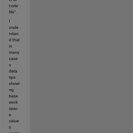
code 
file".
I 
unde
rstan
d that 
in 
many 
case
s 
data 
tips 
showi
ng 
base 
work
spac
e 
value
s 