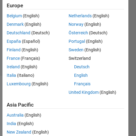
Europe
Andres
Belgium
(English)
Netherlands
(English)
24 Nov
Denmark
(English)
Norway
(English)
2023
1 Answer
Deutschland
(Deutsch)
Österreich
(Deutsch)
Updated
España
(Español)
Portugal
(English)
25 Nov
Finland
(English)
Sweden
(English)
2023
France
(Français)
Switzerland
11 Views
(30 days)
Ireland
(English)
Deutsch
Italia
(Italiano)
English
Luxembourg
(English)
Français
Show older
United Kingdom
(English)
comments
Asia Pacific
Australia
(English)
Once 
India
(English)
activ
ated 
New Zealand
(English)