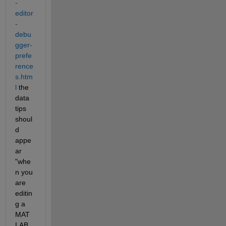
-
editor
-
debu
gger-
prefe
rence
s.htm
l
 the 
data 
tips 
shoul
d 
appe
ar 
"whe
n you 
are 
editin
g a 
MAT
LAB 