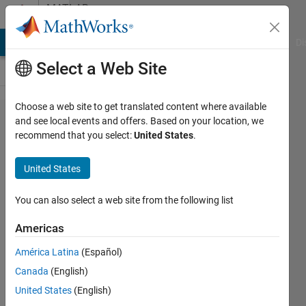
Skip to content
MATLAB
Answers
MATLAB Answers
File Exchange
Cody
AI Chat Playground
Di
Select a Web Site
Choose a web site to get translated content where available
How to
and see local events and offers. Based on your location, we
recommend that you select:
United States
.
enable
Editor data
United States
tips when
editing
You can also select a web site from the following list
functions
Americas
(not scripts,
América Latina
(Español)
not
Canada
(English)
debugging)?
United States
(English)