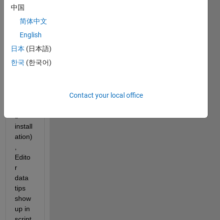
in 
中国
Prefe
简体中文
rence
s/Edit
English
or/Di
日本
(日本語)
splay 
한국
(한국어)
(in 
my 
R202
Contact your local office
3b 
Matla
b 
install
ation)
, 
Edito
r 
data 
tips 
show 
up in 
script