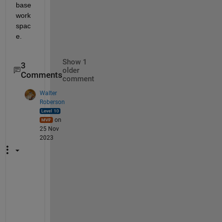
base 
work
spac
e.
Show 1
3
older
Comments
comment
Walter
Roberson
on
25 Nov
2023
C
o
n
s