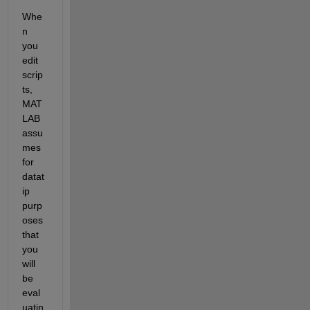
Whe
n 
you 
edit 
scrip
ts, 
MAT
LAB 
assu
mes 
for 
datat
ip 
purp
oses 
that 
you 
will 
be 
eval
uatin