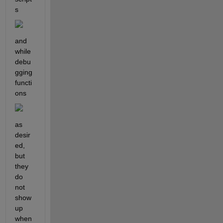
s
and 
while 
debu
gging 
functi
ons
as 
desir
ed, 
but 
they 
do 
not 
show 
up 
when 