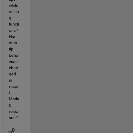
while 
editin
g 
functi
ons? 
Has 
data 
tip 
beha
viour 
chan
ged 
in 
recen
t 
Matla
b 
relea
ses?
0