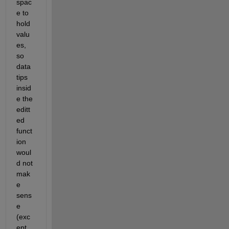
spac
e to 
hold 
valu
es, 
so 
data 
tips 
insid
e the 
editt
ed 
funct
ion 
woul
d not 
mak
e 
sens
e 
(exc
ept 