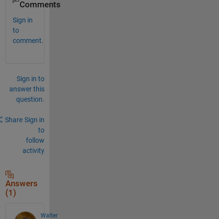
Comments
Sign in
to
comment.
Sign in to
answer this
question.
Share
Sign in
to
follow
activity
Answers
(1)
Walter