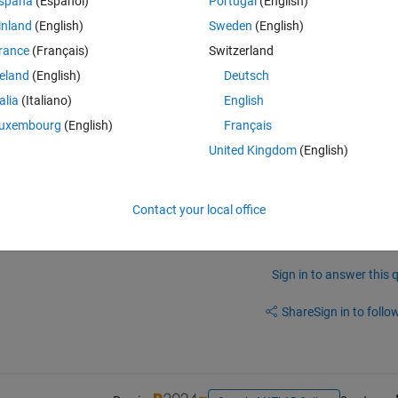
spaña
(Español)
Portugal
(English)
inland
(English)
Sweden
(English)
rance
(Français)
Switzerland
reland
(English)
Deutsch
talia
(Italiano)
English
ncatenation of two measurements , so you would also get 2 lines 
uxembourg
(English)
Français
United Kingdom
(English)
h 
hold on
 and you still have this first trace 
Contact your local office
Sign in to answer this 
Share
Sign in to follow