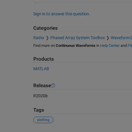
Sign in to answer this question.
Categories
Radar
Phased Array System Toolbox
Waveform D
Find more on
Continuous Waveforms
in
Help Center
and
Fi
Products
MATLAB
Release
R2020b
Tags
plotting