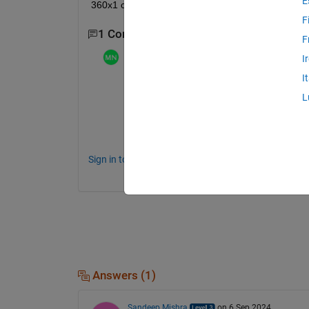
E
360x1 columns?
F
1 Comment
F
Mathieu NOE
on 12 Dec 2023
I
I
even if you data is 1D this could be a co
L
make sure you have unique x and y 
or maybe you already made a first plot wit
Sign in to comment.
Answers (1)
Sandeep Mishra
on 6 Sep 2024