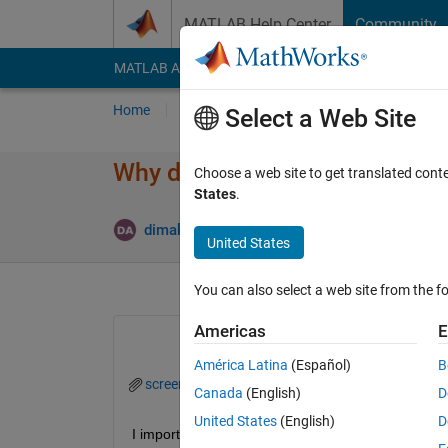
Skip to content
MATLAB Help Center
Community
MATLAB Answers
File Exchange
Cody
AI Cha
Home
Ask
Answer
Browse
MATLAB
Select a Web Site
Why do I have two waveforms i
Choose a web site to get translated cont
States
.
dimakopoulos alexandros
12 Dec 2023
1 
United States
You can also select a web site from the fo
Americas
E
América Latina
(Español)
B
screen.png
Canada
(English)
D
United States
(English)
D
I import a matrix from CST and plot 2 columns and