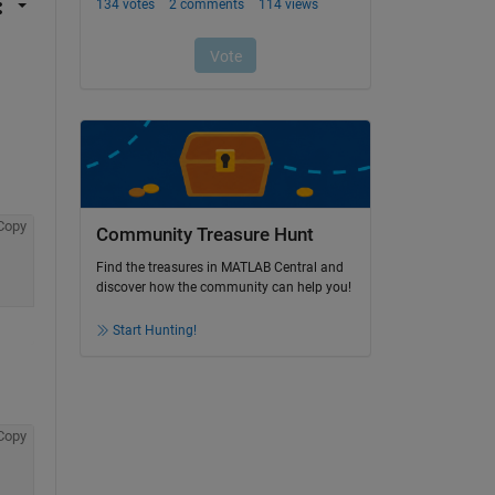
Copy
Community Treasure Hunt
Find the treasures in MATLAB Central and
discover how the community can help you!
Start Hunting!
Copy