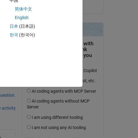
中国
on 6 Sep 2024
简体中文
English
日本
(日本語)
한국
(한국어)
question.
 activity