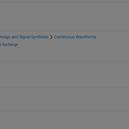
esign and Signal Synthesis
Continuous Waveforms
le Exchange