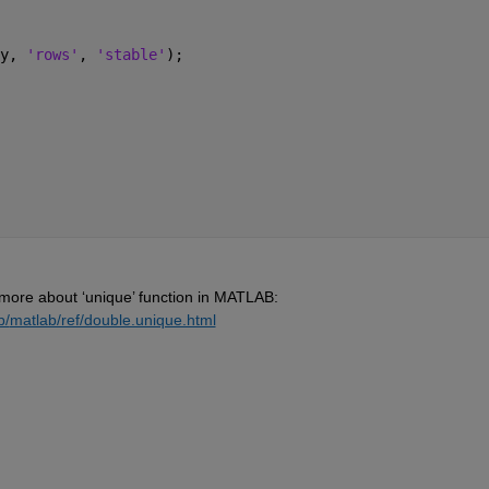
y, 
'rows'
, 
'stable'
); 
 more about ‘
unique
’ 
function in MATLAB:
b/
matlab/ref/double.unique.html