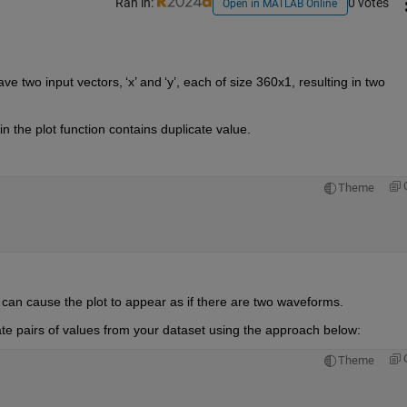
Ran in:
0 votes
Open in MATLAB Online
ave two input vectors, 
‘
x
’
 and 
‘
y
’
,
 each of size 360x1, resulting in two 
n the plot function 
contains
 duplicate value.
Theme
h can cause the plot to appear as if there are two waveforms. 
te pairs of values from your dataset using the approach below:
Theme