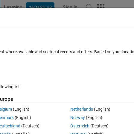
Learning
Sign In
Get MATLAB
t Playground
Discussions
Contests
Blogs
Post
More
 FAQs
More
n my plot while I should have only one?
ent where available and see local events and offers. Based on your locat
Updated 6 Sep 2024
Answer
5 Views (30 days)
llowing list
urope
0 votes
elgium
(English)
Netherlands
(English)
enmark
(English)
Norway
(English)
eutschland
(Deutsch)
Österreich
(Deutsch)
 get two different waveforms. Why is this happening since x and y are 