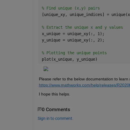
% Find unique (x,y) pairs 
[unique_xy, unique_indices] = unique(x
% Extract the unique x and y values 
x_unique = unique_xy(:, 1); 
y_unique = unique_xy(:, 2); 
% Plotting the unique points 
plot(x_unique, y_unique)
Please refer to the below documentation to learn
https://
www
.mathworks.com/help/
releases/R2020
I hope this helps.
0 Comments
Sign in to comment.