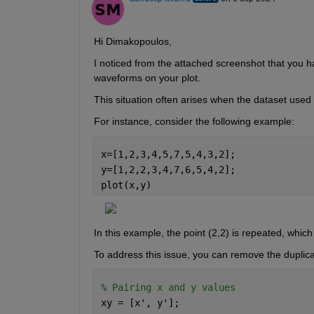
Hi Dimakopoulos,
I noticed from the
 attached
 screenshot
that you h
waveforms on your plot.
This situation often arises when the dataset used i
For instance, consider the following example:
x=[1,2,3,4,5,7,5,4,3,2]; 
y=[1,2,2,3,4,7,6,5,4,2]; 
plot(x,y) 
In this example, the point (2,2) is repeated, whic
To address this issue, you can remove the duplica
% Pairing x and y values 
xy = [x', y']; 