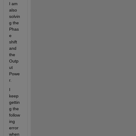
I am 
also 
solvin
g the 
Phas
e 
shift 
and 
the 
Outp
ut 
Powe
r.
I 
keep 
gettin
g the 
follow
ing 
error 
when 