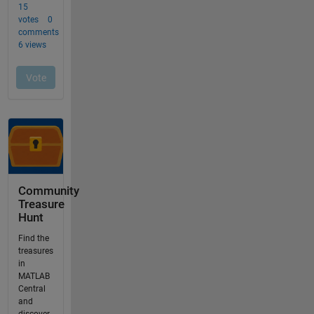
Community
Treasure
Hunt
Find the
treasures
in
MATLAB
Central
and