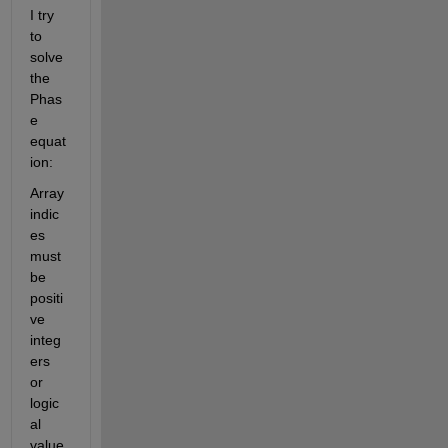
I try 
to 
solve 
the 
Phas
e 
equat
ion:
Array 
indic
es 
must 
be 
positi
ve 
integ
ers 
or 
logic
al 
value