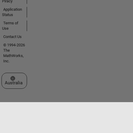
Piracy
Application
Status
Terms of
Use
Contact Us
© 1994-2026
The
MathWorks,
Inc.
Select a Web Site
Australia