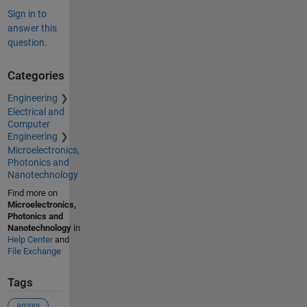
Sign in to
answer this
question.
Categories
Engineering
Electrical and
Computer
Engineering
Microelectronics,
Photonics and
Nanotechnology
Find more on
Microelectronics,
Photonics and
Nanotechnology
in
Help Center
and
File Exchange
Tags
arrays