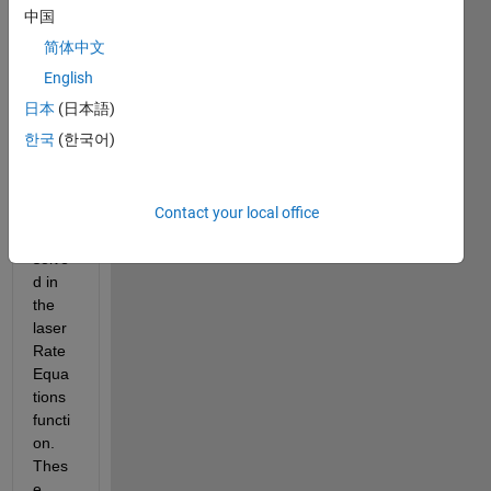
laser 
中国
rate 
简体中文
equat
ions. 
English
The 
日本
(日本語)
coupl
한국
(한국어)
ed 
rate 
equat
Contact your local office
ions 
are 
solve
d in 
the 
laser
Rate
Equa
tions 
functi
on. 
Thes
e 