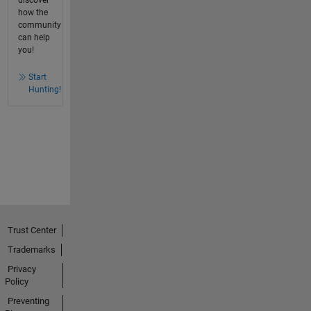
discover
how the
community
can help
you!
Start
Hunting!
Trust Center
Trademarks
Privacy
Policy
Preventing