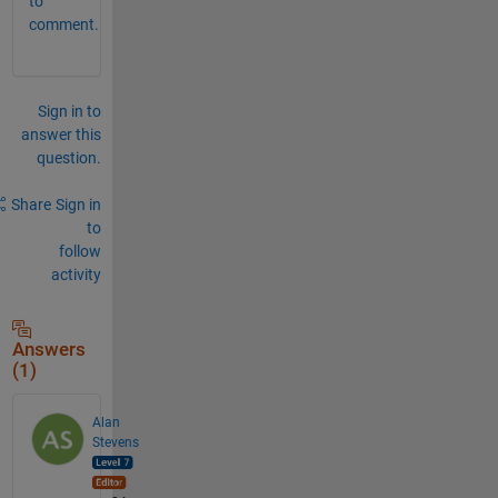
to
comment.
Sign in to
answer this
question.
Share
Sign in
to
follow
activity
Answers
(1)
Alan
Stevens