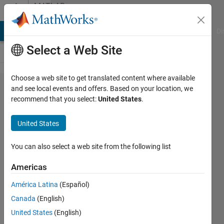
Skip to content
MATLAB
Answers
MATLAB Answers
File Exchange
Cody
AI Chat Playground
Di
Select a Web Site
Choose a web site to get translated content where available
Laser
and see local events and offers. Based on your location, we
recommend that you select:
United States
.
Rate
Equation
United States
Modelling
You can also select a web site from the following list
Donal
Americas
Mckay
23 Jan
América Latina
(Español)
2024
Canada
(English)
1 Answer
United States
(English)
Updated