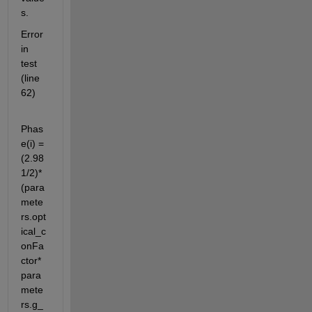
s.
Error 
in 
test 
(line 
62)
Phas
e(i) =  
(2.98
1/2)*
(para
mete
rs.opt
ical_c
onFa
ctor*
para
mete
rs.g_