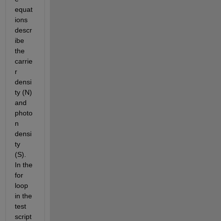
equat
ions 
descr
ibe 
the 
carrie
r 
densi
ty (N) 
and 
photo
n 
densi
ty 
(S). 
In the 
for 
loop 
in the 
test 
script 