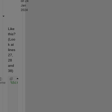
on 24
Jan
2024
Like 
this? 
(Loo
k at 
lines 
27, 
28 
and 
38)
%Script
eme
% Define model parameters
    temperature = 25;
    wavelength = 1.312e-6;
    parameters.frequency = 3e8/wavelength;
    parameters.I = 18e-3;