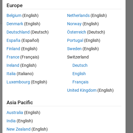
24 Jan 2024
Europe
33 Views
(30 days)
Belgium
(English)
Netherlands
(English)
Denmark
(English)
Norway
(English)
Deutschland
(Deutsch)
Österreich
(Deutsch)
España
(Español)
Portugal
(English)
Finland
(English)
Sweden
(English)
France
(Français)
Switzerland
Ireland
(English)
Deutsch
Hi,
Italia
(Italiano)
English
Luxembourg
(English)
Français
I am 
United Kingdom
(English)
mode
lling 
Asia Pacific
a 
laser 
Australia
(English)
diode 
India
(English)
using 
the 
New Zealand
(English)