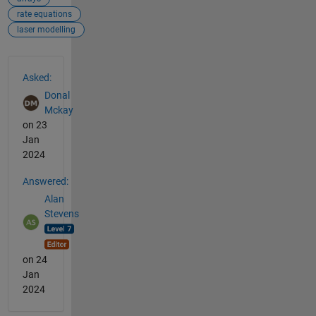
rate equations
laser modelling
See Also
Asked:
Donal
Mckay
on 23
Jan
2024
Answered:
Alan
Stevens
on 24
Jan
2024