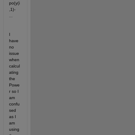
po(y(i
,1)- 
...
I 
have 
no 
issue 
when 
calcul
ating 
the 
Powe
r so I 
am 
confu
sed 
as I 
am 
using 