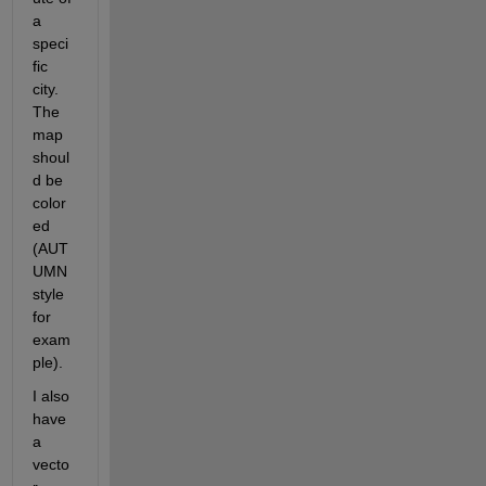
a 
speci
fic 
city. 
The 
map 
shoul
d be 
color
ed 
(AUT
UMN 
style 
for 
exam
ple).
I also 
have 
a 
vecto