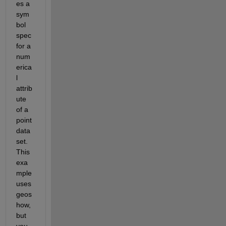
es a 
sym
bol 
spec 
for a 
num
erica
l 
attrib
ute 
of a 
point 
data 
set. 
This 
exa
mple 
uses 
geos
how, 
but 
you 