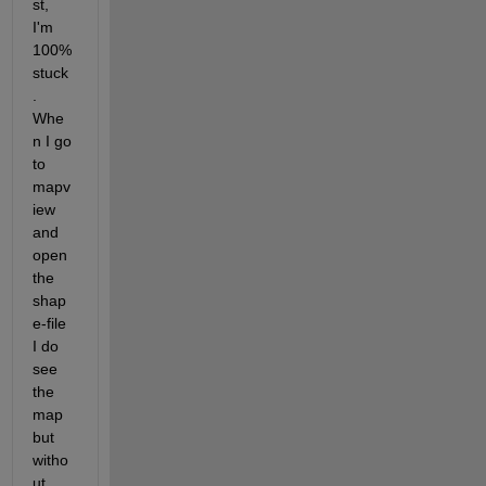
st, 
I'm 
100% 
stuck
. 
Whe
n I go 
to 
mapv
iew 
and 
open 
the 
shap
e-file 
I do 
see 
the 
map 
but 
witho
ut 