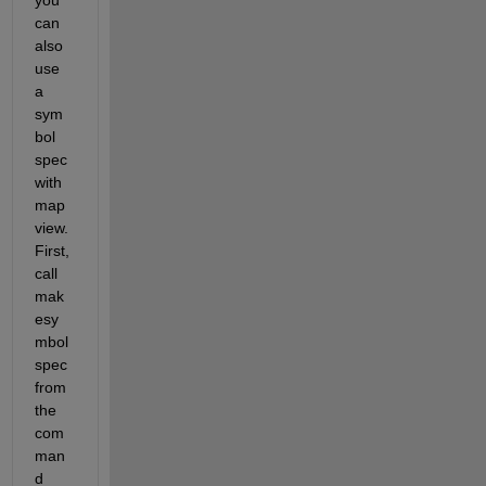
can 
also 
use 
a 
sym
bol 
spec 
with 
map
view. 
First, 
call 
mak
esy
mbol
spec 
from 
the 
com
man
d 