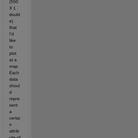
(550 
X 1 
doubl
e) 
that 
I'd 
like 
to 
plot 
at a 
map. 
Each 
data 
shoul
d 
repre
sent 
a 
certai
n 
attrib
ute of 