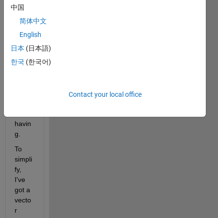
wond
中国
ering 
简体中文
if you 
could 
English
help 
日本
(日本語)
me 
한국
(한국어)
with 
a 
certai
n 
Contact your local office
issue 
I'm 
havin
g.
To 
simpli
fy, 
I've 
got a 
vecto
r 