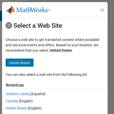
Skip to content
MATLAB
Answers
MATLAB Answers
File Exchange
Cody
AI Chat Playground
Di
Select a Web Site
Choose a web site to get translated content where available
Plot
and see local events and offers. Based on your location, we
recommend that you select:
United States
.
data on
a
United States
thematic
map
You can also select a web site from the following list
Americas
Luigi
América Latina
(Español)
9 Nov
Canada
(English)
2011
2
United States
(English)
Answers