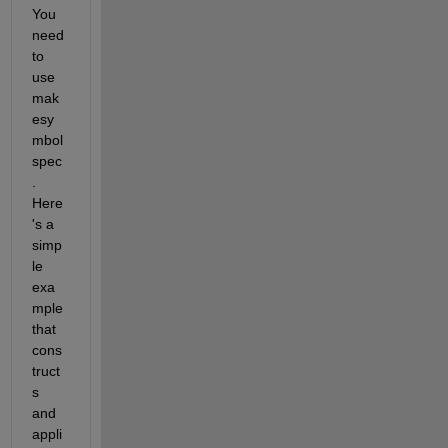
You 
need 
to 
use 
mak
esy
mbol
spec
. 
Here
's a 
simp
le 
exa
mple 
that 
cons
truct
s 
and 
appli