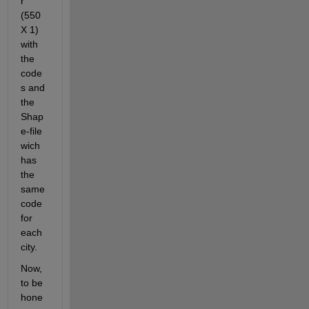
r 
(550 
X 1) 
with 
the 
code
s and 
the 
Shap
e-file 
wich 
has 
the 
same 
code 
for 
each 
city.
Now, 
to be 
hone