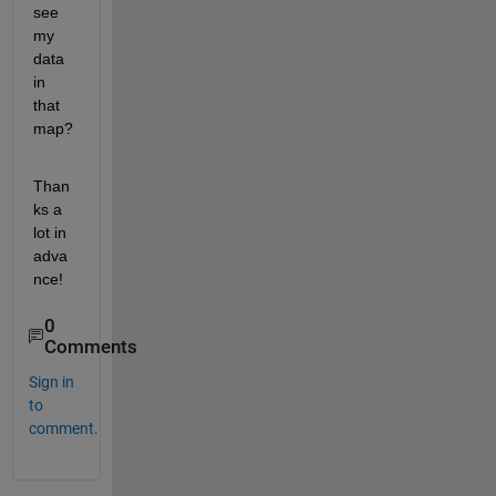
see 
my 
data 
in 
that 
map?
Than
ks a 
lot in 
adva
nce!
0
Comments
Sign in
to
comment.