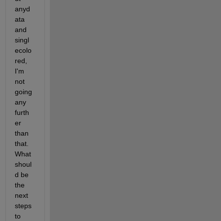
anyd
ata 
and 
singl
ecolo
red, 
I'm 
not 
going 
any 
furth
er 
than 
that. 
What 
shoul
d be 
the 
next 
steps 
to 