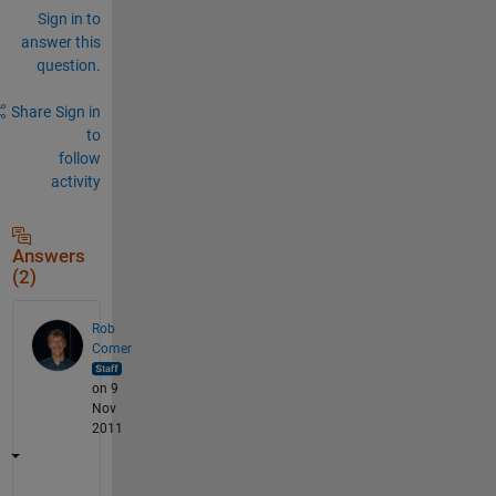
Sign in to
answer this
question.
Share
Sign in
to
follow
activity
Answers
(2)
Rob
Comer
on 9
Nov
2011