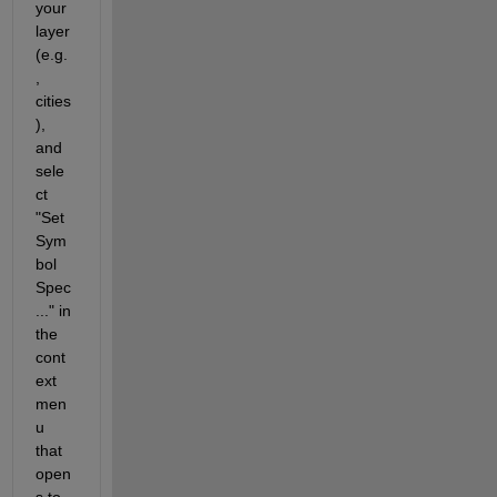
your 
layer 
(e.g.
, 
cities
), 
and 
sele
ct 
"Set 
Sym
bol 
Spec 
..." in 
the 
cont
ext 
men
u 
that 
open
s to 