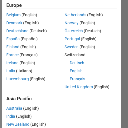
20 Views
Europe
(30 days)
Belgium
(English)
Netherlands
(English)
Denmark
(English)
Norway
(English)
Deutschland
(Deutsch)
Österreich
(Deutsch)
España
(Español)
Portugal
(English)
Finland
(English)
Sweden
(English)
France
(Français)
Switzerland
Hi 
Ireland
(English)
Deutsch
every
Italia
(Italiano)
English
one,
Luxembourg
(English)
Français
I'm 
quite 
United Kingdom
(English)
a 
Asia Pacific
newb
ie to 
Australia
(English)
Matla
India
(English)
b and 
I was 
New Zealand
(English)