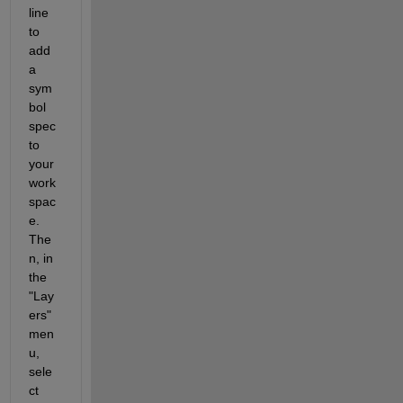
line 
to 
add 
a 
sym
bol 
spec 
to 
your 
work
spac
e. 
The
n, in 
the 
"Lay
ers" 
men
u, 
sele
ct 