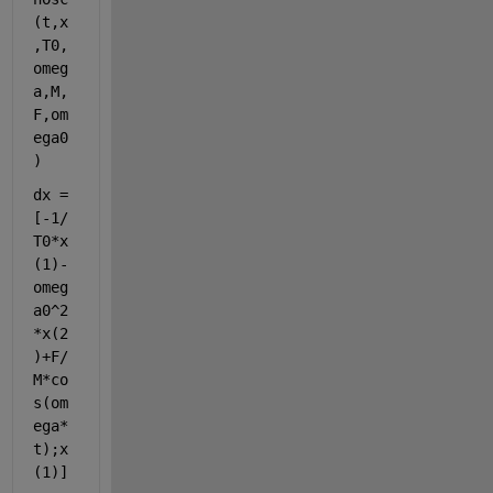
(t,x
,T0,
omeg
a,M,
F,om
ega0
)
dx = 
[-1/
T0*x
(1)-
omeg
a0^2
*x(2
)+F/
M*co
s(om
ega*
t);x
(1)]