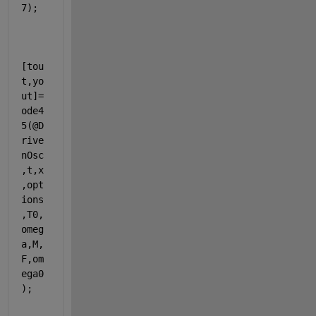
7);
[tou
t,yo
ut]=
ode4
5(@D
rive
nOsc
,t,x
,opt
ions
,T0,
omeg
a,M,
F,om
ega0
);