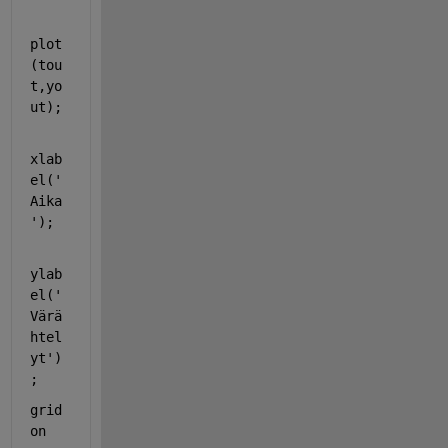
plot
(tou
t,yo
ut);
xlab
el(
'
Aika
'
);
ylab
el(
'
Värä
htel
yt'
)
;
grid 
on