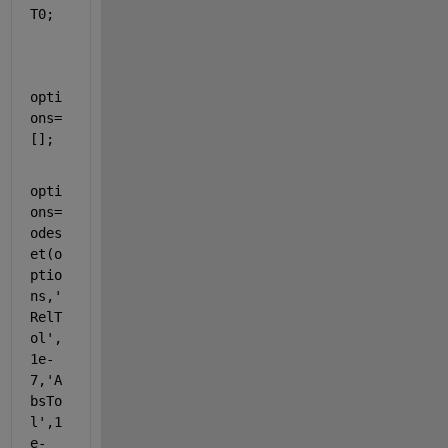
T0;
opti
ons=
[];
opti
ons=
odes
et(o
ptio
ns,
'
RelT
ol'
,
1e-
7,
'A
bsTo
l'
,1
e-