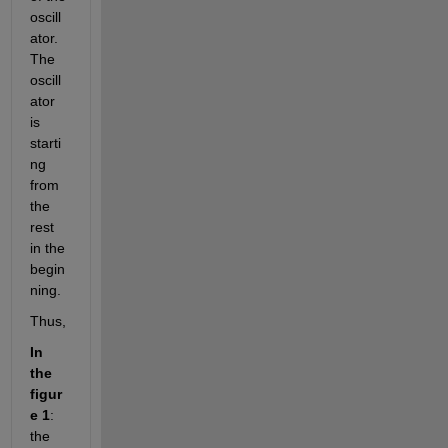
oscill
ator. 
The 
oscill
ator 
is 
starti
ng 
from 
the 
rest 
in the 
begin
ning.
Thus,
In 
the 
figur
e 1
: 
the 