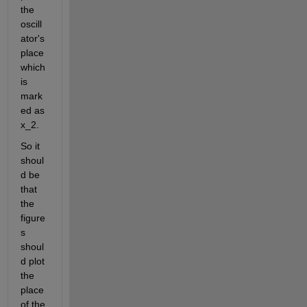
the 
oscill
ator's 
place 
which 
is 
mark
ed as 
x_2.
So it 
shoul
d be 
that 
the 
figure
s 
shoul
d plot 
the 
place 
of the 