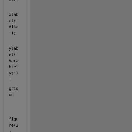
xlab
el(
'
Aika
'
);
ylab
el(
'
Värä
htel
yt'
)
;
grid 
on
figu
re(2
)