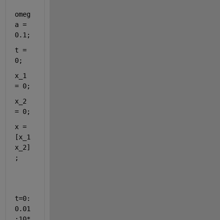
omeg
a = 
0.1;
t = 
0;
x_1 
= 0;
x_2 
= 0;
x = 
[x_1 
x_2]
;
t=0:
0.01
:10*