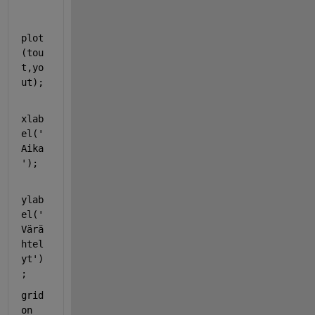
plot
(tou
t,yo
ut);
xlab
el(
'
Aika
'
);
ylab
el(
'
Värä
htel
yt'
)
;
grid 
on