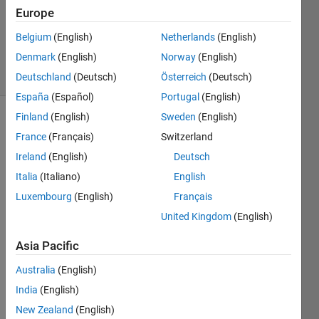
Accepted
Europe
Updated
Belgium
(English)
Netherlands
(English)
14 Feb 2024
Denmark
(English)
Norway
(English)
18 Views
(30 days)
Deutschland
(Deutsch)
Österreich
(Deutsch)
España
(Español)
Portugal
(English)
Finland
(English)
Sweden
(English)
France
(Français)
Switzerland
Ireland
(English)
Deutsch
Italia
(Italiano)
English
Luxembourg
(English)
Français
Hi!
United Kingdom
(English)
My 
assig
Asia Pacific
nmen
t 
Australia
(English)
woul
India
(English)
d be 
to 
New Zealand
(English)