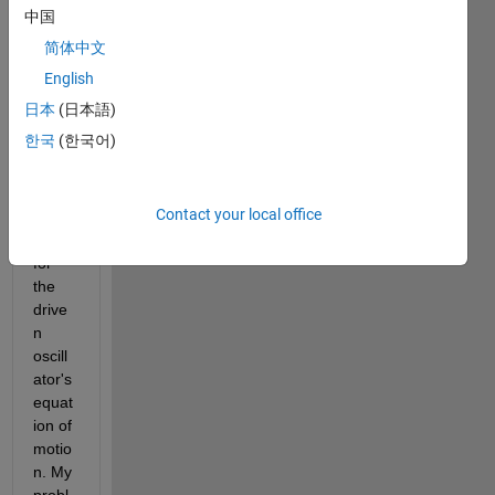
obser
中国
ve 
简体中文
harm
onic 
English
oscill
日本
(日本語)
ator. I 
한국
(한국어)
have 
creat
ed a 
Contact your local office
functi
on 
for 
the 
drive
n 
oscill
ator's 
equat
ion of 
motio
n. My 