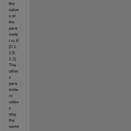
the 
value
s of 
the 
para
mete
r ω ∈ 
{0.1, 
1.0, 
1.1}. 
The 
other
s 
para
mete
rs' 
valeu
s 
stay 
the 
same