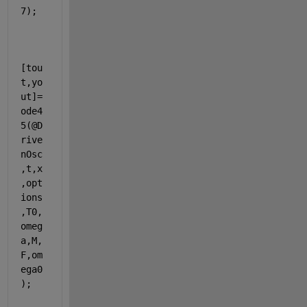
7);
[tou
t,yo
ut]=
ode4
5(@D
rive
nOsc
,t,x
,opt
ions
,T0,
omeg
a,M,
F,om
ega0
);