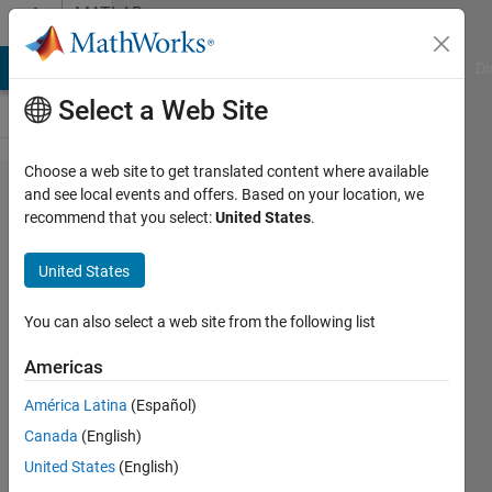
Skip to content
MATLAB
Answers
MATLAB Answers
File Exchange
Cody
AI Chat Playground
Di
Select a Web Site
Choose a web site to get translated content where available
How to fix
and see local events and offers. Based on your location, we
recommend that you select:
United States
.
a syntax
in the
United States
oscillator's
plot code?
You can also select a web site from the following list
Americas
Jenni
América Latina
(Español)
14 Feb
Canada
(English)
2024
1 Answer
United States
(English)
Answer