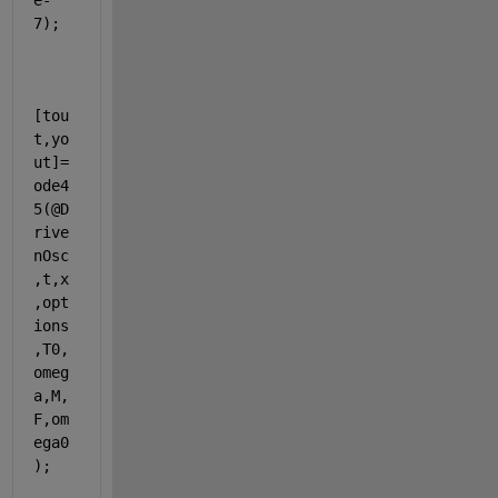
e-
7);
[tou
t,yo
ut]=
ode4
5(@D
rive
nOsc
,t,x
,opt
ions
,T0,
omeg
a,M,
F,om
ega0
);