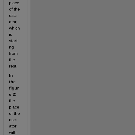
place 
of the 
oscill
ator, 
which 
is 
starti
ng 
from 
the 
rest.
In 
the 
figur
e 2:
the 
place 
of the 
oscill
ator 
with 