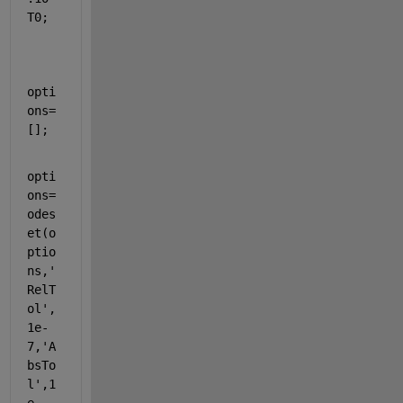
T0;
opti
ons=
[];
opti
ons=
odes
et(o
ptio
ns,
'
RelT
ol'
,
1e-
7,
'A
bsTo
l'
,1