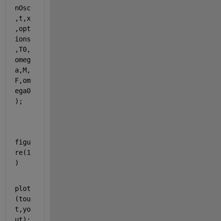
nOsc
,t,x
,opt
ions
,T0,
omeg
a,M,
F,om
ega0
);
figu
re(1
)
plot
(tou
t,yo
ut);