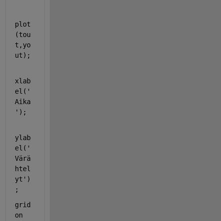
plot
(tou
t,yo
ut);
xlab
el(
'
Aika
'
);
ylab
el(
'
Värä
htel
yt'
)
;
grid 
on