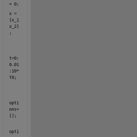
= 0;
x = 
[x_1 
x_2]
;
t=0:
0.01
:10*
T0;
opti
ons=
[];
opti