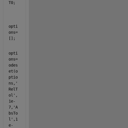
T0;
opti
ons=
[];
opti
ons=
odes
et(o
ptio
ns,
'
RelT
ol'
,
1e-
7,
'A
bsTo
l'
,1
e-