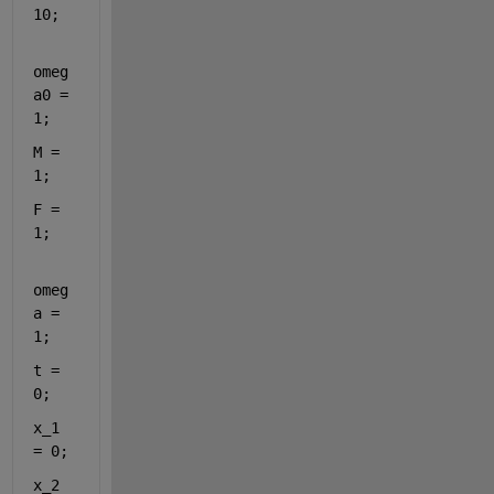
10;
omeg
a0 = 
1;
M = 
1;
F = 
1;
omeg
a = 
1;
t = 
0;
x_1 
= 0;
x_2 