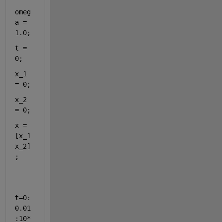
omeg
a = 
1.0;
t = 
0;
x_1 
= 0;
x_2 
= 0;
x = 
[x_1 
x_2]
;
t=0:
0.01
:10*