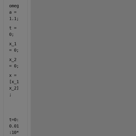
omeg
a = 
1.1;
t = 
0;
x_1 
= 0;
x_2 
= 0;
x = 
[x_1 
x_2]
;
t=0:
0.01
:10*