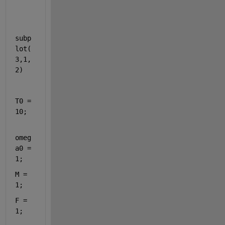
subp
lot(
3,1,
2)
T0 = 
10;
omeg
a0 = 
1;
M = 
1;
F = 
1;