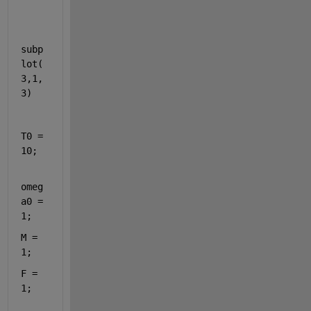
subp
lot(
3,1,
3)
T0 = 
10;
omeg
a0 = 
1;
M = 
1;
F = 
1;