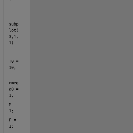
subp
lot(
3,1,
1)
T0 = 
10;
omeg
a0 = 
1;
M = 
1;
F = 
1;