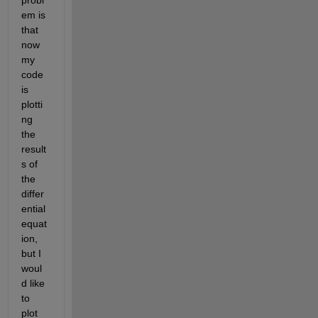
probl
em is 
that 
now 
my 
code 
is 
plotti
ng 
the 
result
s of 
the 
differ
ential 
equat
ion, 
but I 
woul
d like 
to 
plot 