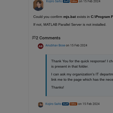
Kojiro Saito
on 15 Feb 2024
Could you confirm 
mjs.bat 
exists in 
C:\Program F
If not, MATLAB Parallel Server is not installed.
2 Comments
Anubhav Bose
on 15 Feb 2024
Thank You for the quick response! I ch
is present in that folder.
I can ask my organization's IT departm
link me to the page which has the neces
Thanks!
Kojiro Saito
on 15 Feb 2024