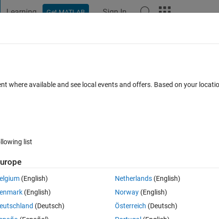
Learning
Sign In
Get MATLAB
t Playground
Discussions
Contests
Blogs
Post
More
 FAQs
More
rvice Error
ent where available and see local events and offers. Based on your locat
swer Accepted
Updated 15 Feb 2024
12 Views (30 days)
llowing list
urope
0 votes
elgium
(English)
Netherlands
(English)
chine via the Admin Center, I get the following error stating that Admin
enmark
(English)
Norway
(English)
d out for privacy):
eutschland
(Deutsch)
Österreich
(Deutsch)