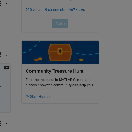
Community Treasure Hunt
 
Find the treasures in MATLAB Central and
discover how the community can help you!
 
Start Hunting!