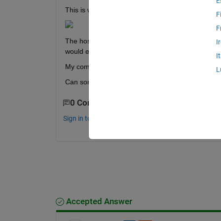
E
This is what my Admin Center looks like (PC name 
F
F
The host is reachable but MJS cannot be started d
I
would explain what this IO problem is.
I
My computer is running MATLAB R2023a on Win
L
Can someone help me understand and fix this err
0 Comments
Sign in to comment.
Accepted Answer