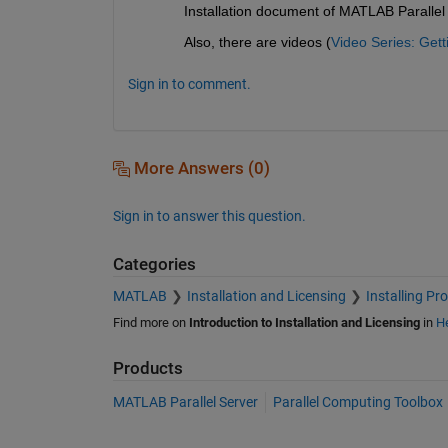
Installation document of MATLAB Parallel 
Also, there are videos (
Video Series: Get
Sign in to comment.
More Answers (0)
Sign in to answer this question.
Categories
MATLAB
Installation and Licensing
Installing Pr
Find more on
Introduction to Installation and Licensing
in
He
Products
MATLAB Parallel Server
Parallel Computing Toolbox