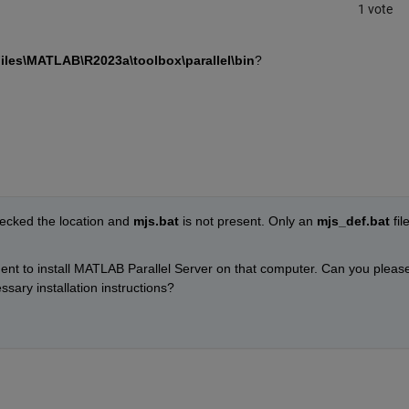
1 vote
iles\MATLAB\R2023a\toolbox\parallel\bin
?
ecked the location and 
mjs.bat
 is not present. Only an 
mjs_def.bat
 file
ent to install MATLAB Parallel Server on that computer. Can you please
sary installation instructions?