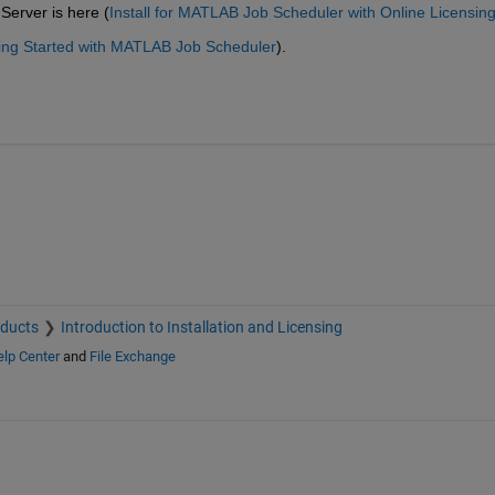
Server is here (
Install for MATLAB Job Scheduler with Online Licensin
ting Started with MATLAB Job Scheduler
).
oducts
Introduction to Installation and Licensing
lp Center
and
File Exchange