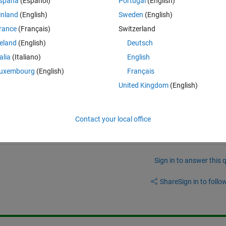
spaña
(Español)
Portugal
(English)
blacked out for privacy):
inland
(English)
Sweden
(English)
rance
(Français)
Switzerland
ue to "IO Problem". I was unable to find any documentation online that 
reland
(English)
Deutsch
talia
(Italiano)
English
dows 10.
uxembourg
(English)
Français
or? Thanks.
United Kingdom
(English)
Contact your local office
Sign in to answer this 
Share
Sign in to follow