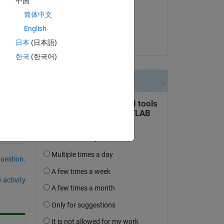
中国
on 15 Feb 2024
简体中文
Accepted:
English
Kojiro Saito
日本
(日本語)
한국
(한국어)
question.
 activity