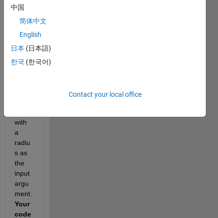
中国
ates 
the 
简体中文
surfa
English
ce 
日本
(日本語)
area 
of a 
한국
(한국어)
sphe
re
when 
Contact your local office
provi
ded 
with 
a 
radiu
s as 
the 
input 
argu
ment.  
Your 
code 