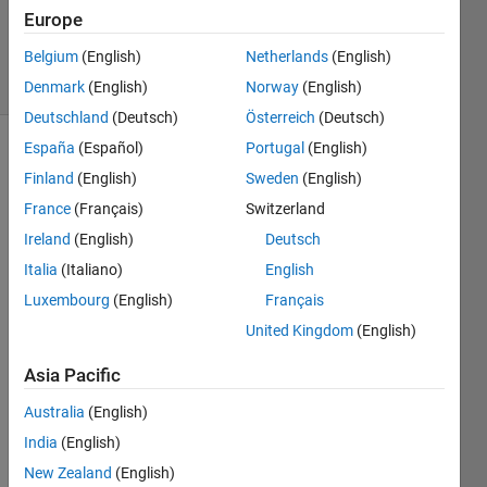
Updated
Europe
26 Feb 2024
Belgium
(English)
Netherlands
(English)
31 Views
(30 days)
Denmark
(English)
Norway
(English)
Deutschland
(Deutsch)
Österreich
(Deutsch)
España
(Español)
Portugal
(English)
Finland
(English)
Sweden
(English)
France
(Français)
Switzerland
Ireland
(English)
Deutsch
Italia
(Italiano)
English
Give
Luxembourg
(English)
Français
n: 
United Kingdom
(English)
Find: 
Creat
Asia Pacific
e a 
Australia
(English)
functi
on 
India
(English)
that 
New Zealand
(English)
calcul