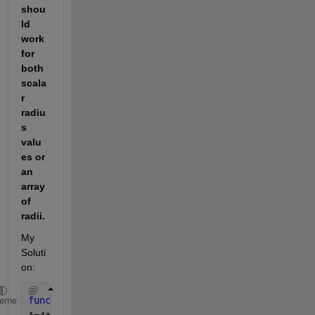
shou
ld 
work 
for 
both 
scala
r 
radiu
s 
valu
es or 
an 
array 
of 
radii.  
My 
Soluti
on: 
function 
A = AreaSphere(radius)
heme