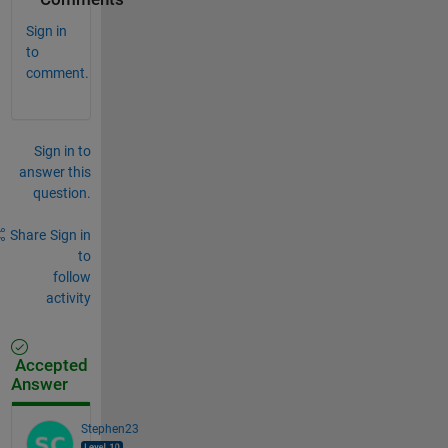
Sign in
to
comment.
Sign in to
answer this
question.
Share
Sign in
to
follow
activity
Accepted
Answer
Stephen23