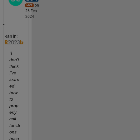
on
26 Feb
2024
Ran in:
"I 
don't 
think 
I've 
learn
ed 
how 
to 
prop
erly 
call 
functi
ons 
beca