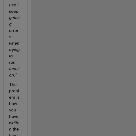
use I 
keep 
gettin
g 
error
s 
when 
trying 
to 
run 
functi
on."
The 
probl
em is 
how 
you 
have 
writte
n
 the 
functi