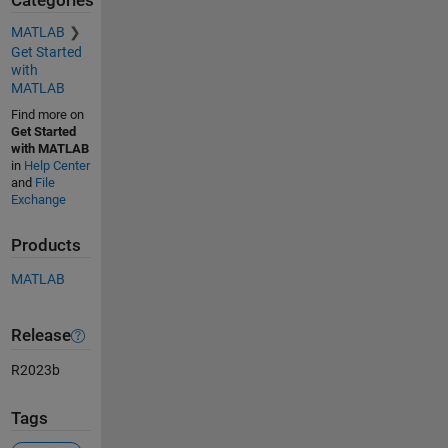
Categories
MATLAB
Get Started
with
MATLAB
Find more on
Get Started
with MATLAB
in
Help Center
and
File
Exchange
Products
MATLAB
Release
R2023b
Tags