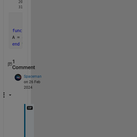
  201.0619

function 
A = AreaSphere(radius)
A = 4*pi.*radius.^2;
end 
%     ^^^^^^^^ 
1
Comment
Spaceman
on 26 Feb
2024
G
e
n