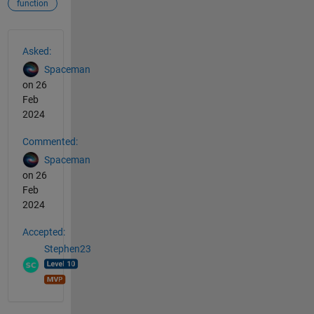
function
See Also
Asked:
Spaceman
on 26
Feb
2024
Commented:
Spaceman
on 26
Feb
2024
Accepted:
Stephen23