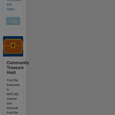
Community
Treasure
Hunt
Find the
treasures
in
MATLAB
Central
and
discover
how the