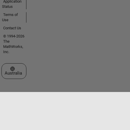
Application
Status
Terms of
Use
Contact Us
© 1994-2026
The
MathWorks,
Inc.
Select a Web Site
Australia