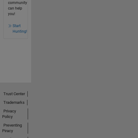
community
can help
you!
Start
Hunting!
Trust Center
Trademarks
Privacy
Policy
Preventing
Piracy