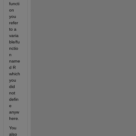
functi
on 
you 
refer 
to a 
varia
ble/fu
nctio
n 
name
d R 
which 
you 
did 
not 
defin
e 
anyw
here.
You 
also 