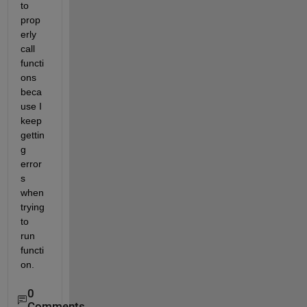
to 
prop
erly 
call 
functi
ons 
beca
use I 
keep 
gettin
g 
error
s 
when 
trying 
to 
run 
functi
on.
0
Comments