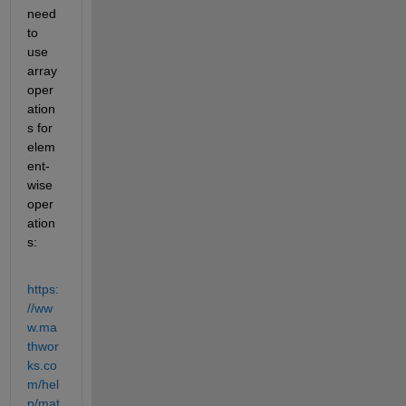
need 
to 
use 
array 
oper
ation
s for 
elem
ent-
wise 
oper
ation
s:
https:
//ww
w.ma
thwor
ks.co
m/hel
p/mat