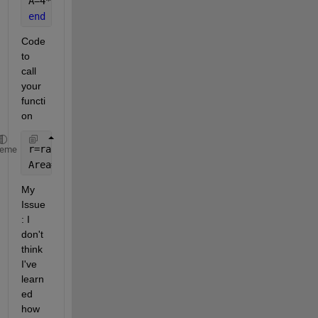
A=4*pi.*r^2
end
Code 
to 
call 
your 
functi
on
r=randi(10,3,1);
heme
Area=AreaSphere(r)
My 
Issue
: I 
don't 
think 
I've 
learn
ed 
how 