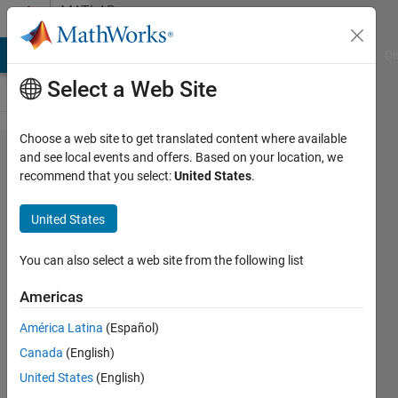
Skip to content
MATLAB
Answers
MATLAB Answers
File Exchange
Cody
AI Chat Playground
Di
Select a Web Site
Choose a web site to get translated content where available
Writing
and see local events and offers. Based on your location, we
recommend that you select:
United States
.
code to
call
United States
functions
You can also select a web site from the following list
Spaceman
Americas
26 Feb
2024
América Latina
(Español)
1 Answer
Canada
(English)
Answer
United States
(English)
Accepted