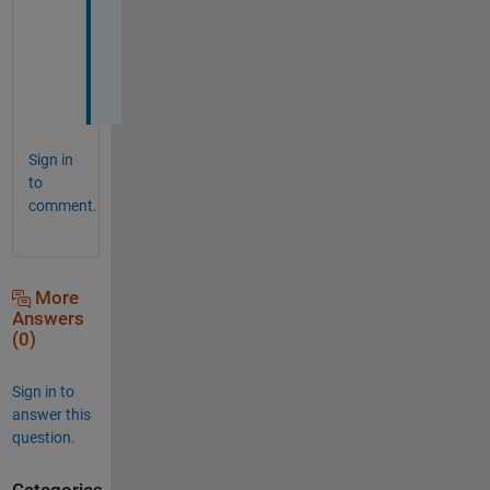
n
e
d
.
Sign in
to
comment.
More
Answers
(0)
Sign in to
answer this
question.