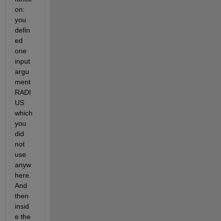
on: 
you 
defin
ed 
one 
input 
argu
ment 
RADI
US 
which 
you 
did 
not 
use 
anyw
here. 
And 
then 
insid
e the 