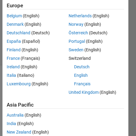
2024
Europe
1 Answer
Answer
Belgium
(English)
Netherlands
(English)
Accepted
Denmark
(English)
Norway
(English)
Updated
Deutschland
(Deutsch)
Österreich
(Deutsch)
15 Mar
España
(Español)
Portugal
(English)
2024
13 Views
Finland
(English)
Sweden
(English)
(30 days)
France
(Français)
Switzerland
Ireland
(English)
Deutsch
Italia
(Italiano)
English
Show older
Luxembourg
(English)
Français
comments
United Kingdom
(English)
Asia Pacific
Hello,
Australia
(English)
I 
India
(English)
creat
ed an 
New Zealand
(English)