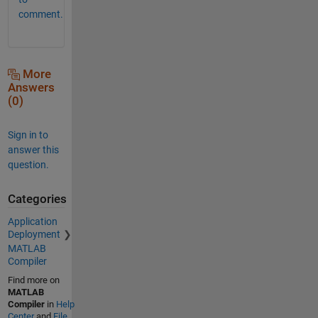
comment.
More
Answers
(0)
Sign in to
answer this
question.
Categories
Application
Deployment
MATLAB
Compiler
Find more on
MATLAB
Compiler
in
Help
Center
and
File