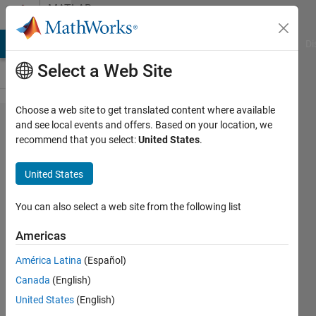
Skip to content
MATLAB
Answers
MATLAB Answers
File Exchange
Cody
AI Chat Playground
Di
Select a Web Site
Choose a web site to get translated content where available
"run()"
and see local events and offers. Based on your location, we
recommend that you select:
United States
.
command
in
United States
compiled
.m-Script
You can also select a web site from the following list
does not
Americas
work
América Latina
(Español)
Canada
(English)
Nico
United States
(English)
7 Mar