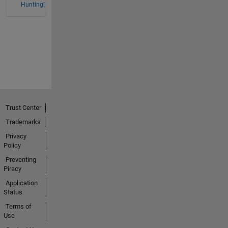
Hunting!
Trust Center
Trademarks
Privacy
Policy
Preventing
Piracy
Application
Status
Terms of
Use