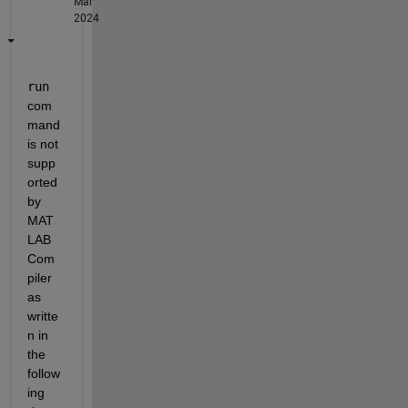
Mar
2024
run
com
mand 
is not 
supp
orted 
by 
MAT
LAB 
Com
piler 
as 
writte
n in 
the 
follow
ing 