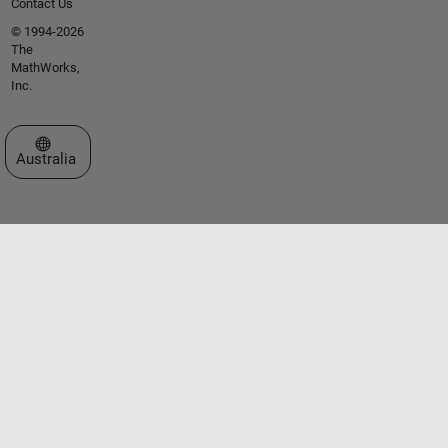
Contact Us
© 1994-2026
The
MathWorks,
Inc.
Select a Web Site
Australia