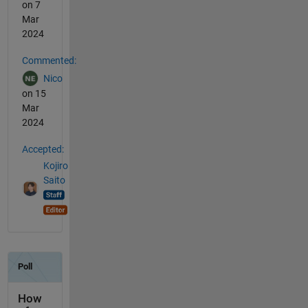
on 7
Mar
2024
Commented:
Nico
on 15
Mar
2024
Accepted:
Kojiro
Saito