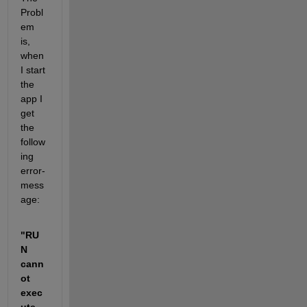
Probl
em 
is, 
when 
I start 
the 
app I 
get 
the 
follow
ing 
error-
mess
age:
"RU
N 
cann
ot 
exec