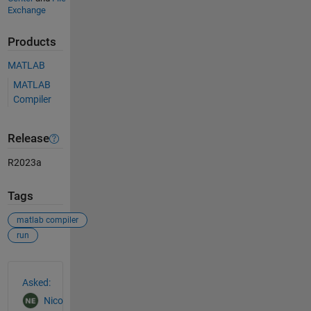
Exchange
Products
MATLAB
MATLAB
Compiler
Release
R2023a
Tags
matlab compiler
run
See Also
Asked:
Nico