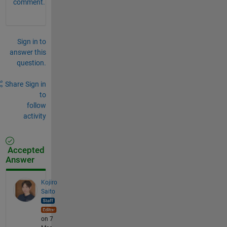
comment.
Sign in to
answer this
question.
Share
Sign in
to
follow
activity
Accepted
Answer
Kojiro
Saito
on 7