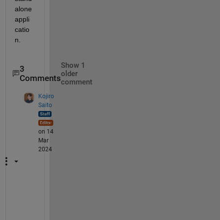
alone 
appli
catio
n.
Show 1
3
older
Comments
comment
Kojiro
Saito
on 14
Mar
2024
S
t
a