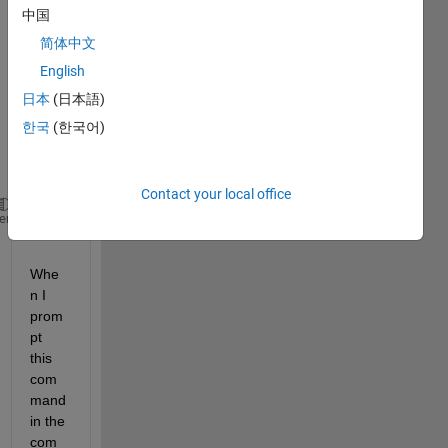
.m-
中国
script 
简体中文
with 
the 
English
follow
日本
(日本語)
ing 
한국
(한국어)
line 
of 
code:
Contact your local office
run(
'G:\temppath\tempapp.mlapp'
);
heme
Whe
n I 
prom
pt 
this 
com
mand 
in the 
com