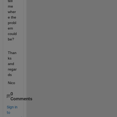
tell 
me 
wher
e the 
probl
em 
could 
be?
Than
ks 
and 
regar
ds
Nico
0
Comments
Sign in
to