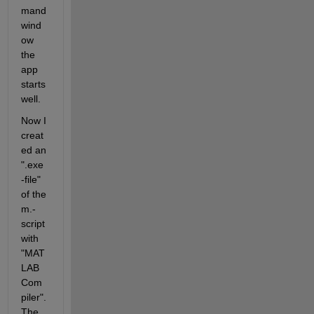
mand 
wind
ow 
the 
app 
starts 
well.
Now I 
creat
ed an 
".exe
-file" 
of the 
m.-
script 
with 
"MAT
LAB 
Com
piler". 
The 