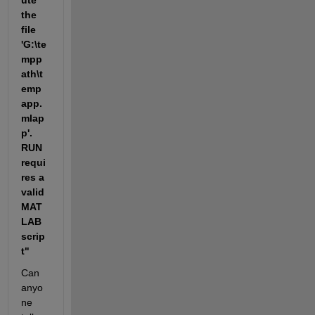
ute 
the 
file 
'G:\te
mpp
ath\t
emp
app.
mlap
p'. 
RUN 
requi
res a 
valid 
MAT
LAB 
scrip
t"
Can 
anyo
ne 