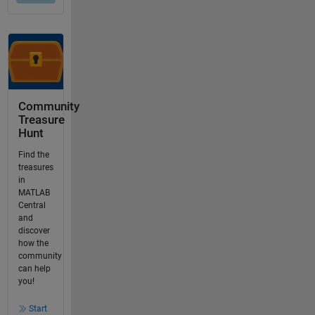
Community
Treasure
Hunt
Find the
treasures
in
MATLAB
Central
and
discover
how the
community
can help
you!
Start