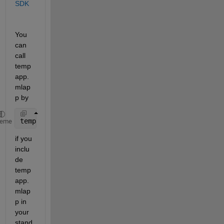
SDK
You 
can 
call 
temp
app.
mlap
p by 
tempapp
heme
if you 
inclu
de 
temp
app.
mlap
p in 
your 
stand