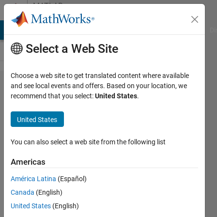
Skip to content
MATLAB
Answers
MATLAB Answers
File Exchange
Cody
AI Chat Playground
Di
Select a Web Site
Choose a web site to get translated content where available
How long
and see local events and offers. Based on your location, we
recommend that you select:
United States
.
does it
take for
United States
FEX to be
submitted
You can also select a web site from the following list
via
Americas
GitHub?
América Latina
(Español)
Canada
(English)
madhan
United States
(English)
ravi