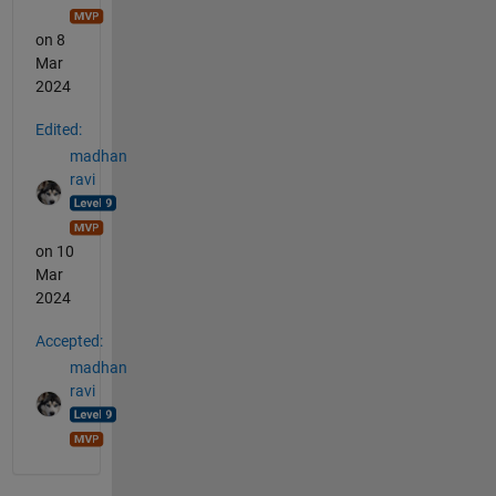
on 8
Mar
2024
Edited:
madhan
ravi
on 10
Mar
2024
Accepted:
madhan
ravi