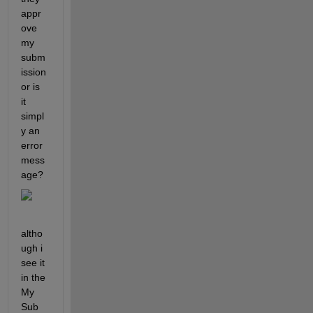
appr
ove 
my 
subm
ission 
or is 
it 
simpl
y an 
error 
mess
age?
altho
ugh i 
see it 
in the 
My 
Sub