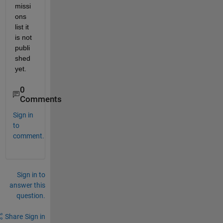
missi
ons 
list it 
is not 
publi
shed 
yet.
0
Comments
Sign in
to
comment.
Sign in to
answer this
question.
Share
Sign in