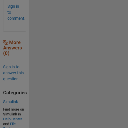
Sign in
to
comment.
More
Answers
(0)
Sign in to
answer this
question.
Categories
Simulink
Find more on
Simulink
in
Help Center
and
File