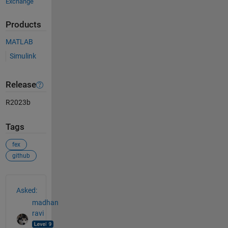
Exchange
Products
MATLAB
Simulink
Release
R2023b
Tags
fex
github
See Also
Asked:
madhan
ravi