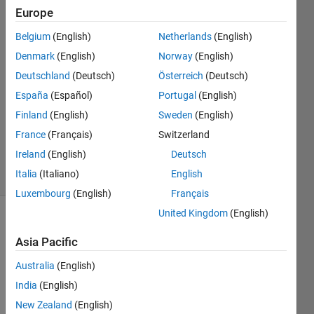
Europe
8 Mar
Belgium
(English)
Netherlands
(English)
2024
Denmark
(English)
Norway
(English)
1 Answer
Deutschland
(Deutsch)
Österreich
(Deutsch)
Answer
España
(Español)
Portugal
(English)
Accepted
Updated
Finland
(English)
Sweden
(English)
10 Mar
France
(Français)
Switzerland
2024
Ireland
(English)
Deutsch
38 Views
Italia
(Italiano)
English
(30 days)
Luxembourg
(English)
Français
United Kingdom
(English)
Asia Pacific
Australia
(English)
India
(English)
I tried 
New Zealand
(English)
to 