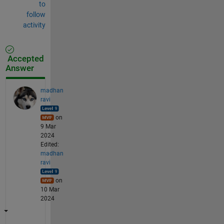
to
follow
activity
Accepted
Answer
madhan
ravi
on
9 Mar
2024
Edited:
madhan
ravi
on
10 Mar
2024