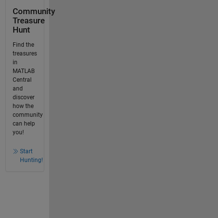
Community
Treasure
Hunt
Find the
treasures
in
MATLAB
Central
and
discover
how the
community
can help
you!
Start
Hunting!