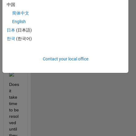
subm
中国
it a 
简体中文
FEX 
English
via 
GITH
日本
(日本語)
UB 
한국
(한국어)
but I 
see 
this 
Contact your local office
mess
age:
Does 
it 
take 
time 
to be 
resol
ved 
until 
they 