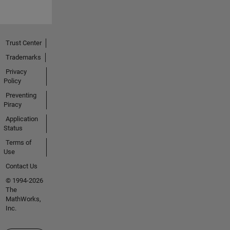
Trust Center
Trademarks
Privacy
Policy
Preventing
Piracy
Application
Status
Terms of
Use
Contact Us
© 1994-2026
The
MathWorks,
Inc.