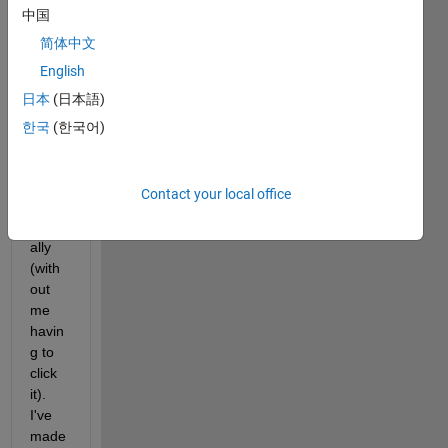
中国
that i 
woul
简体中文
d like 
English
for 
日本
(日本語)
the 
imag
한국
(한국어)
e to 
updat
e 
Contact your local office
auto
matic
ally 
(with
out 
me 
havin
g to 
click 
it). 
I've 
made 