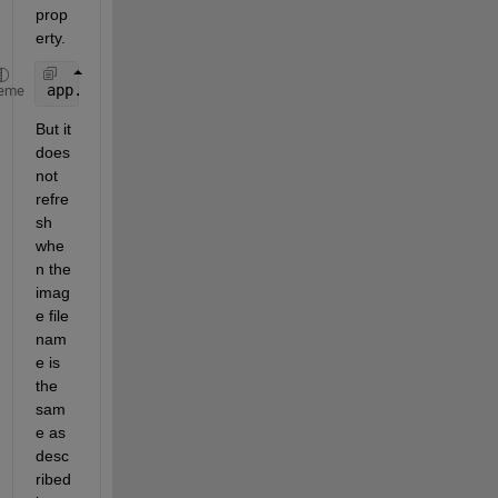
prop
erty.
app.Image.ImageSource = 
'test.jpg'
eme
But it 
does 
not 
refre
sh 
whe
n the 
imag
e file 
nam
e is 
the 
sam
e as 
desc
ribed 