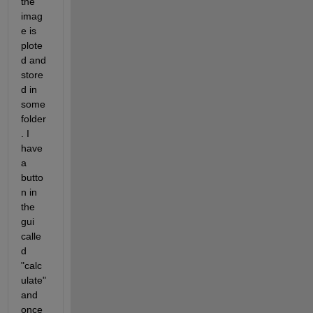
the 
imag
e is 
plote
d and 
store
d in 
some 
folder
. I 
have 
a 
butto
n in 
the 
gui 
calle
d 
"calc
ulate" 
and 
once 