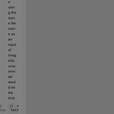
e 
usin
g the 
sam
e file 
nam
e as 
an 
input 
of 
Imag
eSo
urce, 
imre
ad 
woul
d do 
the 
trick.
testScript; 
% Run some script and out.jpg will be 
eme