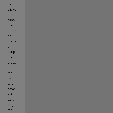
its 
clicke
d that 
runs 
the 
exter
nal 
matla
b 
scrip 
the 
creat
es 
the 
plot 
and 
save
s it 
as a 
png. 
for 