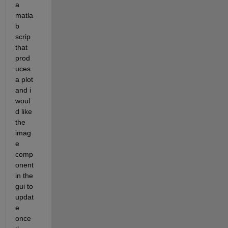
a 
matla
b 
scrip 
that 
prod
uces 
a plot 
and i 
woul
d like 
the 
imag
e 
comp
onent 
in the 
gui to 
updat
e 
once 