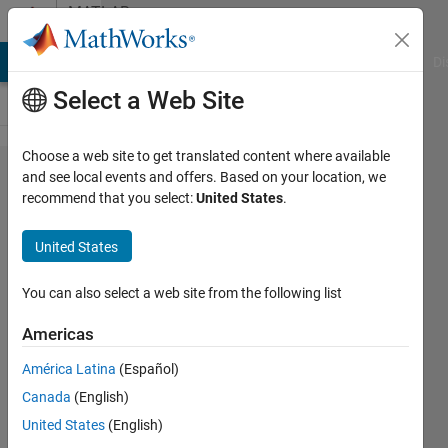
Skip to content
MATLAB
Answers
MATLAB Answers
File Exchange
Cody
AI Chat Playground
Di
Select a Web Site
Choose a web site to get translated content where available
Update
and see local events and offers. Based on your location, we
recommend that you select:
United States
.
Webdesigner
App Image
United States
component-
how??
You can also select a web site from the following list
Americas
Kenneth
América Latina
(Español)
13 Mar
Canada
(English)
2024
1 Answer
United States
(English)
Updated