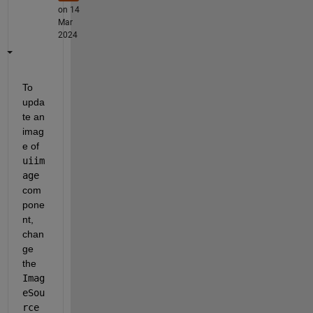
on 14
Mar
2024
To 
upda
te an 
imag
e of 
uiim
age
com
pone
nt, 
chan
ge 
the 
Imag
eSou
rce