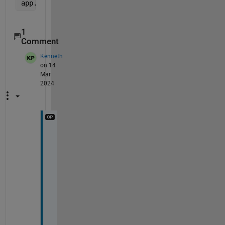
app.Image.ImageSource = imread(
'image/test.jpg'
); 
1
Comment
Kenneth
on 14
Mar
2024
I 
t
r
i
e
d 
i
m
p