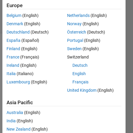
14 Mar
Europe
2024
Belgium
(English)
Netherlands
(English)
18 Views
Denmark
(English)
Norway
(English)
(30 days)
Deutschland
(Deutsch)
Österreich
(Deutsch)
España
(Español)
Portugal
(English)
Finland
(English)
Sweden
(English)
France
(Français)
Switzerland
Ireland
(English)
Deutsch
Italia
(Italiano)
English
I've 
made 
Luxembourg
(English)
Français
a gui 
United Kingdom
(English)
and it 
has 
Asia Pacific
an 
Australia
(English)
imag
e 
India
(English)
comp
New Zealand
(English)
onent 