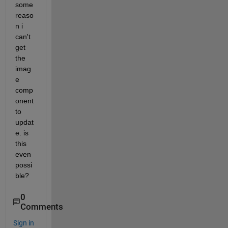
some 
reaso
n i 
can't 
get 
the 
imag
e 
comp
onent 
to 
updat
e. is 
this 
even 
possi
ble?
0
Comments
Sign in