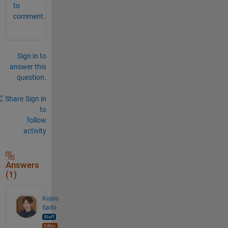
to
comment.
Sign in to
answer this
question.
Share
Sign in
to
follow
activity
Answers
(1)
Kojiro
Saito