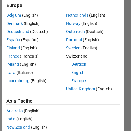
Answer
Europe
Accepted
Belgium
(English)
Netherlands
(English)
Updated
Denmark
(English)
Norway
(English)
8 Apr 2024
45 Views
Deutschland
(Deutsch)
Österreich
(Deutsch)
(30 days)
España
(Español)
Portugal
(English)
Finland
(English)
Sweden
(English)
France
(Français)
Switzerland
Show older
comments
Ireland
(English)
Deutsch
Italia
(Italiano)
English
Luxembourg
(English)
Français
So I 
United Kingdom
(English)
was 
practi
Asia Pacific
cing 
Australia
(English)
functi
ons. . 
India
(English)
. My 
New Zealand
(English)
habit 