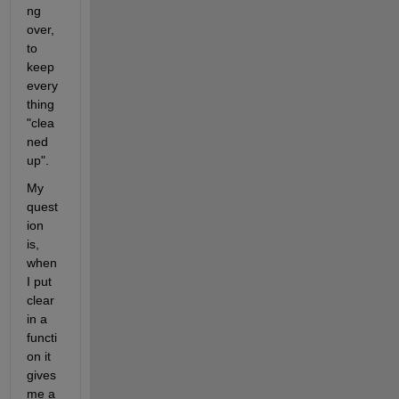
ng 
over, 
to 
keep 
every
thing 
"clea
ned 
up".
My 
quest
ion 
is, 
when 
I put 
clear 
in a 
functi
on it 
gives 
me a 