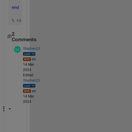
end
% code to call function: w_lb=0:1:100; m_kg=lb2kg_Z
2
Comments
Stephen23
on
14 Mar
2024
Edited:
Stephen23
on
14 Mar
2024
"