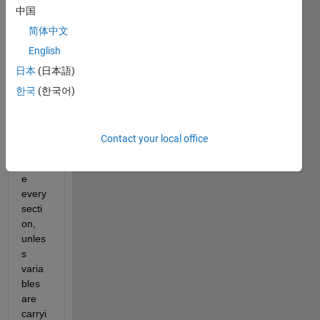
中国
for 
writin
简体中文
g 
English
script
日本
(日本語)
s is 
to put 
한국
(한국어)
clear, 
clc, 
close 
Contact your local office
all 
befor
e 
every 
secti
on, 
unles
s 
varia
bles 
are 
carryi