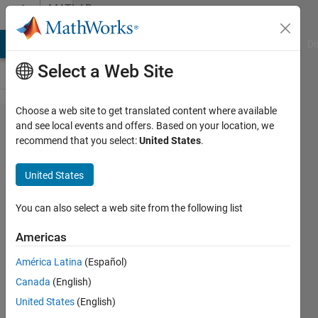
Skip to content
MATLAB
Answers
MATLAB Answers
File Exchange
Cody
AI Chat Playground
Di
Select a Web Site
Choose a web site to get translated content where available
Using the
and see local events and offers. Based on your location, we
recommend that you select:
United States
.
clear
command
United States
in
functions?
You can also select a web site from the following list
Americas
Spaceman
América Latina
(Español)
14 Mar
Canada
(English)
2024
2
United States
(English)
Answers