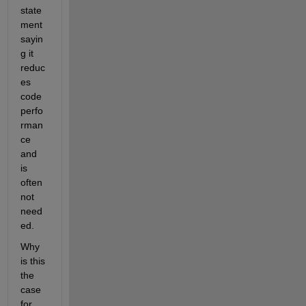
state
ment 
sayin
g it 
reduc
es 
code 
perfo
rman
ce 
and 
is 
often 
not 
need
ed.
Why 
is this 
the 
case 
for 