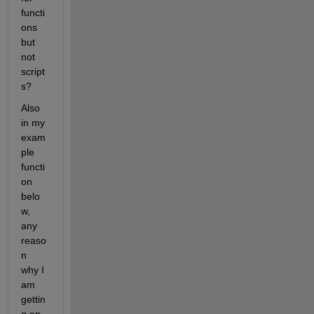
functi
ons 
but 
not 
script
s?
Also 
in my 
exam
ple 
functi
on 
belo
w, 
any 
reaso
n 
why I 
am 
gettin