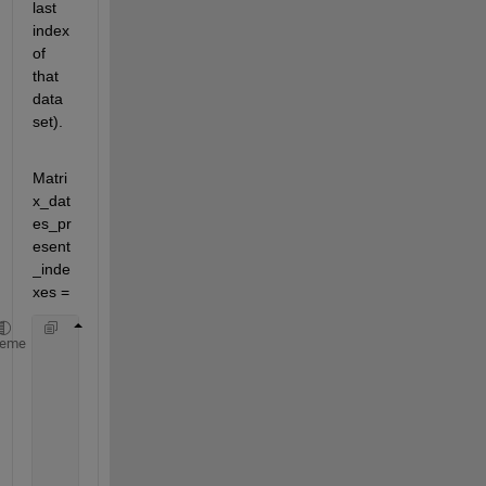
last 
index 
of 
that 
data 
set).
Matri
x_dat
es_pr
esent
_inde
xes =
           1        1701           1
heme
        1702        4955           2
        4956        8286           3
        8287       11458           4
       11459       14740           5
       14741       18019           6
       18020       21522           7