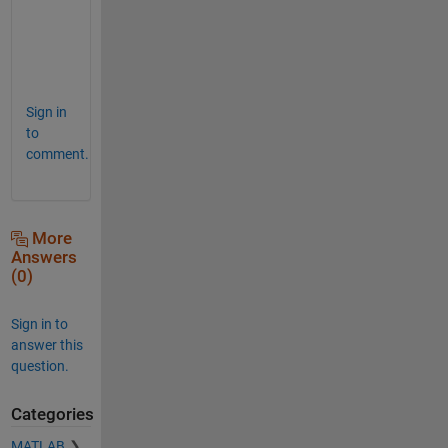
'
,
0
)
Sign in
to
comment.
More
Answers
(0)
Sign in to
answer this
question.
Categories
MATLAB