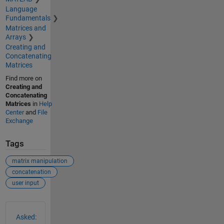
Language
Fundamentals
Matrices and
Arrays
Creating and
Concatenating
Matrices
Find more on
Creating and
Concatenating
Matrices
in
Help
Center
and
File
Exchange
Tags
matrix manipulation
concatenation
user input
See Also
Asked: