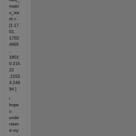
matri
x_wa
nt = 
[1:17
01 , 
1702:
4955 
, 
1802
0:215
22 
,2152
3:249
94 ]
i 
hope 
u 
unde
rstan
d my 