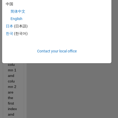
es of 
中国
data 
简体中文
sets 
English
defin
ed by 
日本
(日本語)
dates
한국
(한국어)
(repr
esent
ed in 
Contact your local office
colu
mn 3, 
colu
mn 1 
and 
colu
mn 2 
are 
the 
first 
index 
and 