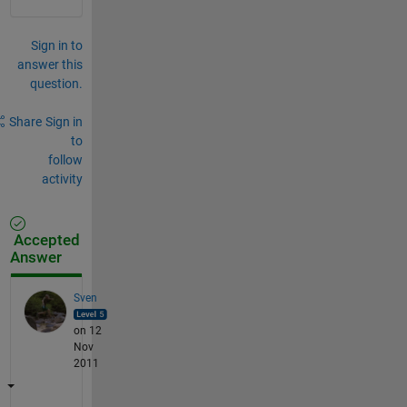
Sign in to
answer this
question.
Share
Sign in
to
follow
activity
Accepted
Answer
Sven
on 12
Nov
2011