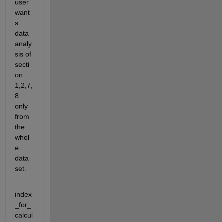
user 
want
s 
data 
analy
sis of 
secti
on 
1,2,7,
8 
only 
from 
the 
whol
e 
data 
set.
index
_for_
calcul