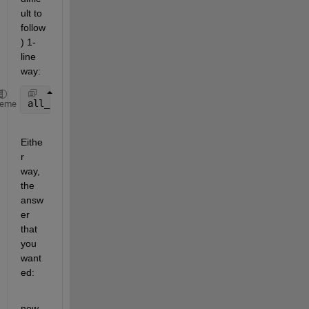
ult to 
follow
) 1-
line 
way:
all_indices = cell2mat(arrayfun(@(from,to)from:to, 
heme
Eithe
r 
way, 
the 
answ
er 
that 
you 
want
ed:
new_