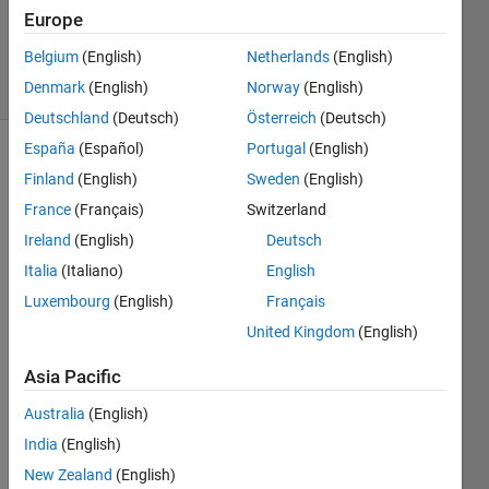
Answer
Europe
Accepted
Belgium
(English)
Netherlands
(English)
6 Views
Denmark
(English)
Norway
(English)
(30 days)
Deutschland
(Deutsch)
Österreich
(Deutsch)
España
(Español)
Portugal
(English)
Finland
(English)
Sweden
(English)
France
(Français)
Switzerland
Ireland
(English)
Deutsch
Italia
(Italiano)
English
So 
belo
Luxembourg
(English)
Français
w is 
United Kingdom
(English)
the 
matri
Asia Pacific
x 
which 
Australia
(English)
gives 
India
(English)
me 
New Zealand
(English)
index