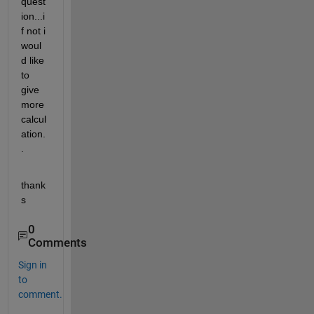
quest
ion...i
f not i 
woul
d like 
to 
give 
more 
calcul
ation.
.
thank
s
0
Comments
Sign in
to
comment.