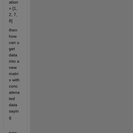
ation 
= [1, 
2, 7, 
8]
then 
how 
can u 
get 
data 
into a 
new 
matri
x with 
conc
atena
ted 
data 
sayin
g
new_