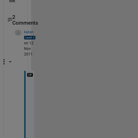
ble.
2
Comments
karan
on 12
Nov
2011
P
E
R
F
E
C
T
!
!