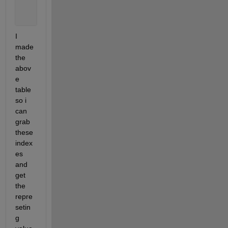
       21523       24994           8
       24995       27057           9
I 
made 
the 
abov
e 
table 
so i 
can 
grab 
these 
index
es 
and 
get 
the 
repre
setin
g 