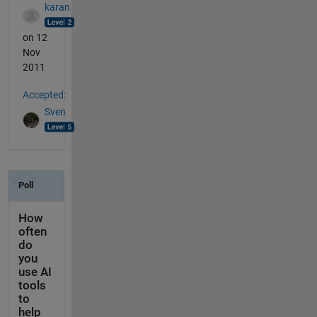
karan
on 12
Nov
2011
Accepted:
Sven