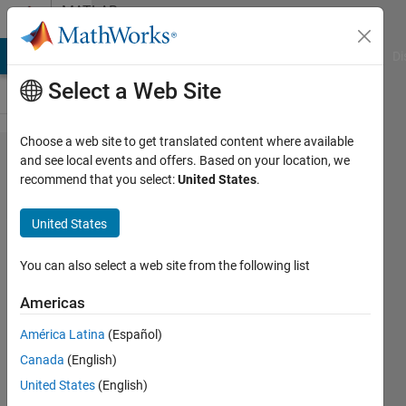
Skip to content
MATLAB
Answers
MATLAB Answers
File Exchange
Cody
AI Chat Playground
Di
Select a Web Site
Choose a web site to get translated content where available
concatenating
and see local events and offers. Based on your location, we
recommend that you select:
United States
.
/
manipulating
United States
matrix based
on user input
You can also select a web site from the following list
Americas
karan
América Latina
(Español)
12 Nov
Canada
(English)
2011
United States
(English)
1 Answer