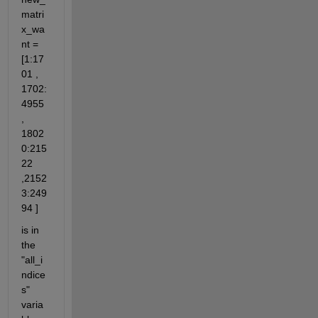
matri
x_wa
nt = 
[1:17
01 , 
1702:
4955 
, 
1802
0:215
22 
,2152
3:249
94 ]
is in 
the 
"all_i
ndice
s" 
varia