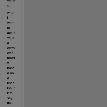
value
s.
what 
i 
want 
to 
achie
ve is 
a 
extra
cted 
matri
x 
base
d on 
a 
user 
input 
lets 
say 
the 