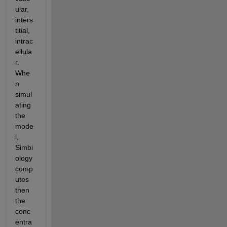
ular, 
inters
titial, 
intrac
ellula
r. 
Whe
n 
simul
ating 
the 
mode
l, 
Simbi
ology 
comp
utes 
then 
the 
conc
entra