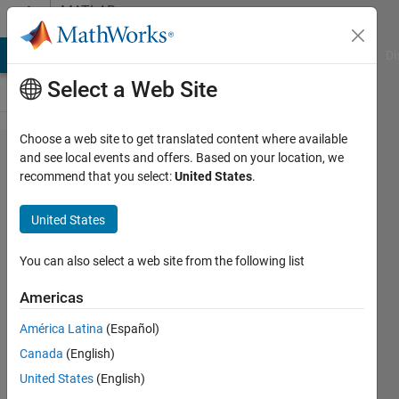
Skip to content
MATLAB
Answers
MATLAB Answers
File Exchange
Cody
AI Chat Playground
Di
Select a Web Site
Choose a web site to get translated content where available
Data fit to
and see local events and offers. Based on your location, we
recommend that you select:
United States
.
observables
United States
Justine
8 Apr
You can also select a web site from the following list
2024
1 Answer
Americas
Answer
América Latina
(Español)
Accepted
Canada
(English)
Updated
10 Apr 2024
United States
(English)
11 Views