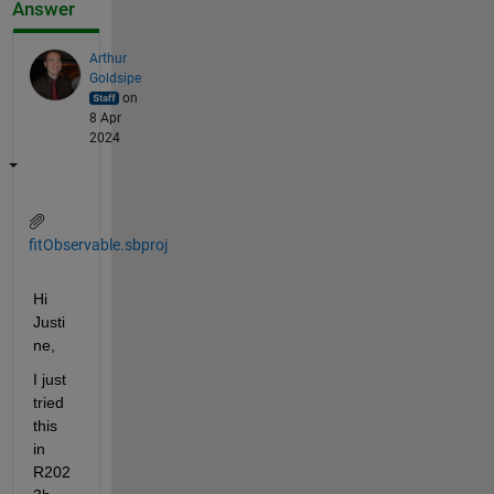
Answer
Arthur
Goldsipe
on
8 Apr
2024
fitObservable.sbproj
Hi 
Justi
ne,
I just 
tried 
this 
in 
R202