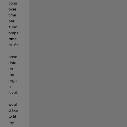
tions 
over 
time 
per 
subc
ompa
rtme
nt. As 
I 
have 
data 
on 
the 
orga
n 
level, 
I 
woul
d like 
to fit 
my 