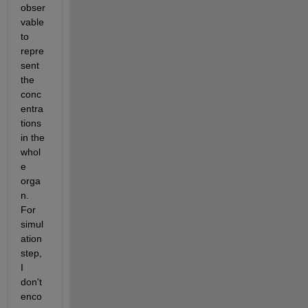
obser
vable 
to 
repre
sent 
the 
conc
entra
tions 
in the 
whol
e 
orga
n. 
For 
simul
ation 
step, 
I 
don't 
enco