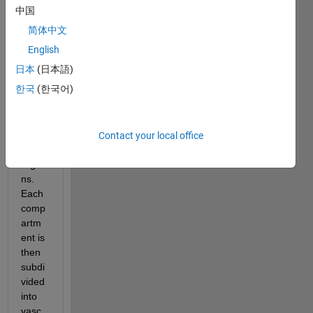
with 
中国
sever
简体中文
al 
comp
English
artm
日本
(日本語)
ents, 
한국
(한국어)
repre
senti
ng 
indivi
Contact your local office
dual 
orga
ns. 
Each 
comp
artm
ent is 
then 
subdi
vided 
into 
vasc