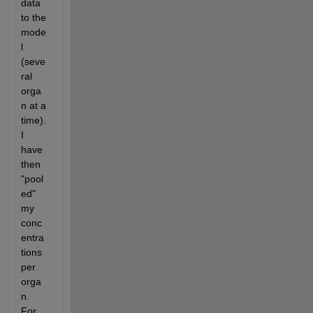
data 
to the 
mode
l 
(seve
ral 
orga
n at a 
time). 
I 
have 
then 
"pool
ed" 
my 
conc
entra
tions 
per 
orga
n. 
For 