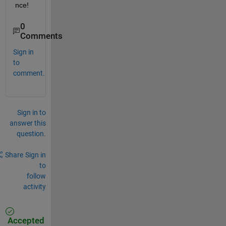
nce!
0
Comments
Sign in
to
comment.
Sign in to
answer this
question.
Share
Sign in
to
follow
activity
Accepted