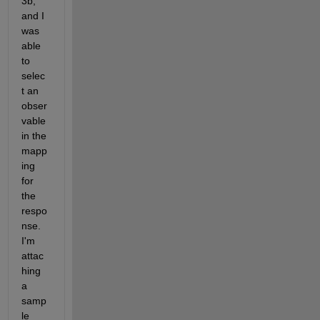
3b, 
and I 
was 
able 
to 
selec
t an 
obser
vable 
in the 
mapp
ing 
for 
the 
respo
nse. 
I'm 
attac
hing 
a 
samp
le 