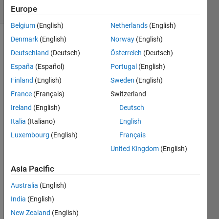
Europe
(30 days)
Belgium
(English)
Netherlands
(English)
Denmark
(English)
Norway
(English)
Deutschland
(Deutsch)
Österreich
(Deutsch)
España
(Español)
Portugal
(English)
Finland
(English)
Sweden
(English)
Hello,
France
(Français)
Switzerland
Ireland
(English)
Deutsch
I 
have 
Italia
(Italiano)
English
built 
Luxembourg
(English)
Français
a 
United Kingdom
(English)
PBPK 
mode
Asia Pacific
l on 
Simbi
Australia
(English)
ology 
India
(English)
(202
3b), 
New Zealand
(English)