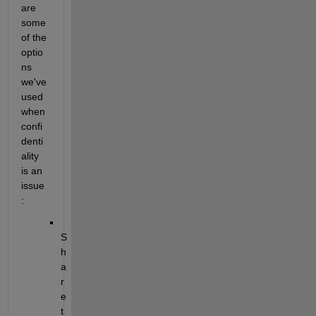
are 
some 
of the 
optio
ns 
we've 
used 
when 
confi
denti
ality 
is an 
issue
:
S
h
a
r
e 
t