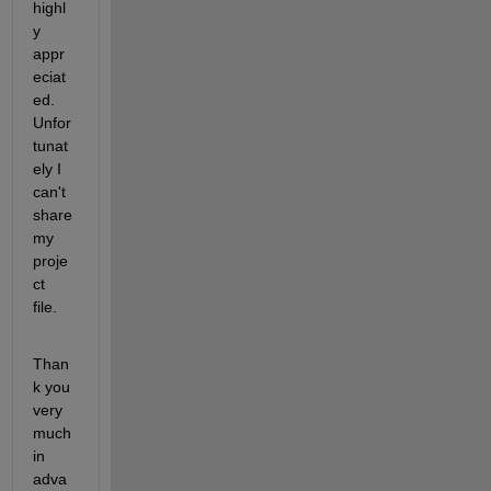
highl
y 
appr
eciat
ed. 
Unfor
tunat
ely I 
can't 
share 
my 
proje
ct 
file.
Than
k you 
very 
much 
in 
adva