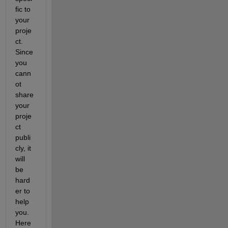
fic to 
your 
proje
ct. 
Since 
you 
cann
ot 
share 
your 
proje
ct 
publi
cly, it 
will 
be 
hard
er to 
help 
you. 
Here 