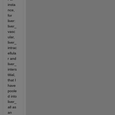
insta
nce, 
for 
liver: 
liver_
vasc
ular, 
liver_
intrac
ellula
r and 
liver_
inters
titial, 
that I 
have 
poole
d into 
liver_
all as 
an 