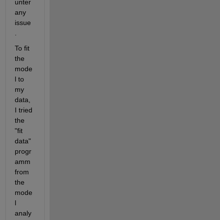
unter 
any 
issue
.
To fit 
the 
mode
l to 
my 
data, 
I tried 
the 
"fit 
data" 
progr
amm 
from 
the 
mode
l 
analy