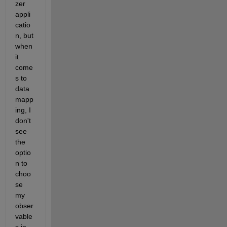
zer 
appli
catio
n, but 
when 
it 
come
s to 
data 
mapp
ing, I 
don't 
see 
the 
optio
n to 
choo
se 
my 
obser
vable