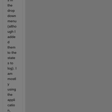
s in 
the 
drop 
down 
menu 
(altho
ugh I 
adde
d 
them 
to the 
state
s to 
log). I 
am 
mostl
y 
using 
the 
appli
catio
n, 