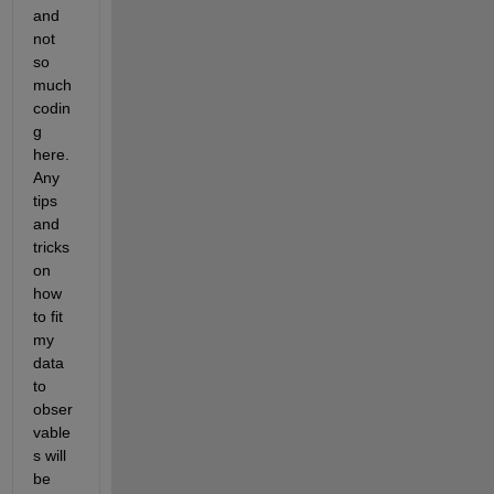
and 
not 
so 
much 
codin
g 
here. 
Any 
tips 
and 
tricks 
on 
how 
to fit 
my 
data 
to 
obser
vable
s will 
be 