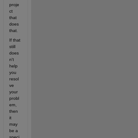
proje
ct 
that 
does 
that.
If that 
still 
does
n't 
help 
you 
resol
ve 
your 
probl
em, 
then 
it 
may 
be a 
speci