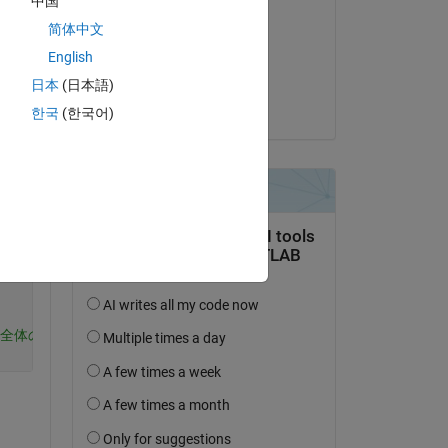
中国
Kohei Yoshino
简体中文
on 23 Apr 2024
English
Accepted:
日本
(日本語)
が、
Kojiro Saito
한국
(한국어)
Copy
出るためarrayfunを使用
taが全体の平均ではなくA.Pelvicの最後の列のみが反映されており平均