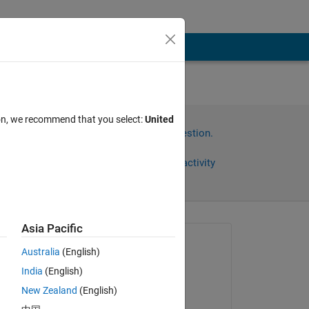
ばいい
ion, we recommend that you select:
United
Sign in to answer this question.
Share
Sign in to follow activity
Asia Pacific
Asked:
Australia
(English)
Kohei Yoshino
India
(English)
on 22 Apr 2024
New Zealand
(English)
Commented: