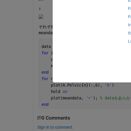
E
↓
F
F
I
それぞれのcellに格納された変数のうち(:,6
meandataが32列目のデータしか格納されませ
I
L
data = cell(1, length(A.Pelvic)) 
% A
for 
i = 1:length(A.Pelvic)
    data{i} = A.Pelvic{i}(:,6);
    meandata = arrayfun(@mean, data{i}
end
for 
n = 1:length(A.Pelvic);
    plot(A.Pelvic{n}(:,6), 
'b'
)
    hold 
on
    plot(meandata, 
'r'
); 
% dataをあ
end
0 Comments
Sign in to comment.