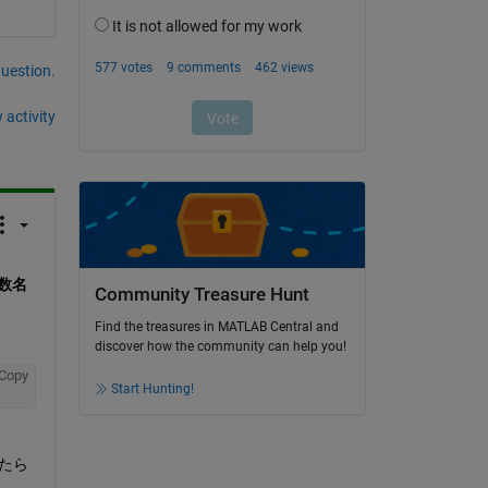
question.
 activity
数名
Community Treasure Hunt
Find the treasures in MATLAB Central and
discover how the community can help you!
Copy
Start Hunting!
みたら