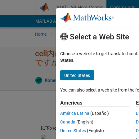
Skip to content
MATLAB Help Center
Community
MATLAB Answers
File Exchange
Cody
AI Cha
Home
Ask
Answer
Browse
MATLAB
Select a Web Site
cell内に格納され​た時系列
Choose a web site to get translated cont
States
.
ですか？
United States
An
Kohei Yoshino
22 Apr 2024
1 Answer
You can also select a web site from the fo
Americas
E
América Latina
(Español)
B
Canada
(English)
D
以下のcellデータの時系列の平均を算出したい
United States
(English)
D