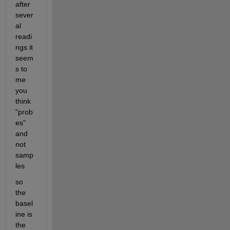
after 
sever
al 
readi
ngs it 
seem
s to 
me 
you 
think 
"prob
es" 
and 
not 
samp
les 
so 
the 
basel
ine is 
the 