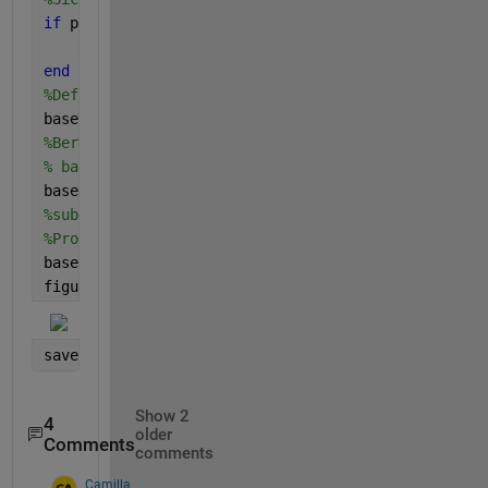
if 
proben_anzahl < 10
    error (
'Es gibt nicht genügend Proben für Basel
end
%Definieren des Zeitbereiches für die Baseline
baseline_zeitraum = 1:10; 
%Annahme: Die ersten zehn
%Berechnen des Mittelwerts während des baseline Zei
% baseline_groesse = mean(testmat3(:,baseline_zeitr
baseline_groesse = mean(testmat3(baseline_zeitraum,
%substraktion des Baseline-Mittelwerts von allen Pu
%Probe
baseline_corrected_daten = testmat3 - ones(size(tes
figure(2),plot(baseline_corrected_daten)
save(
'baseline_correction.mat'
, 
'baseline_corrected
Show 2
4
older
Comments
comments
Camilla