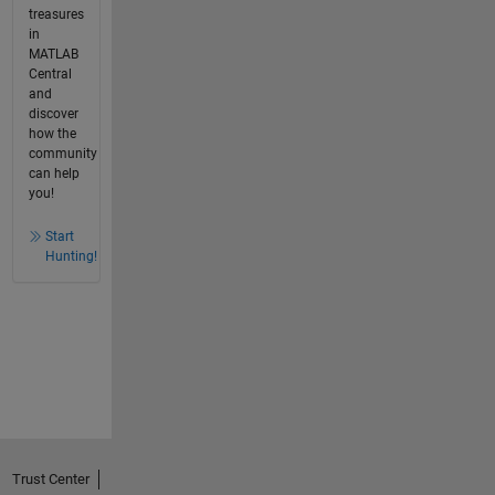
treasures
in
MATLAB
Central
and
discover
how the
community
can help
you!
Start
Hunting!
Trust Center