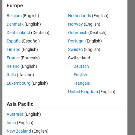
Updated
Europe
14 May
2024
Belgium
(English)
Netherlands
(English)
10 Views
Denmark
(English)
Norway
(English)
(30 days)
Deutschland
(Deutsch)
Österreich
(Deutsch)
España
(Español)
Portugal
(English)
Show older
Finland
(English)
Sweden
(English)
comments
France
(Français)
Switzerland
Ireland
(English)
Deutsch
Italia
(Italiano)
English
Luxembourg
(English)
Français
testmat3.mat
United Kingdom
(English)
Hello 
Asia Pacific
All,
Australia
(English)
India
(English)
Im 
New Zealand
(English)
trying 