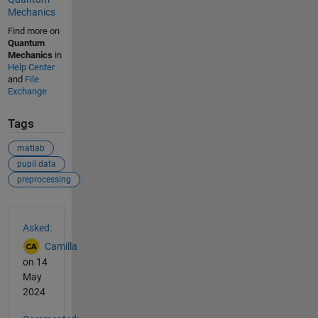
Mechanics
Find more on
Quantum
Mechanics
in
Help Center
and
File
Exchange
Tags
matlab
pupil data
preprocessing
See Also
Asked:
Camilla
on 14
May
2024