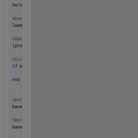
Verzeichnis = 
'/Users/eliebonin/Documents/MATLAB/ed
%Daten laden
load(
'testmat3.mat'
)
%Überprüfen der Größe der Matrix
[proben_anzahl, ~] = size (testmat3);
%Sicherstellen, dass die Anzahl der Proben größer o
if 
proben_anzahl < 10
    error (
'Es gibt nicht genügend Proben für Basel
end
%Definieren des Zeitbereiches für die Baseline
baseline_zeitraum = 1:10; 
%Annahme: Die ersten zehn
%Berechnen des Mittelwerts während des baseline Zei
baseline_groesse = mean(testmat3(:,baseline_zeitrau