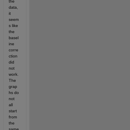
the 
data, 
it 
seem
s like 
the 
basel
ine 
corre
ction 
did 
not 
work. 
The 
grap
hs do 
not 
all 
start 
from 
the 
same 