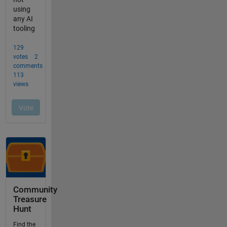
Community
Treasure
Hunt
Find the