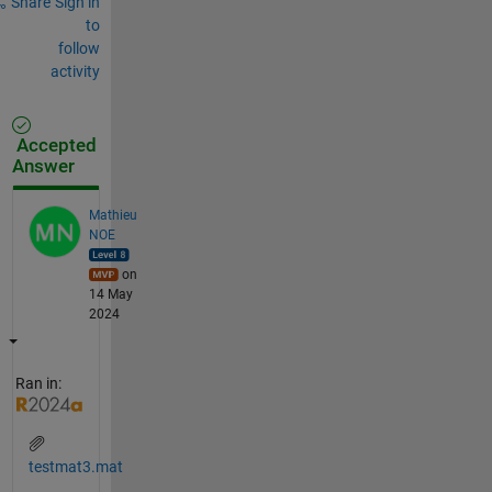
Share
Sign in
to
follow
activity
Accepted
Answer
Mathieu
NOE
on
14 May
2024
Ran in:
testmat3.mat