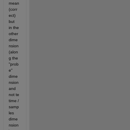
mean
(corr
ect) 
but  
in the 
other 
dime
nsion 
(alon
g the 
"prob
e" 
dime
nsion 
and 
not te 
time / 
samp
les 
dime
nsion