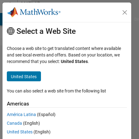
Skip to content
MATLAB
Answers
MATLAB Answers
File Exchange
Cody
AI Chat Playground
Di
Select a Web Site
Choose a web site to get translated content where available
Subtractive
and see local events and offers. Based on your location, we
recommend that you select:
United States
.
Baseline-
correction
United States
You can also select a web site from the following list
Camilla
14 May
Americas
2024
2
América Latina
(Español)
Answers
Canada
(English)
Answer
United States
(English)
Accepted