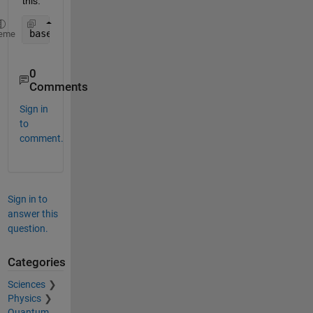
this:
baseline_groesse = mean(testmat3(:,baseline_zeitra
eme
0
Comments
Sign in
to
comment.
Sign in to
answer this
question.
Categories
Sciences
Physics
Quantum