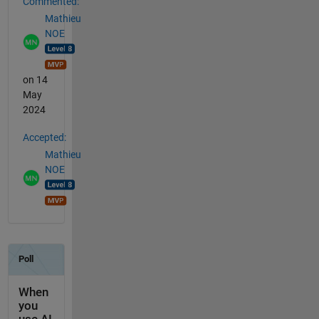
Commented:
Mathieu
NOE
on 14
May
2024
Accepted:
Mathieu
NOE