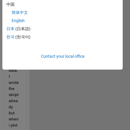
to do 
中国
a 
简体中文
subtr
English
activ
e 
日本
(日本語)
basel
한국
(한국어)
ine 
corre
ction 
Contact your local office
on 
pupil 
data. 
I 
wrote 
the 
skript 
alrea
dy 
but 
when 
i plot 