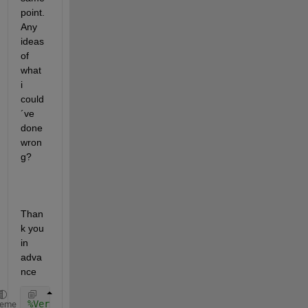
point. 
Any 
ideas 
of 
what 
i 
could
´ve 
done 
wron
g?
Than
k you 
in 
adva
nce
%Verzeichnis
heme