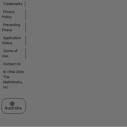
Trademarks
Privacy
Policy
Preventing
Piracy
Application
Status
Terms of
Use
Contact Us
© 1994-2026
The
MathWorks,
Inc.
Select a Web Site
Australia