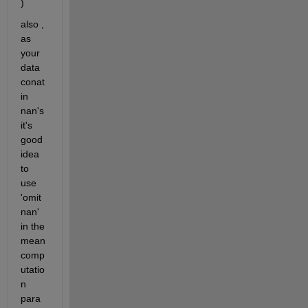
)
also , 
as 
your 
data 
conat
in 
nan's 
it's 
good 
idea 
to 
use 
'omit
nan' 
in the 
mean 
comp
utatio
n 
para