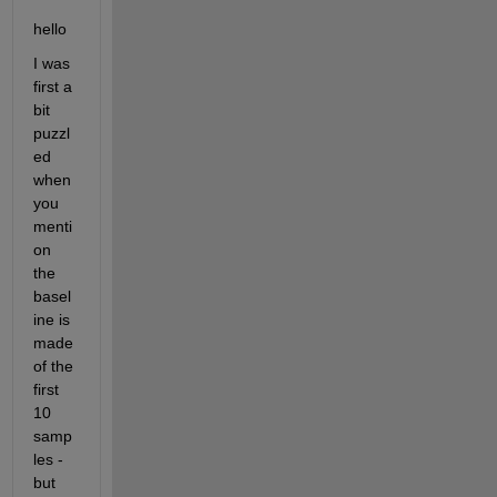
hello 
I was 
first a 
bit 
puzzl
ed 
when 
you 
menti
on 
the 
basel
ine is 
made 
of the 
first 
10 
samp
les - 
but 