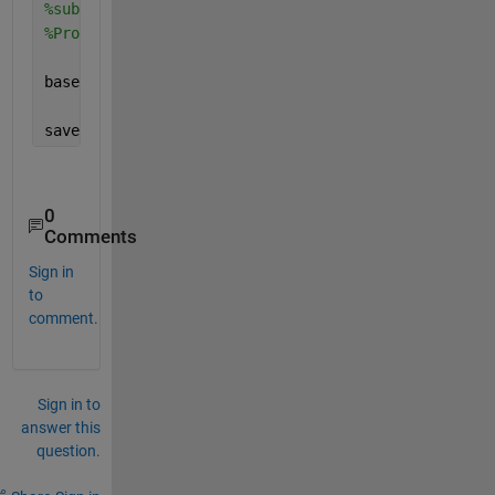
%substraktion des Baseline-Mittelwerts von allen Pu
%Probe
baseline_corrected_daten = testmat3 - baseline_groe
save(
'baseline_correction.mat'
, 
'baseline_corrected
0
Comments
Sign in
to
comment.
Sign in to
answer this
question.