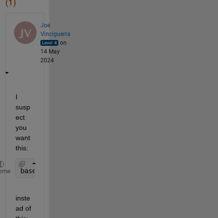
(1)
Joe
Vinciguerra
on
14 May
2024
I 
susp
ect 
you 
want 
this:
baseline_groesse = mean(testmat3(baseline_zeitraum
eme
inste
ad of 