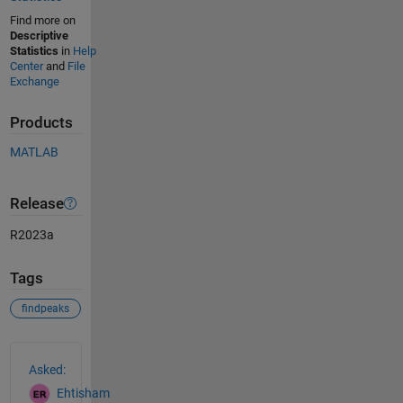
Find more on
Descriptive
Statistics
in
Help
Center
and
File
Exchange
Products
MATLAB
Release
R2023a
Tags
findpeaks
See Also
Asked:
Ehtisham