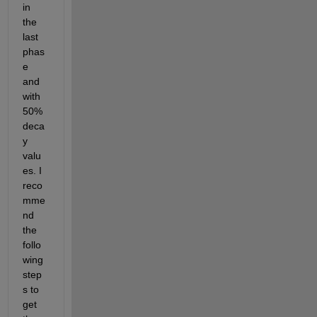
in 
the 
last 
phas
e 
and 
with 
50% 
deca
y 
valu
es. I 
reco
mme
nd 
the 
follo
wing 
step
s to 
get 