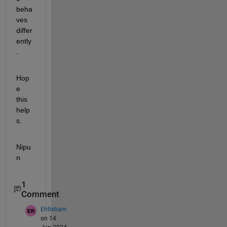
beha
ves 
differ
ently
.
Hop
e 
this 
help
s.
Nipu
n
1
Comment
Ehtisham
on 14