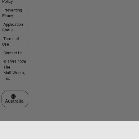
Policy
Preventing
Piracy
Application
Status
Terms of
Use
Contact Us
© 1994-2026
The
MathWorks,
Inc.
Select a Web Site
Australia