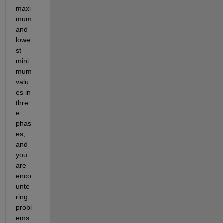
maxi
mum 
and 
lowe
st 
mini
mum 
valu
es in 
thre
e 
phas
es, 
and 
you 
are 
enco
unte
ring 
probl
ems 