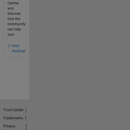
Central
and
discover
how the
community
can help
you!
Start
Hunting!
Trust Center
Trademarks
Privacy