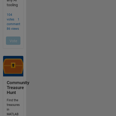
Community
Treasure
Hunt
Find the
treasures
in
MATLAB