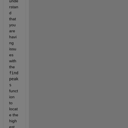
unde
rstan
d 
that 
you 
are 
havi
ng 
issu
es 
with 
the 
find
peak
s
funct
ion 
to 
locat
e the 
high
est 