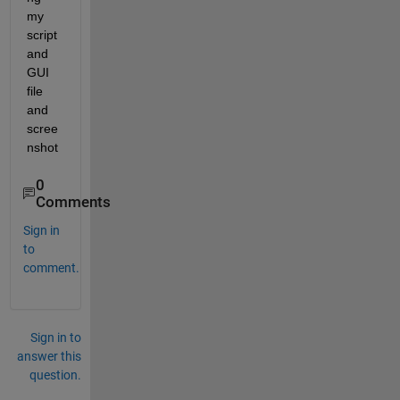
my 
script 
and 
GUI 
file 
and 
scree
nshot
0
Comments
Sign in
to
comment.
Sign in to
answer this
question.