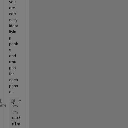
you 
are 
corr
ectly 
ident
ifyin
g 
peak
s 
and 
trou
ghs 
for 
each 
phas
e.
[~, locsMax] = findpeaks(signal, 
'MinPeakHeight'
, 
eme
[~, locsMin] = findpeaks(-signal, 
'MinPeakHeight'
,
maxValue = max(signal(locsMax));
minValue = min(signal(locsMin));