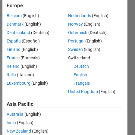
14 Jun
Europe
2024
Belgium
(English)
Netherlands
(English)
1 Answer
Denmark
(English)
Norway
(English)
Updated
14 Jun 2024
Deutschland
(Deutsch)
Österreich
(Deutsch)
9 Views
España
(Español)
Portugal
(English)
(30 days)
Finland
(English)
Sweden
(English)
France
(Français)
Switzerland
Ireland
(English)
Deutsch
Italia
(Italiano)
English
Luxembourg
(English)
Français
United Kingdom
(English)
Using 
my 
Asia Pacific
custo
Australia
(English)
m 
find_
India
(English)
peak 
New Zealand
(English)
functi