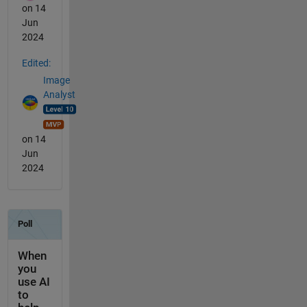
on 14
Jun
2024
Edited:
Image
Analyst
on 14
Jun
2024