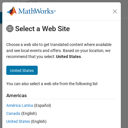
Skip to content
MATLAB
Answers
MATLAB Answers
File Exchange
Cody
AI Chat Playground
Di
Select a Web Site
Choose a web site to get translated content where available
Using
and see local events and offers. Based on your location, we
recommend that you select:
United States
.
FInd
Peak
United States
function
but not
You can also select a web site from the following list
getting
Americas
required
América Latina
(Español)
values
Canada
(English)
United States
(English)
Ehtisham