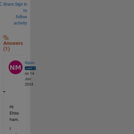
Share
Sign in
to
follow
activity
Answers
(1)
Nipun
on 14
Jun
2024
Hi 
Ehtis
ham,
I 