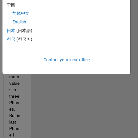
中国
on to 
locat
简体中文
e the 
English
highe
日本
(日本語)
st 
maxi
한국
(한국어)
mum 
and 
lowes
Contact your local office
t 
mini
mum 
value
s in 
three 
Phas
es. 
But in 
last 
Phas
e I 