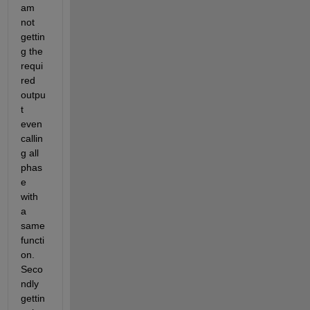
am 
not 
gettin
g the 
requi
red 
outpu
t 
even 
callin
g all 
phas
e 
with 
a 
same 
functi
on. 
Seco
ndly 
gettin