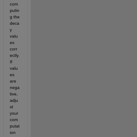
com
putin
g the 
deca
y 
valu
es 
corr
ectly. 
If 
valu
es 
are 
nega
tive, 
adju
st 
your 
com
putat
ion 