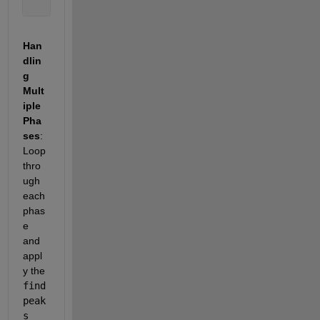
Han
dlin
g 
Mult
iple 
Pha
ses
: 
Loop 
thro
ugh 
each 
phas
e 
and 
appl
y the 
find
peak
s