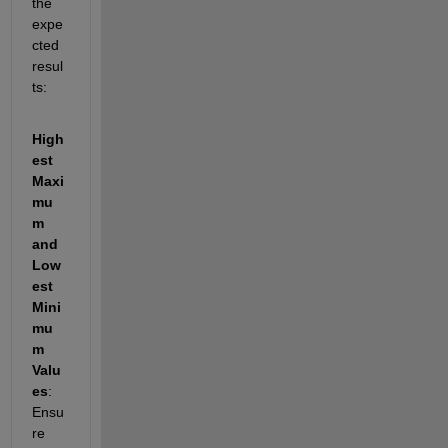
the 
expe
cted 
resul
ts: 
High
est 
Maxi
mu
m 
and 
Low
est 
Mini
mu
m 
Valu
es
: 
Ensu
re 