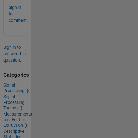
Sign in
to
comment.
Sign in to
answer this
question.
Categories
Signal
Processing
Signal
Processing
Toolbox
Measurements
and Feature
Extraction
Descriptive
Statistics