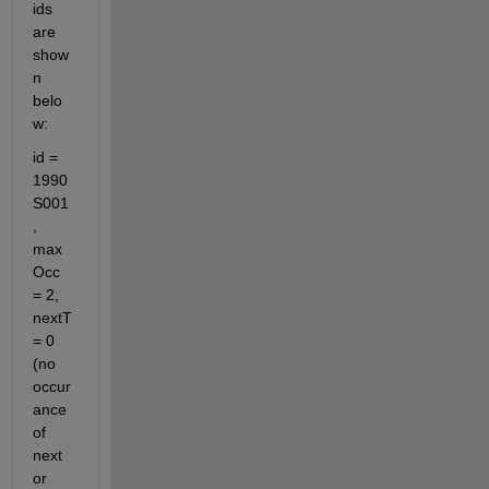
ids 
are 
show
n 
belo
w:
id = 
1990
S001
, 
max
Occ 
= 2, 
nextT 
= 0 
(no 
occur
ance 
of 
next 
or 