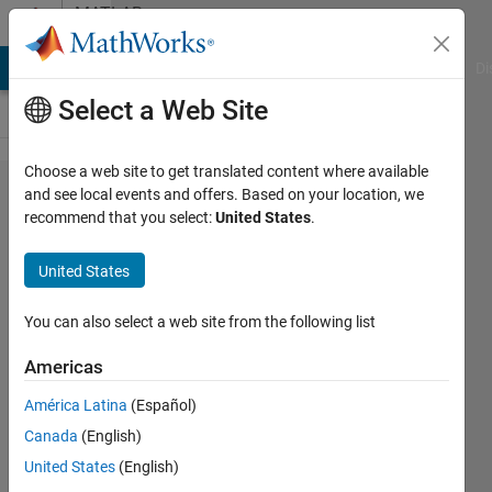
Skip to content
MATLAB
Answers
MATLAB Answers
File Exchange
Cody
AI Chat Playground
Di
Select a Web Site
Choose a web site to get translated content where available
Num of
and see local events and offers. Based on your location, we
recommend that you select:
United States
.
max
consective
United States
occurance
of 'T'
You can also select a web site from the following list
Americas
Sarvesh
América Latina
(Español)
17 Jun
Canada
(English)
2024
1 Answer
United States
(English)
Answer