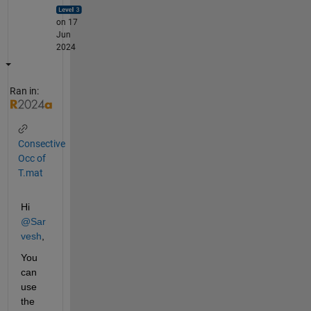
on 17
Jun
2024
Ran in:
Consective
Occ of
T.mat
Hi 
@Sar
vesh
,
You 
can 
use 
the 