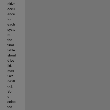
eitive 
occu
ance 
for 
each 
syste
m. 
the 
final 
table 
shoul
d be 
[id, 
max
Occ, 
nextL
oc]. 
Som
e 
selec
ted 