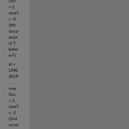
Occ 
= 5, 
nextT 
= -8 
(8th 
occur
ance 
of T 
befor
e F)
id = 
1990
S019
, 
max
Occ 
= 3, 
nextT 
= -2 
(2nd 
occur