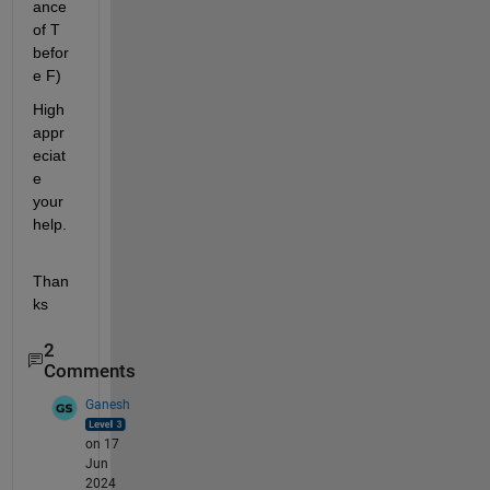
ance 
of T 
befor
e F)
High 
appr
eciat
e 
your 
help.
Than
ks
2
Comments
Ganesh
on 17
Jun
2024