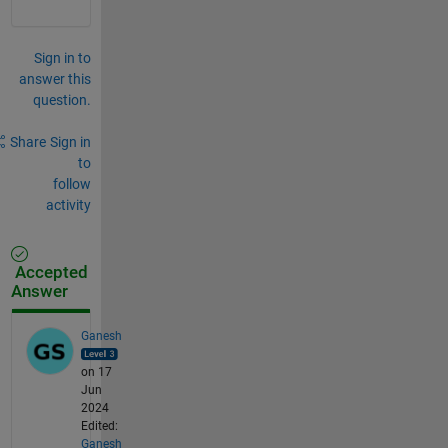
Sign in to
answer this
question.
Share
Sign in
to
follow
activity
Accepted
Answer
Ganesh
on 17
Jun
2024
Edited:
Ganesh