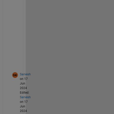
1
9
9
0
S
0
0
6 
t
o
o
?
Sarvesh
on 17
Jun
2024
Edited:
Sarvesh
on 17
Jun
2024