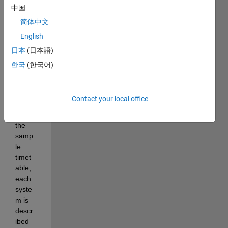
a set 
中国
of 
简体中文
cyclo
English
ne 
data 
日本
(日本語)
that I 
한국
(한국어)
am 
trying 
to 
Contact your local office
analy
se. in 
the 
samp
le 
timet
able, 
each 
syste
m is 
descr
ibed 