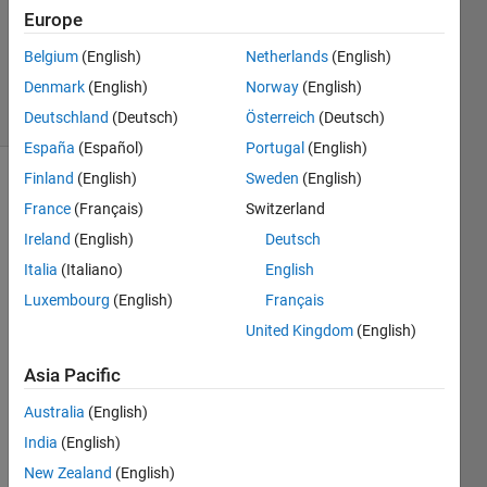
Accepted
Europe
Updated
Belgium
(English)
Netherlands
(English)
24 Jun 2024
Denmark
(English)
Norway
(English)
7 Views
(30 days)
Deutschland
(Deutsch)
Österreich
(Deutsch)
España
(Español)
Portugal
(English)
Finland
(English)
Sweden
(English)
France
(Français)
Switzerland
Ireland
(English)
Deutsch
Italia
(Italiano)
English
Luxembourg
(English)
Français
Consective
United Kingdom
(English)
Occ of
T.mat
Asia Pacific
Australia
(English)
Hi,
India
(English)
I 
New Zealand
(English)
have 