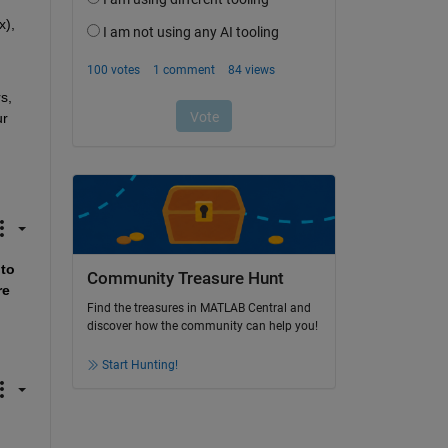
), 
, 
r 
to 
Community Treasure Hunt
e 
Find the treasures in MATLAB Central and
discover how the community can help you!
Start Hunting!