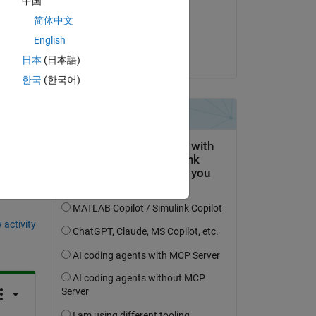
中国
n 
on 26 Jun 2024
简体中文
 
Accepted:
English
g M 
Christine Tobler
日本
(日本語)
한국
(한국어)
question.
 activity