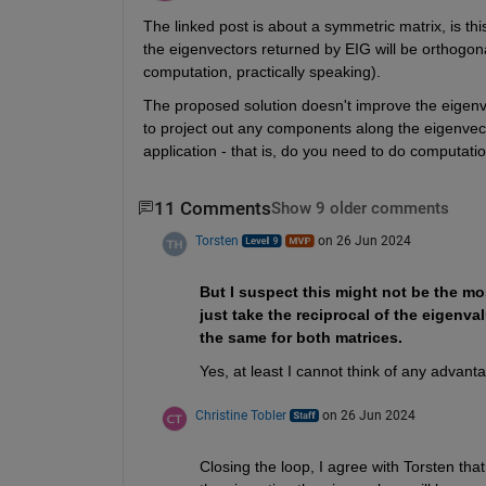
The linked post is about a symmetric matrix, is this
the eigenvectors returned by EIG will be orthogona
computation, practically speaking).
The proposed solution doesn't improve the eigenvec
to project out any components along the eigenvecto
application - that is, do you need to do computatio
11 Comments
Show 9 older comments
Torsten
on 26 Jun 2024
But I suspect this might not be the mo
just take the reciprocal of the eigenval
the same for both matrices.
Yes, at least I cannot think of any advant
Christine Tobler
on 26 Jun 2024
Closing the loop, I agree with Torsten tha