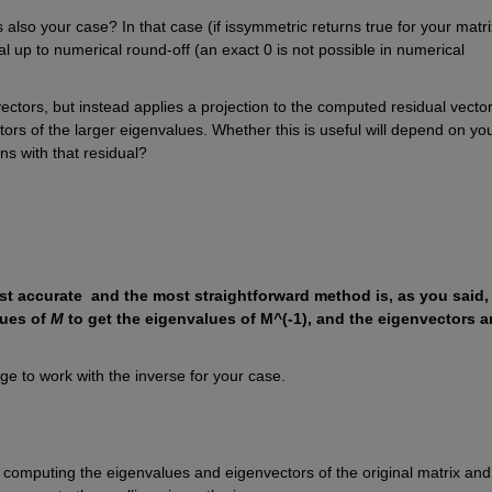
 also your case? In that case (if issymmetric returns true for your matrix
l up to numerical round-off (an exact 0 is not possible in numerical 
tors, but instead applies a projection to the computed residual vectors
rs of the larger eigenvalues. Whether this is useful will depend on you
ns with that residual?
st accurate  and the most straightforward method is, as you said, 
ues of 
M
 to get the eigenvalues of M^(-1), and the eigenvectors ar
age to work with the inverse for your case.
t computing the eigenvalues and eigenvectors of the original matrix and 