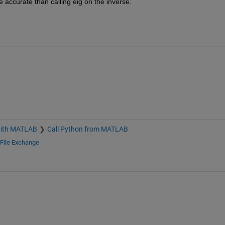
e accurate than calling eig on the inverse.
with MATLAB
Call Python from MATLAB
File Exchange