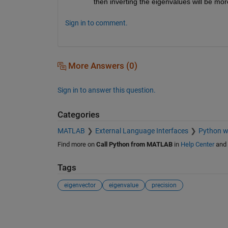
then inverting the eigenvalues will be mor
Sign in to comment.
More Answers (0)
Sign in to answer this question.
Categories
MATLAB
External Language Interfaces
Python 
Find more on
Call Python from MATLAB
in
Help Center
and
Tags
eigenvector
eigenvalue
precision
See Also