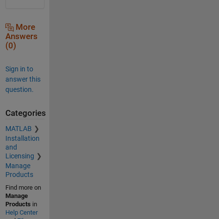
More
Answers
(0)
Sign in to
answer this
question.
Categories
MATLAB
Installation
and
Licensing
Manage
Products
Find more on
Manage
Products
in
Help Center