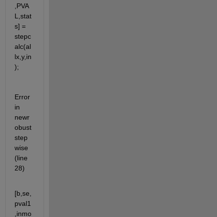
,PVA
L,stat
s] = 
stepc
alc(al
lx,y,in
);
Error 
in 
newr
obust
step
wise 
(line 
28)
[b,se,
pval1
,inmo