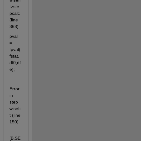
wisefi
t>ste
pcalc 
(line 
368)
pval 
= 
fpval(
fstat,
df0,df
e);
Error 
in 
step
wisefi
t (line 
150)
[B,SE