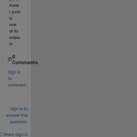
mete
r pval 
is 
one 
of its 
outpu
ts
0
Comments
Sign in
to
comment.
Sign in to
answer this
question.
Share
Sign in