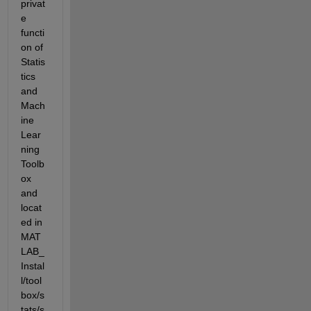
privat
e 
functi
on of 
Statis
tics 
and 
Mach
ine 
Lear
ning 
Toolb
ox 
and 
locat
ed in 
MAT
LAB_
Instal
l/tool
box/s
tats/s