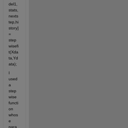
del1,
stats,
nexts
tep,hi
story] 
= 
step
wisefi
t(Xda
ta,Yd
ata);
I 
used 
a  
step
wise 
functi
on 
whos
e 
para