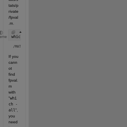
tats/p
rivate
/fpval
.m.
which 
fpval -all
heme
/MATLAB/toolbox/stats/stats/private/fpval.m  % Private to
If you 
cann
ot 
find 
fpval.
m 
with 
"
whi
ch -
all
", 
you 
need 