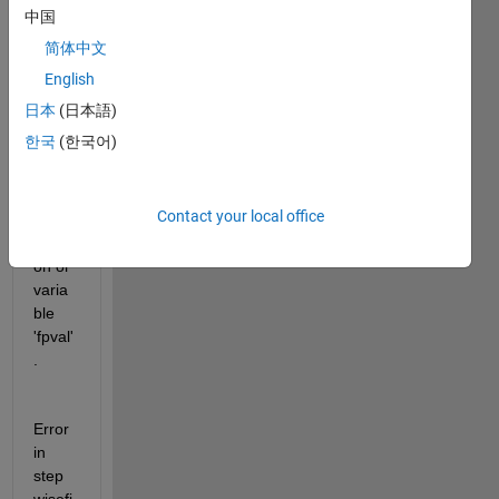
中国
to fix 
the 
简体中文
follow
English
ing 
日本
(日本語)
error:
한국
(한국어)
Unre
cogni
Contact your local office
zed 
functi
on or 
varia
ble 
'fpval'
.
Error 
in 
step