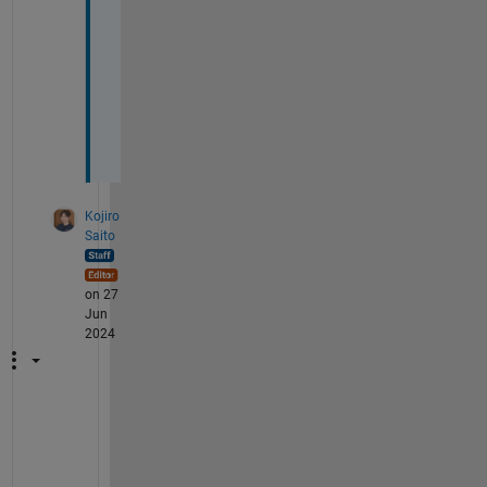
r
y 
m
u
c
h
🙏🏻
Kojiro
Saito
on 27
Jun
2024
G
o
o