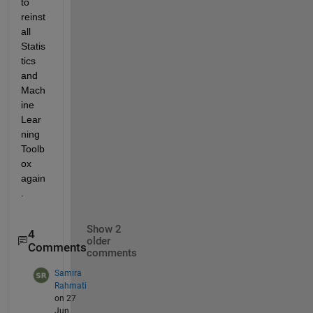
to 
reinst
all 
Statis
tics 
and 
Mach
ine 
Lear
ning 
Toolb
ox 
again
. 
Show 2
4
older
Comments
comments
Samira
Rahmati
on 27
Jun