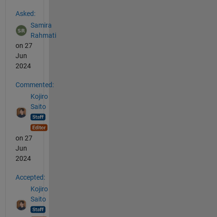
See Also
Asked:
Samira
Rahmati
on 27
Jun
2024
Commented:
Kojiro
Saito
on 27
Jun
2024
Accepted:
Kojiro
Saito