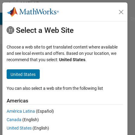
Skip to content
MATLAB
Answers
MATLAB Answers
File Exchange
Cody
AI Chat Playground
Di
Select a Web Site
Choose a web site to get translated content where available
Unrecognized
and see local events and offers. Based on your location, we
recommend that you select:
United States
.
function or
variable
United States
'fpval'.
You can also select a web site from the following list
Samira
Americas
Rahmati
27 Jun
América Latina
(Español)
2024
Canada
(English)
1 Answer
United States
(English)
Answer