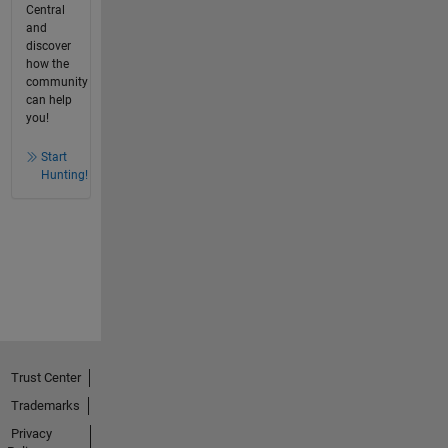
Central
and
discover
how the
community
can help
you!
Start
Hunting!
Trust Center
Trademarks
Privacy