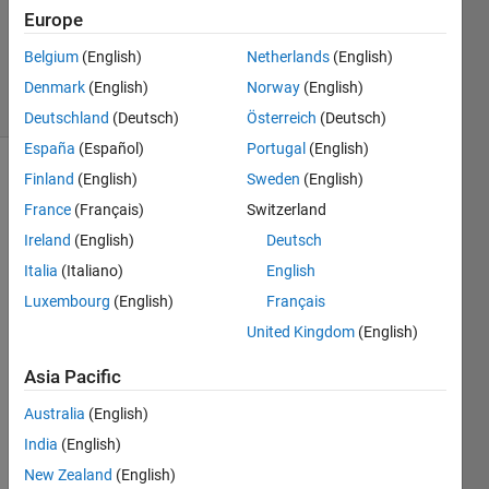
Accepted
Europe
Updated
Belgium
(English)
Netherlands
(English)
27 Jun 2024
5 Views
Denmark
(English)
Norway
(English)
(30 days)
Deutschland
(Deutsch)
Österreich
(Deutsch)
España
(Español)
Portugal
(English)
Finland
(English)
Sweden
(English)
Show older
comments
France
(Français)
Switzerland
Ireland
(English)
Deutsch
Italia
(Italiano)
English
Hello
Luxembourg
(English)
Français
Can 
United Kingdom
(English)
you 
pleas
Asia Pacific
e 
Australia
(English)
guide 
me 
India
(English)
on 
New Zealand
(English)
how 