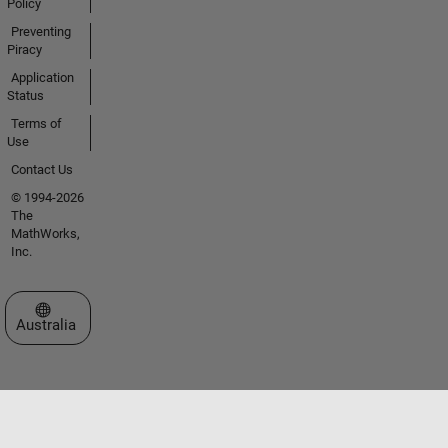
Policy
Preventing
Piracy
Application
Status
Terms of
Use
Contact Us
© 1994-2026
The
MathWorks,
Inc.
Select a Web Site
Australia