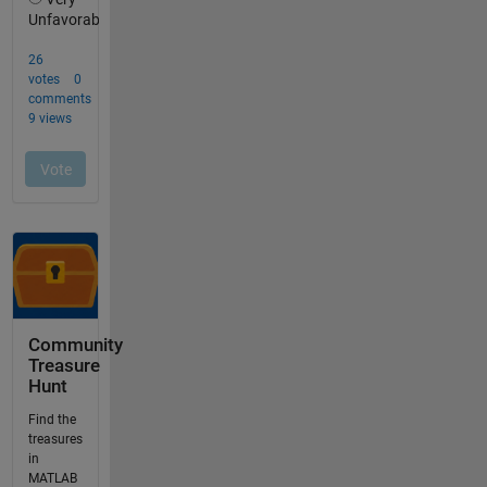
Community
Treasure
Hunt
Find the
treasures
in
MATLAB