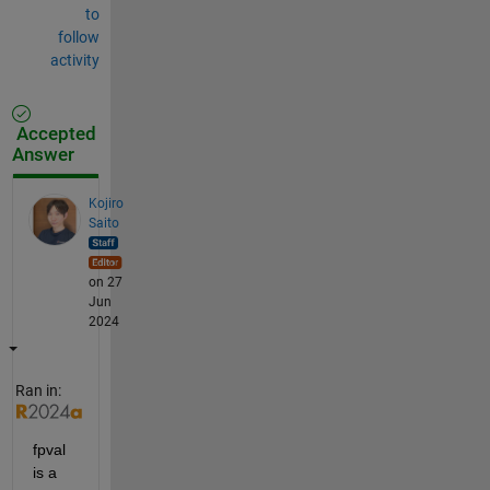
to
follow
activity
Accepted
Answer
Kojiro
Saito
on 27
Jun
2024
Ran in:
fpval 
is a 