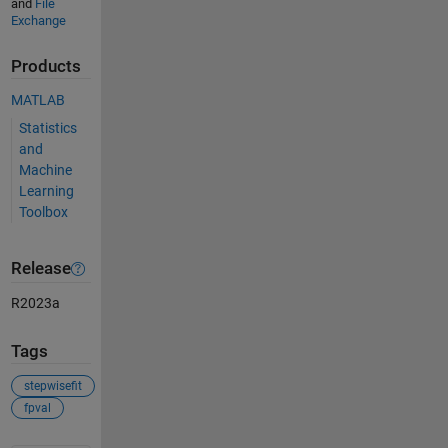
and
File
Exchange
Products
MATLAB
Statistics
and
Machine
Learning
Toolbox
Release
R2023a
Tags
stepwisefit
fpval