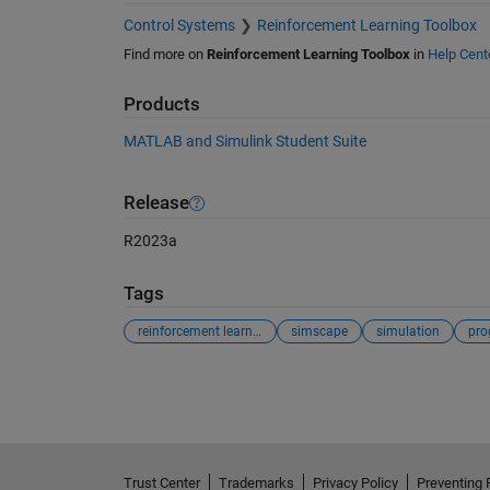
Control Systems
Reinforcement Learning Toolbox
Find more on
Reinforcement Learning Toolbox
in
Help Cent
Products
MATLAB and Simulink Student Suite
Release
R2023a
Tags
reinforcement learning
simscape
simulation
pro
See Also
Trust Center
Trademarks
Privacy Policy
Preventing 