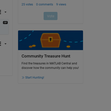
Community Treasure Hunt
Find the treasures in MATLAB Central and
discover how the community can help you!
Start Hunting!