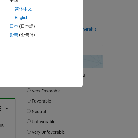
中国
c. 
简体中文
on 2 Jul 2024
English
Accepted:
日本
(日本語)
Emmanouil Tzorakoleftherakis
한국
(한국어)
question.
 activity
ls