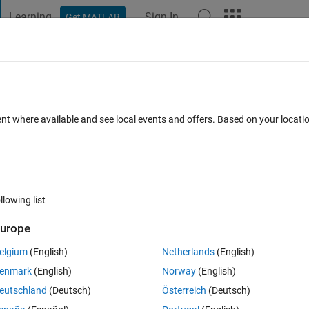
Learning
Sign In
Get MATLAB
t Playground
Discussions
Contests
Blogs
Post
More
 FAQs
More
imscape
ent where available and see local events and offers. Based on your locat
swer Accepted
Updated 2 Jul 2024
24 Views (30 days)
llowing list
Show older c
urope
0 votes
elgium
(English)
Netherlands
(English)
enmark
(English)
Norway
(English)
eutschland
(Deutsch)
Österreich
(Deutsch)
 unit delay in order to break an algrbraic loop but what the unit delay 