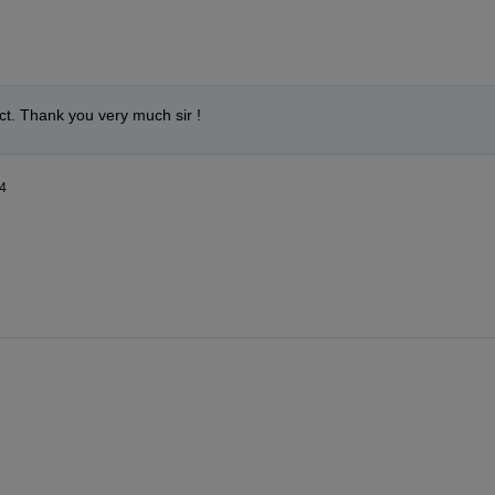
ct. Thank you very much sir ! 
4