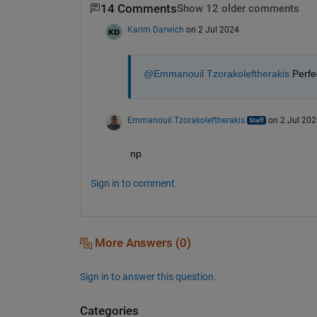
14 Comments
Show 12 older comments
Karim Darwich
on 2 Jul 2024
@Emmanouil Tzorakoleftherakis
 Perfe
Emmanouil Tzorakoleftherakis
on 2 Jul 202
np
Sign in to comment.
More Answers (0)
Sign in to answer this question.
Categories