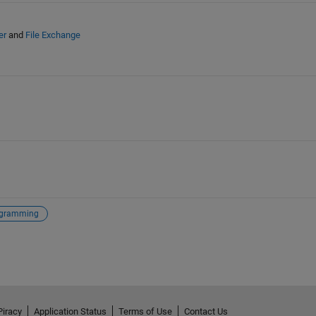
er
and
File Exchange
gramming
Piracy
Application Status
Terms of Use
Contact Us