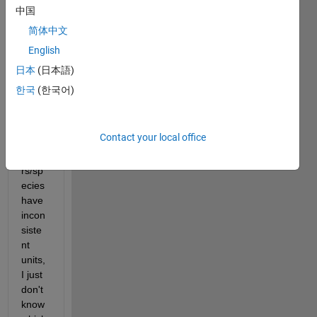
made 
中国
by 
简体中文
me. 
English
In 
partic
日本
(日本語)
ular, I 
한국
(한국어)
know 
that 
some 
Contact your local office
para
mete
rs/sp
ecies 
have 
incon
siste
nt 
units, 
I just 
don't 
know 