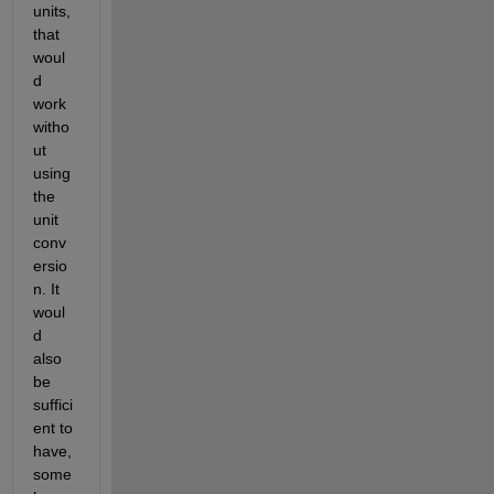
units, 
that 
woul
d 
work 
witho
ut 
using 
the 
unit 
conv
ersio
n. It 
woul
d 
also 
be 
suffici
ent to 
have, 
some