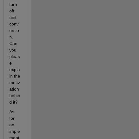
turn 
off 
unit 
conv
ersio
n. 
Can 
you 
pleas
e 
expla
in the 
motiv
ation 
behin
d it?
As 
for 
an 
imple
ment