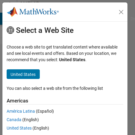
Skip to content
MATLAB
Answers
MATLAB Answers
File Exchange
Cody
AI Chat Playground
Di
Select a Web Site
Choose a web site to get translated content where available
Get
and see local events and offers. Based on your location, we
recommend that you select:
United States
.
information
from Unit
United States
Conversion
You can also select a web site from the following list
Elisa
Americas
3 Jul
2024
América Latina
(Español)
1 Answer
Canada
(English)
Answer
United States
(English)
Accepted