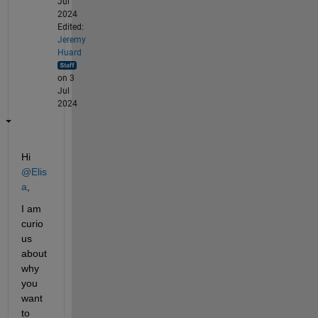
Jul
2024
Edited:
Jeremy
Huard
on 3
Jul
2024
Hi 
@Elis
a
,
I am 
curio
us 
about 
why 
you 
want 
to 