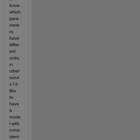
know 
which 
para
mete
rs 
have 
differ
ent 
units; 
in 
other 
word
s I'd 
like 
to 
have 
a 
mode
l with 
consi
stent 