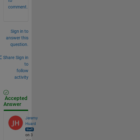
to
comment.
Sign in to
answer this
question.
Share
Sign in
to
follow
activity
Accepted
Answer
Jeremy
Huard
on 3