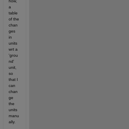
how, 
a 
table 
of the 
chan
ges 
in 
units 
wrt a 
'grou
nd' 
unit, 
so 
that I 
can 
chan
ge 
the 
units 
manu
ally.