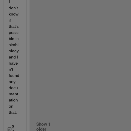
I 
don't 
know 
if 
that's 
possi
ble in 
simbi
ology 
and I 
have
n't 
found 
any 
docu
ment
ation 
on 
that.
Show 1
3
older