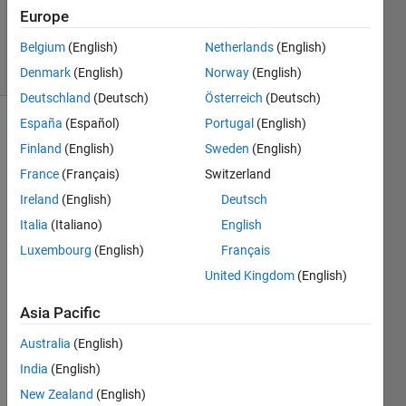
Updated
Europe
4 Jul 2024
Belgium
(English)
Netherlands
(English)
16 Views
(30 days)
Denmark
(English)
Norway
(English)
Deutschland
(Deutsch)
Österreich
(Deutsch)
España
(Español)
Portugal
(English)
Show older
Finland
(English)
Sweden
(English)
comments
France
(Français)
Switzerland
Ireland
(English)
Deutsch
Italia
(Italiano)
English
Hi 
every
Luxembourg
(English)
Français
one, I 
United Kingdom
(English)
am 
study
Asia Pacific
ing a 
simbi
Australia
(English)
ology 
India
(English)
mode
New Zealand
(English)
l not 