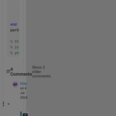
    newunit = replace(oldunit,conversiondic.keys,co
% convert parameter value to new units
    sbioconvertunits(currentPar,newunit);
end
parObj
% the changes in units and values of these paramete
% in Model Builder as well.
% you can now keep working in the Model Builder App
Show 2
4
older
Comments
comments
Elisa
on 4
Jul
2024