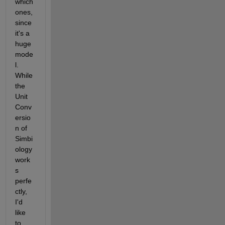
which 
ones, 
since 
it's a 
huge 
mode
l. 
While 
the 
Unit 
Conv
ersio
n of 
Simbi
ology 
work
s 
perfe
ctly, 
I'd 
like 
to 