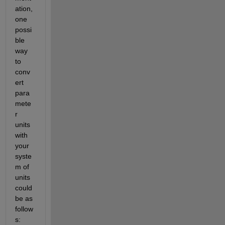
ation, 
one 
possi
ble 
way 
to 
conv
ert 
para
mete
r 
units 
with 
your 
syste
m of 
units 
could 
be as 
follow
s: