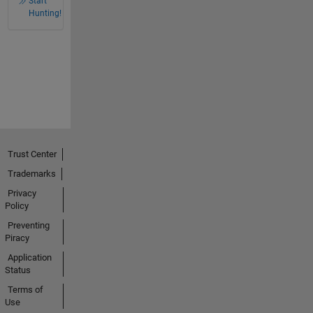
Start
Hunting!
Trust Center
Trademarks
Privacy
Policy
Preventing
Piracy
Application
Status
Terms of
Use