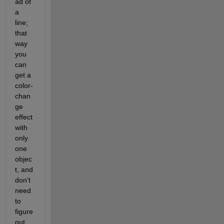
ad of 
a 
line; 
that 
way 
you 
can 
get a 
color-
chan
ge 
effect 
with 
only 
one 
objec
t, and 
don't 
need 
to 
figure 
out 