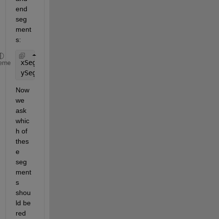
end 
seg
ment
s:
xSegs = [{[x(1:floor(Xinds(1))) Xx(1)]}  xSegs  {[
eme
ySegs = [{[y(1:floor(Xinds(1))) Yx(1)]}  ySegs  {[
Now 
we 
ask 
whic
h of 
thes
e 
seg
ment
s 
shou
ld be 
red 