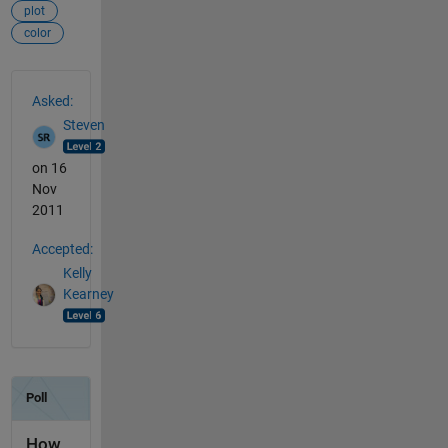
plot
color
See Also
Asked:
Steven
on 16
Nov
2011
Accepted:
Kelly
Kearney