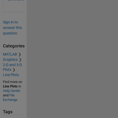
Sign in to
answer this
question.
Categories
MATLAB
Graphics
2-D and 3-D
Plots
Line Plots
Find more on
Line Plots
in
Help Center
and
File
Exchange
Tags