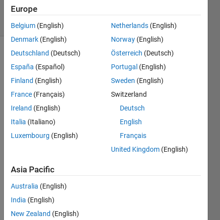
Accepted
Europe
43 Views
(30 days)
Belgium
(English)
Netherlands
(English)
Denmark
(English)
Norway
(English)
Deutschland
(Deutsch)
Österreich
(Deutsch)
España
(Español)
Portugal
(English)
Finland
(English)
Sweden
(English)
France
(Français)
Switzerland
Hi,
Ireland
(English)
Deutsch
Let's 
Italia
(Italiano)
English
say I 
Luxembourg
(English)
Français
have 
United Kingdom
(English)
x = 
1:100
Asia Pacific
; y = 
sin(x)
Australia
(English)
; I 
India
(English)
wish 
New Zealand
(English)
to 