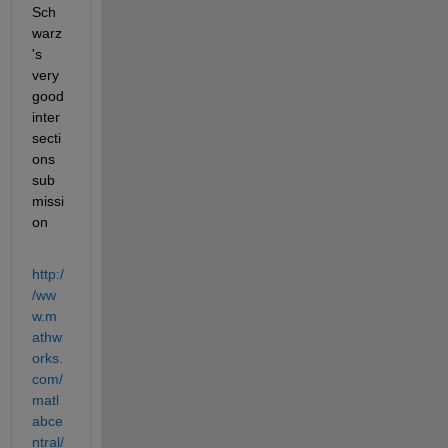
Sch
warz
's 
very 
good 
inter
secti
ons 
sub
missi
on
http:/
/ww
w.m
athw
orks.
com/
matl
abce
ntral/