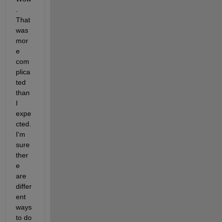
. 
That 
was 
mor
e 
com
plica
ted 
than 
I 
expe
cted. 
I'm 
sure 
ther
e 
are 
differ
ent 
ways 
to do 