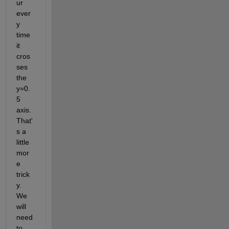
ur 
ever
y 
time 
it 
cros
ses 
the 
y=0.
5 
axis. 
That'
s a 
little 
mor
e 
trick
y. 
We 
will 
need 
to 