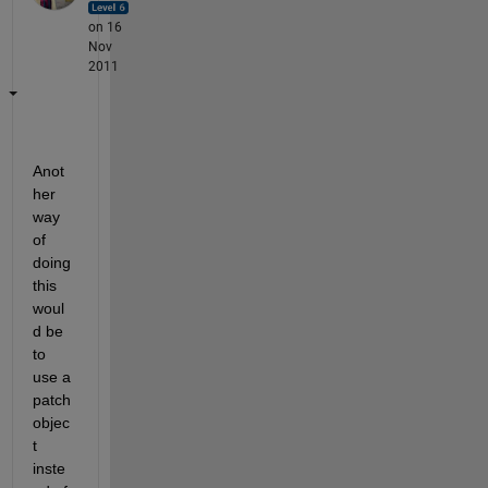
on 16
Nov
2011
Anot
her 
way 
of 
doing 
this 
woul
d be 
to 
use a 
patch 
objec
t 
inste