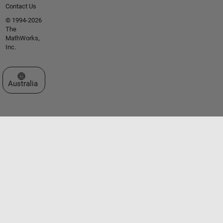
Contact Us
© 1994-2026
The
MathWorks,
Inc.
Select a Web Site
Australia