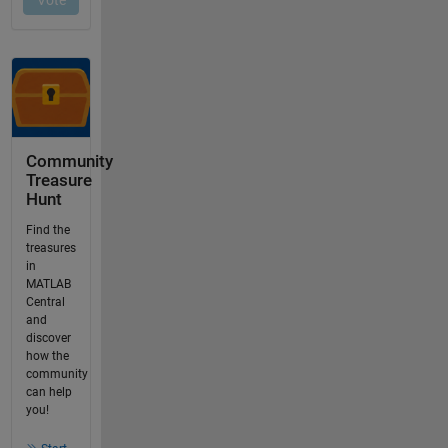
Community
Treasure
Hunt
Find the
treasures
in
MATLAB
Central
and
discover
how the
community
can help
you!