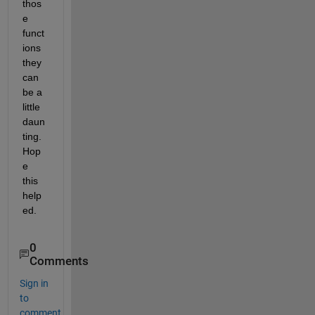
thos
e 
funct
ions 
they 
can 
be a 
little 
daun
ting. 
Hop
e 
this 
help
ed.
0
Comments
Sign in
to
comment.