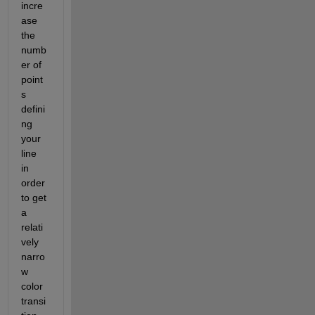
incre
ase 
the 
numb
er of 
point
s 
defini
ng 
your 
line 
in 
order 
to get 
a 
relati
vely 
narro
w 
color 
transi