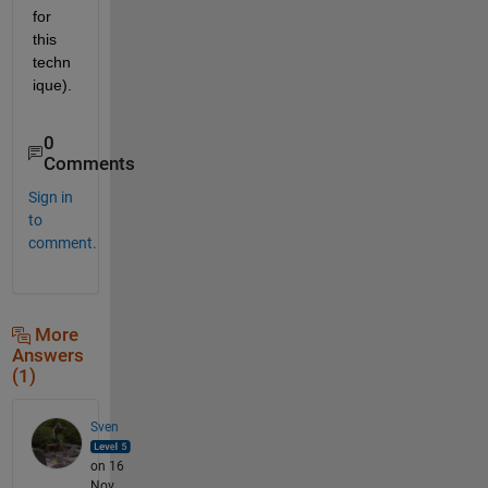
for 
this 
techn
ique).
0
Comments
Sign in
to
comment.
More
Answers
(1)
Sven
on 16
Nov