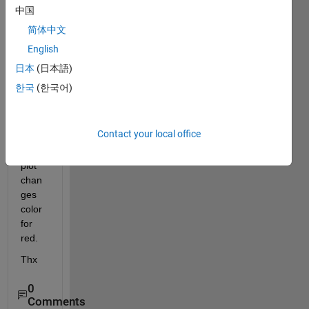
plot it 
中国
in 
简体中文
blue 
English
but if 
y is 
日本
(日本語)
super
한국
(한국어)
ior at 
0.5, I 
want 
Contact your local office
that 
the 
plot 
chan
ges 
color 
for 
red.
Thx
0
Comments