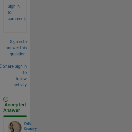
Sign in
to
comment.
Sign in to
answer this
question.
Share
Sign in
to
follow
activity
Accepted
Answer
Kelly
Kearney