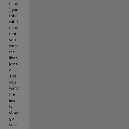
think
) you
inte
nd
. I 
think 
that 
you 
want 
the 
lines 
joine
d, 
and 
you 
want 
the 
line 
to 
chan
ge 
colo