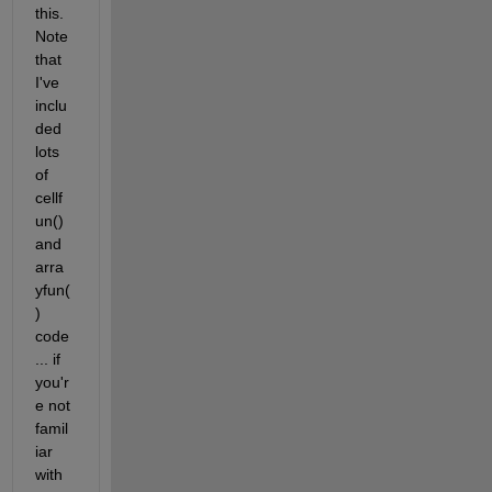
this. 
Note 
that 
I've 
inclu
ded 
lots 
of 
cellf
un() 
and 
arra
yfun(
) 
code
... if 
you'r
e not 
famil
iar 
with 