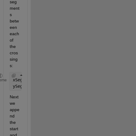
seg
ment
s 
betw
een 
each 
of 
the 
cros
sing
s:
xSegs = arrayfun(@(from,to)[Xx(from) x(ceil(Xinds(
eme
ySegs = arrayfun(@(from,to)[Yx(from) y(ceil(Xinds(
Next 
we 
appe
nd 
the 
start 
and 