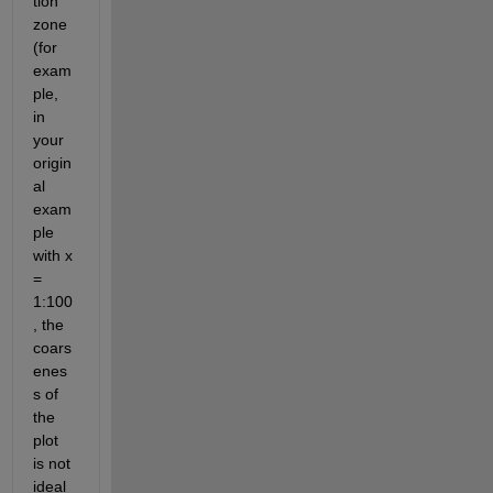
tion 
zone 
(for 
exam
ple, 
in 
your 
origin
al 
exam
ple 
with x 
= 
1:100
, the 
coars
enes
s of 
the 
plot 
is not 
ideal 