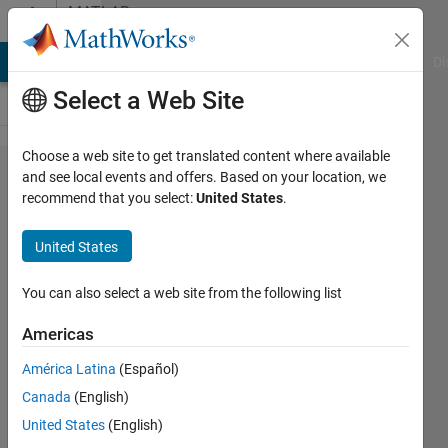
Skip to content
MATLAB
Answers
MATLAB Answers
File Exchange
Cody
AI Chat Playground
Di
Select a Web Site
Choose a web site to get translated content where available
plot
and see local events and offers. Based on your location, we
recommend that you select:
United States
.
different
color
United States
You can also select a web site from the following list
Steven
Americas
16 Nov
2011
América Latina
(Español)
2
Canada
(English)
Answers
United States
(English)
Answer