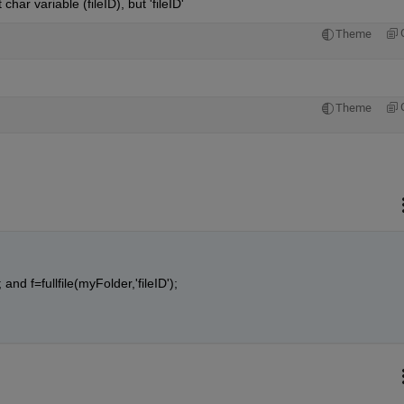
char variable (fileID), but 'fileID'
Theme
Theme
 and f=fullfile(myFolder,'fileID');