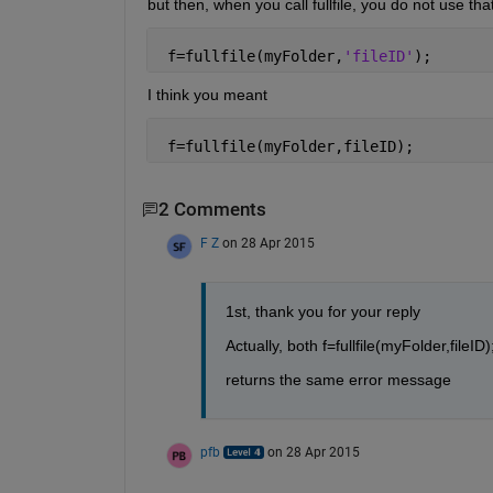
but then, when you call fullfile, you do not use that 
 f=fullfile(myFolder,
'fileID'
);
I think you meant
 f=fullfile(myFolder,fileID);
2 Comments
F Z
on 28 Apr 2015
1st, thank you for your reply
Actually, both f=fullfile(myFolder,fileID);
returns the same error message
pfb
on 28 Apr 2015