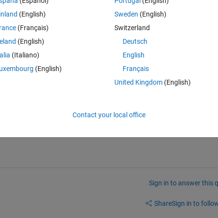
spaña
(Español)
Portugal
(English)
 to store outputs in a specific folder.
inland
(English)
Sweden
(English)
rred in FULLFILE while constructing the file specification.
rance
(Français)
Switzerland
eID);
reland
(English)
Deutsch
 occurred converting from logical to char: Error using char Conversion t
talia
(Italiano)
English
uxembourg
(English)
Français
 fix it?
United Kingdom
(English)
Contact your local office
Sign in to answer this 
Share
Sign in to follow