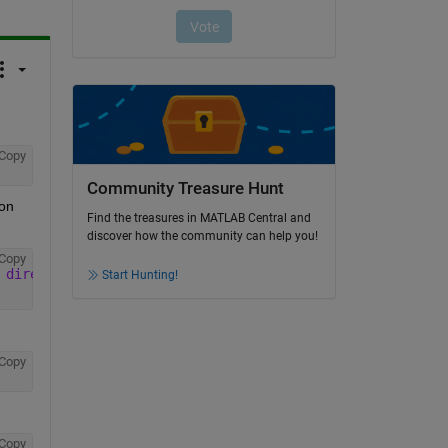
Copy
Community Treasure Hunt
on 
Find the treasures in MATLAB Central and
discover how the community can help you!
Copy
 direct plaque\Avril 2015\Simulations_MD'
, filename);
Start Hunting!
Copy
Copy