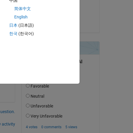
中国
on 29 Apr 2015
简体中文
Accepted:
English
Guillaume
日本
(日本語)
o 
한국
(한국어)
question.
 activity