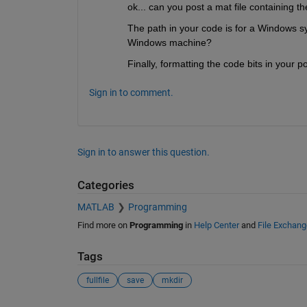
ok... can you post a mat file containing th
The path in your code is for a Windows sy
Windows machine?
Finally, formatting the code bits in your
Sign in to comment.
Sign in to answer this question.
Categories
MATLAB
Programming
Find more on
Programming
in
Help Center
and
File Exchang
Tags
fullfile
save
mkdir