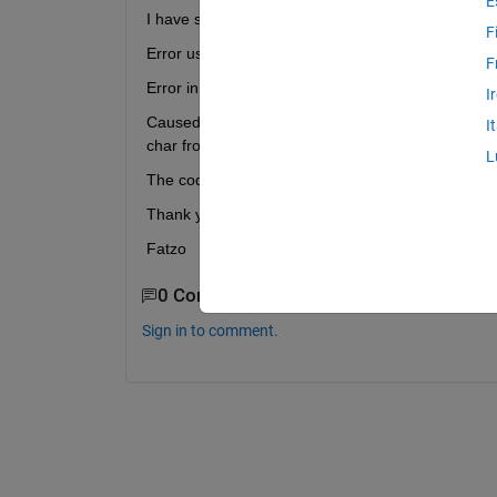
E
I have some troubles using fullfile function in order
F
Error using fullfile (line 61) An unknown error occu
F
Error in Test_Export (line 14) f=fullfile(myFolder,fil
I
Caused by: Error using horzcat The following error
I
char from logical is not possible.
L
The code i'm using is attached. Any ideas please to
Thank you in advance for your help
Fatzo
0 Comments
Sign in to comment.