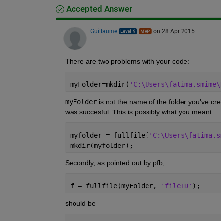
Accepted Answer
Guillaume
on 28 Apr 2015
There are two problems with your code:
myFolder=mkdir(
'C:\Users\fatima.smime\
myFolder
 is not the name of the folder you've crea
was succesful. This is possibly what you meant:
myfolder = fullfile(
'C:\Users\fatima.s
mkdir(myfolder);
Secondly, as pointed out by pfb,
f = fullfile(myFolder, 
'fileID'
);
should be