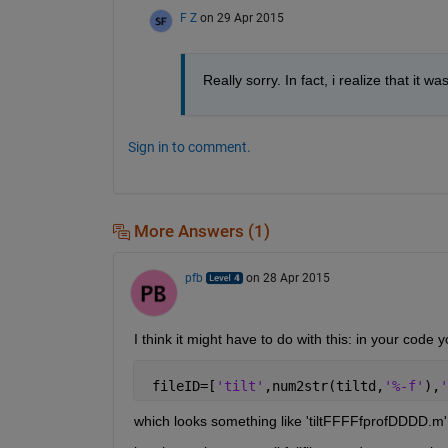
F Z
on 29 Apr 2015
Really sorry. In fact, i realize that it 
Sign in to comment.
More Answers (1)
pfb
on 28 Apr 2015
I think it might have to do with this: in your code 
 fileID=[
'tilt'
,num2str(tiltd,
'%-f'
),
'
which looks something like 'tiltFFFFfprofDDDD.m'