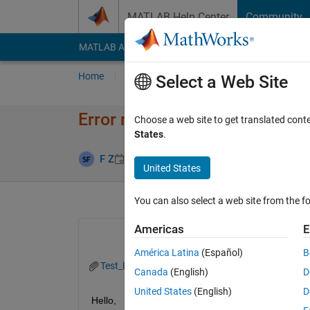
Skip to content
MATLAB Help Center
Community
MATLAB Answers
File Exchange
Cody
AI Cha
Home
Ask
Answer
Browse
MATLAB
Select a Web Site
Error message while using Fullfi
Choose a web site to get translated cont
States
.
Answer Acce
F Z
28 Apr 2015
2 Answers
United States
You can also select a web site from the fo
Americas
E
América Latina
(Español)
B
Test_Export.m
Canada
(English)
D
United States
(English)
D
Hello,