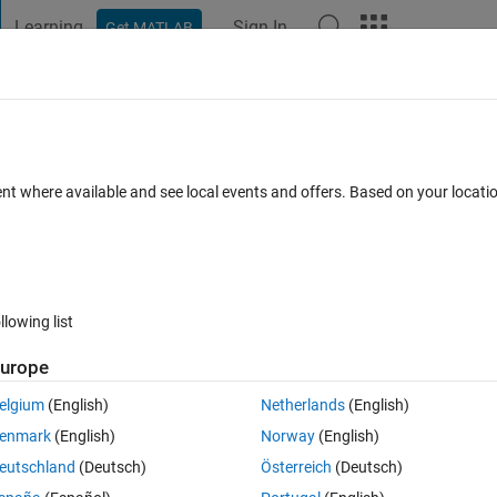
Learning
Sign In
Get MATLAB
t Playground
Discussions
Contests
Blogs
Post
More
 FAQs
More
le to write .m file in a specific folder
ent where available and see local events and offers. Based on your locat
pted
Updated 29 Apr 2015
32 Views (30 days)
llowing list
Show older c
urope
0 votes
elgium
(English)
Netherlands
(English)
enmark
(English)
Norway
(English)
eutschland
(Deutsch)
Österreich
(Deutsch)