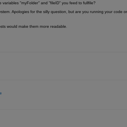
e variables "myFolder" and "fileID" you feed to fullfile?
stem. Apologies for the silly question, but are you running your code on
 posts would make them more readable.
e