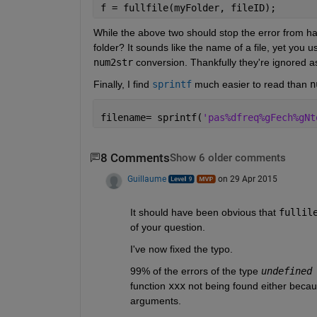
f = fullfile(myFolder, fileID);
While the above two should stop the error from ha
folder? It sounds like the name of a file, yet you 
num2str
 conversion. Thankfully they're ignored a
Finally, I find
sprintf
 much easier to read than
n
filename= sprintf(
'pas%dfreq%gFech%gNt
8 Comments
Show 6 older comments
Guillaume
on 29 Apr 2015
It should have been obvious that
fullil
of your question.
I've now fixed the typo.
99% of the errors of the type
undefined
function
xxx
 not being found either because
arguments.