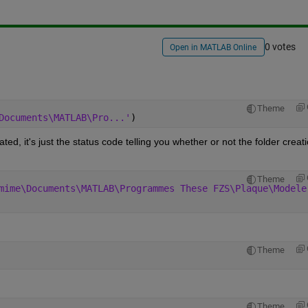
0 votes
Open in MATLAB Online
Theme
Documents\MATLAB\Pro...'
)
ted, it's just the status code telling you whether or not the folder creati
Theme
mime\Documents\MATLAB\Programmes These FZS\Plaque\Modele
Theme
Theme