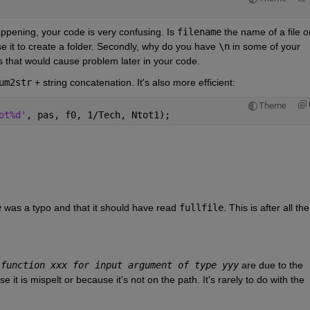
ppening, your code is very confusing. Is
filename
 the name of a file or
use it to create a folder. Secondly, why do you have
\n
 in some of your
s that would cause problem later in your code.
um2str
 + string concatenation. It's also more efficient:
Theme
ot%d'
, pas, f0, 1/Tech, Ntot1);
e
 was a typo and that it should have read
fullfile
. This is after all the t
 function xxx for input argument of type yyy
 are due to the 
 it is mispelt or because it's not on the path. It's rarely to do with the 