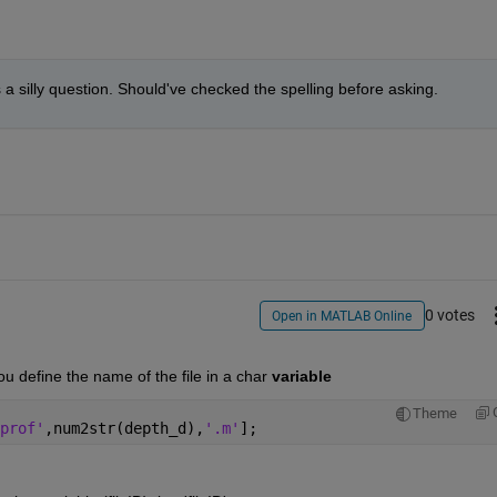
was a silly question. Should've checked the spelling before asking.
0 votes
Open in MATLAB Online
you define the name of the file in a char
variable
Theme
prof'
,num2str(depth_d),
'.m'
];