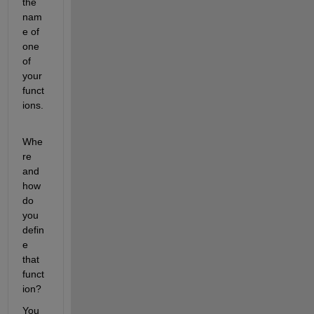
the 
nam
e of 
one 
of 
your 
funct
ions.
Whe
re 
and 
how 
do 
you 
defin
e 
that 
funct
ion?
You 