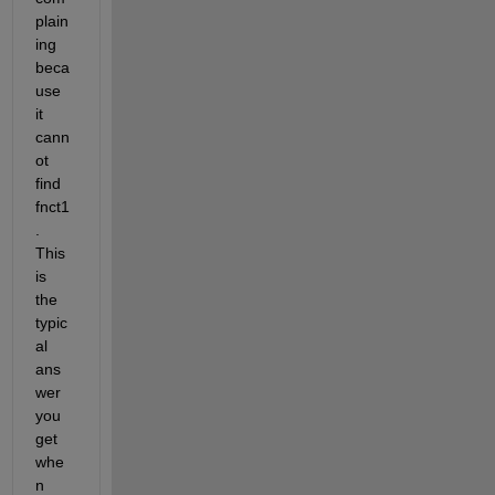
plain
ing 
beca
use 
it 
cann
ot 
find 
fnct1
. 
This 
is 
the 
typic
al 
ans
wer 
you 
get 
whe
n 