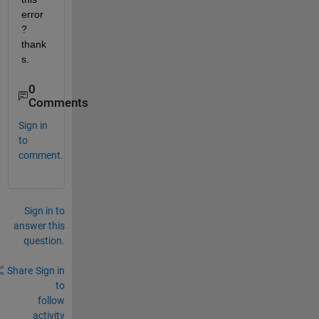
error
? 
thank
s.
0
Comments
Sign in
to
comment.
Sign in to
answer this
question.
Share
Sign in
to
follow
activity