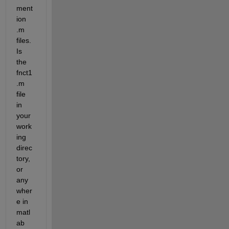
ment
ion 
.m 
files. 
Is 
the 
fnct1
.m 
file 
in 
your 
work
ing 
direc
tory, 
or 
any
wher
e in 
matl
ab 