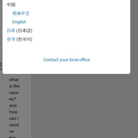
matla
中国
b-
简体中文
functi
on , 
English
But it 
日本
(日本語)
gene
한국
(한국어)
rates 
this 
error:
Contact your local office
 >> Undefined 
function 
or method 
'fnct1' for input 
heme
what 
is the 
caus
es? 
and 
how 
can i 
resol
ve 
this 