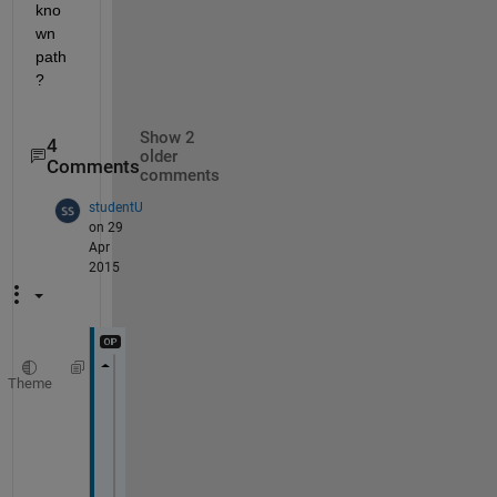
kno
wn 
path
?
Show 2
4
older
Comments
comments
studentU
on 29
Apr
2015
Theme
 it's just 
that
program content is too l
so:
%%funct1.m
function 
[az, el, de, ho] = fnct1 (ta, tm
%%...