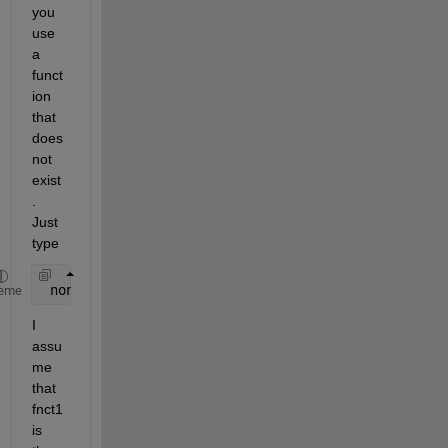
you 
use 
a 
funct
ion 
that 
does 
not 
exist
. 
Just 
type
 nonexistentfunction(42.0)
eme
I 
assu
me 
that 
fnct1 
is 