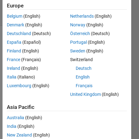
30 Apr 2015
Europe
24 Views
Belgium
(English)
Netherlands
(English)
(30 days)
Denmark
(English)
Norway
(English)
Deutschland
(Deutsch)
Österreich
(Deutsch)
Show older
España
(Español)
Portugal
(English)
comments
Finland
(English)
Sweden
(English)
France
(Français)
Switzerland
Ireland
(English)
Deutsch
hi, i 
have 
Italia
(Italiano)
English
3 
Luxembourg
(English)
Français
functi
United Kingdom
(English)
on.m, 
i use 
Asia Pacific
it to 
devel
Australia
(English)
op 
India
(English)
embe
dded 
New Zealand
(English)