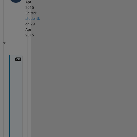
Apr
2015
Edited:
studentU
on 29
Apr
2015
i
'
m 
s
o
r
r
y
, 
i 
w