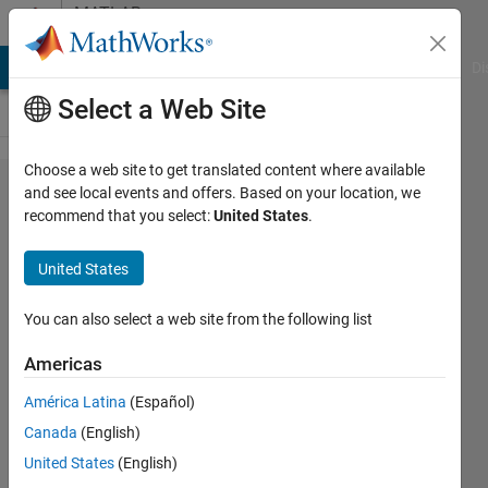
Skip to content
MATLAB
Answers
MATLAB Answers
File Exchange
Cody
AI Chat Playground
Di
Select a Web Site
Choose a web site to get translated content where available
error in
and see local events and offers. Based on your location, we
recommend that you select:
United States
.
embedded
matlab
United States
function
You can also select a web site from the following list
studentU
Americas
28 Apr
2015
América Latina
(Español)
3
Canada
(English)
Answers
United States
(English)
Updated