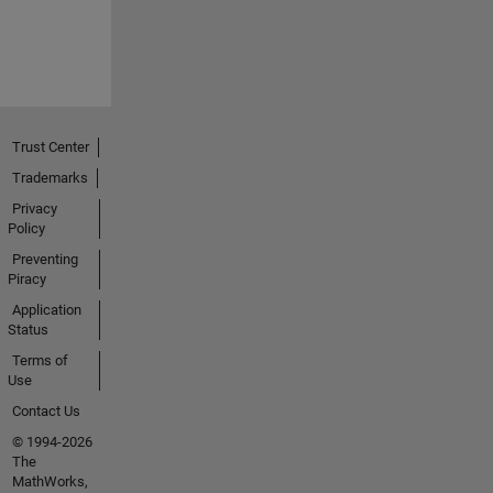
Trust Center
Trademarks
Privacy
Policy
Preventing
Piracy
Application
Status
Terms of
Use
Contact Us
© 1994-2026
The
MathWorks,