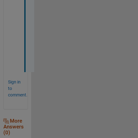
n
g 
w
a
s 
f
i
n
e
!
Sign in
to
comment.
More
Answers
(0)