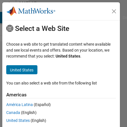
Skip to content
MATLAB
Answers
MATLAB Answers
File Exchange
Cody
AI Chat Playground
Di
Select a Web Site
Choose a web site to get translated content where available
How to
and see local events and offers. Based on your location, we
recommend that you select:
United States
.
create
a patch
United States
object
without
You can also select a web site from the following list
actually
Americas
plotting
América Latina
(Español)
it.
Canada
(English)
United States
(English)
luc