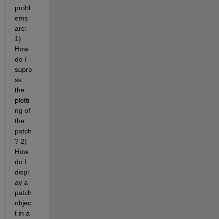
probl
ems 
are: 
1) 
How 
do I 
supre
ss 
the 
plotti
ng of 
the 
patch
? 2) 
How 
do I 
displ
ay a 
patch 
objec
t in a 