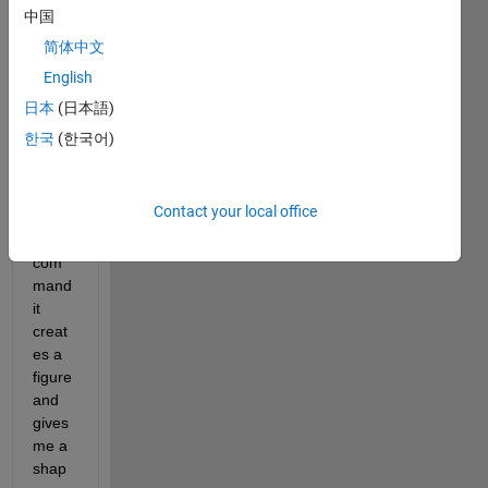
have 
中国
some 
简体中文
data, 
English
say 
[X,Y,
日本
(日本語)
Z] 
한국
(한국어)
and 
when 
I use 
Contact your local office
the 
Patch 
com
mand 
it 
creat
es a 
figure 
and 
gives 
me a 
shap