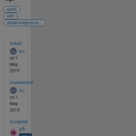
patch
plot
digital image processing
See Also
Asked:
luc
on 1
May
2015
Commented:
luc
on 1
May
2015
Accepted:
pfb