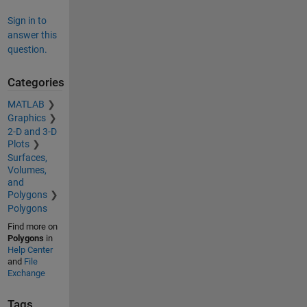
Sign in to
answer this
question.
Categories
MATLAB
Graphics
2-D and 3-D
Plots
Surfaces,
Volumes,
and
Polygons
Polygons
Find more on
Polygons
in
Help Center
and
File
Exchange
Tags