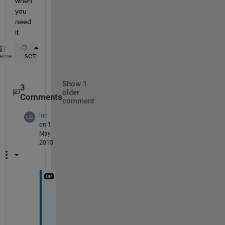
when 
you 
need 
it
 set(h,
'visible'
,
'on'
);
heme
Show 1
3
older
Comments
comment
luc
on 1
May
2015
O
k
a
y