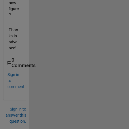
new 
figure
?
Than
ks in 
adva
nce!
0
Comments
Sign in
to
comment.
Sign in to
answer this
question.