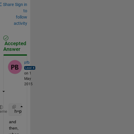
Share
Sign in
to
follow
activity
Accepted
Answer
pfb
on 1
May
2015
 h=patch(X,Y,Z,
'r'
,
'visible'
,
'off'
);
heme
and 
then, 