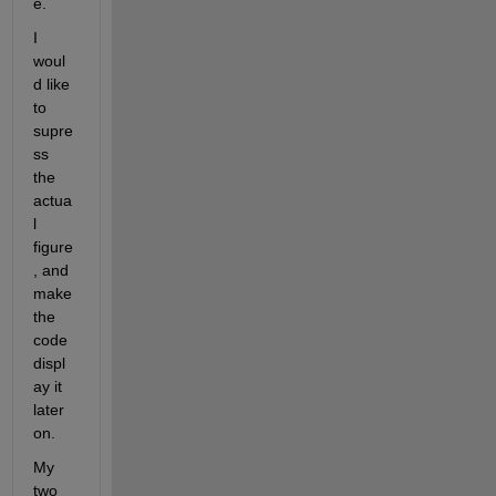
e.
I 
woul
d like 
to 
supre
ss 
the 
actua
l 
figure
, and 
make 
the 
code 
displ
ay it 
later 
on.
My 
two 