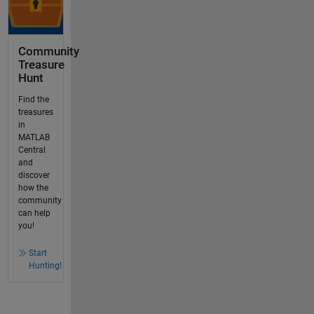
Community
Treasure
Hunt
Find the
treasures
in
MATLAB
Central
and
discover
how the
community
can help
you!
Start
Hunting!