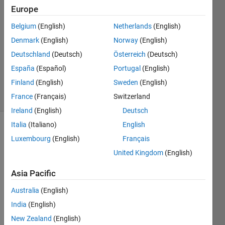
1 May
Europe
2015
Belgium
(English)
Netherlands
(English)
1 Answer
Denmark
(English)
Norway
(English)
Answer
Accepted
Deutschland
(Deutsch)
Österreich
(Deutsch)
Updated
España
(Español)
Portugal
(English)
1 May 2015
Finland
(English)
Sweden
(English)
21 Views
France
(Français)
Switzerland
(30 days)
Ireland
(English)
Deutsch
Italia
(Italiano)
English
Show older
Luxembourg
(English)
Français
comments
United Kingdom
(English)
Asia Pacific
Hello 
Australia
(English)
every
one!
India
(English)
New Zealand
(English)
I 