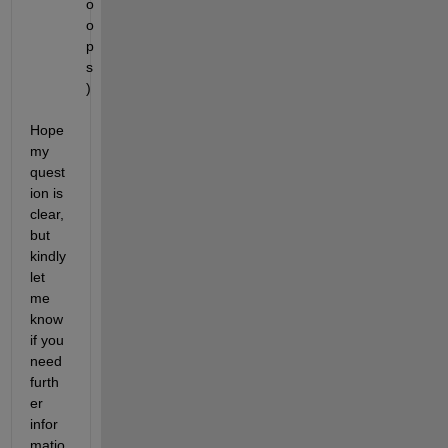
o
o
p
s
)
Hope 
my 
quest
ion is 
clear, 
but 
kindly 
let 
me 
know 
if you 
need 
furth
er 
infor
matio