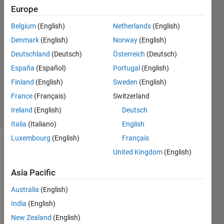
Europe
Aaron
Belgium
(English)
Netherlands
(English)
Bramhasta
Denmark
(English)
Norway
(English)
2 Sep
Deutschland
(Deutsch)
Österreich
(Deutsch)
2024
España
(Español)
Portugal
(English)
1 Answer
Updated
Finland
(English)
Sweden
(English)
2 Sep 2024
France
(Français)
Switzerland
7 Views
Ireland
(English)
Deutsch
(30 days)
Italia
(Italiano)
English
Luxembourg
(English)
Français
United Kingdom
(English)
Asia Pacific
Australia
(English)
Dear 
India
(English)
Matla
New Zealand
(English)
b 