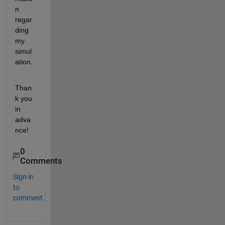
n 
regar
ding 
my 
simul
ation.
Than
k you 
in 
adva
nce!
0
Comments
Sign in
to
comment.