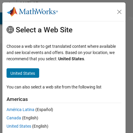
Skip to content
MATLAB
Answers
MATLAB Answers
File Exchange
Cody
AI Chat Playground
Di
Select a Web Site
Choose a web site to get translated content where available
How to
and see local events and offers. Based on your location, we
recommend that you select:
United States
.
insert a
pre-
United States
generated
set of
You can also select a web site from the following list
random
Americas
numbers
América Latina
(Español)
into a
Canada
(English)
simulink
United States
(English)
simulation