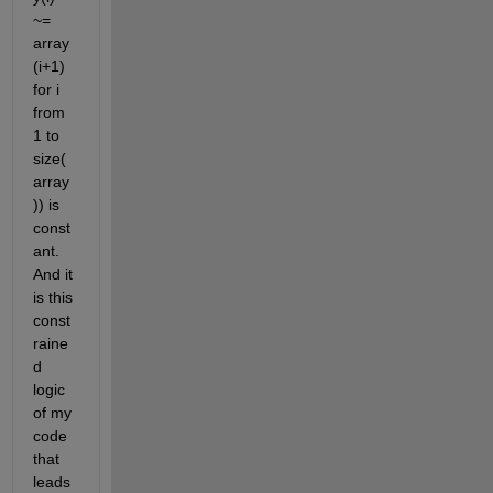
~= 
array
(i+1) 
for i 
from 
1 to 
size(
array
)) is 
const
ant. 
And it 
is this 
const
raine
d 
logic 
of my 
code 
that 
leads 