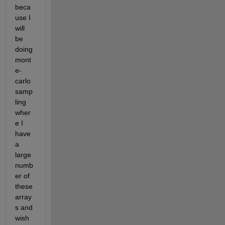
beca
use I 
will 
be 
doing 
mont
e-
carlo 
samp
ling 
wher
e I 
have 
a 
large 
numb
er of 
these 
array
s and 
wish 