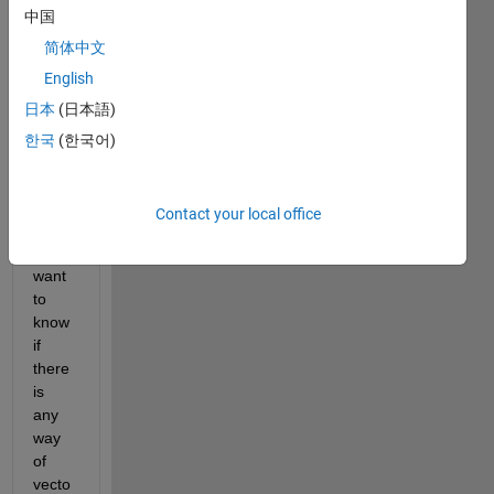
中国
but I 
just 
简体中文
want 
English
to 
日本
(日本語)
confir
m 
한국
(한국어)
there 
is no 
other 
Contact your local office
meth
od. I 
want 
to 
know 
if 
there 
is 
any 
way 
of 
vecto