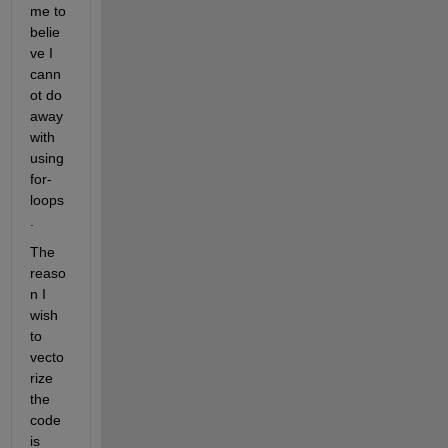
me to 
belie
ve I 
cann
ot do 
away 
with 
using 
for-
loops
. 
The 
reaso
n I 
wish 
to 
vecto
rize 
the 
code 
is 