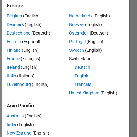
12 Sep
Europe
2024
Belgium
(English)
Netherlands
(English)
8 Views
(30 days)
Denmark
(English)
Norway
(English)
Deutschland
(Deutsch)
Österreich
(Deutsch)
España
(Español)
Portugal
(English)
Show older
Finland
(English)
Sweden
(English)
comments
France
(Français)
Switzerland
Ireland
(English)
Deutsch
Hi all,
Italia
(Italiano)
English
Luxembourg
(English)
Français
This 
might 
United Kingdom
(English)
be a 
bit of 
Asia Pacific
a 
Australia
(English)
fruitle
ss 
India
(English)
quest
New Zealand
(English)
ion 