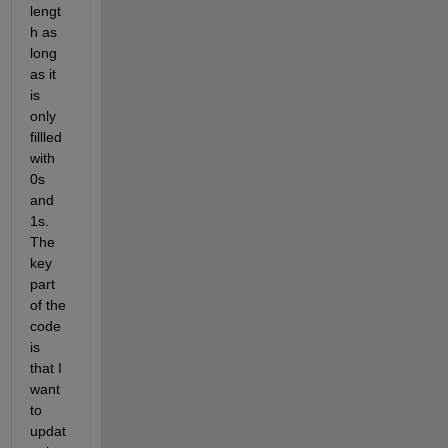
lengt
h as 
long 
as it 
is 
only 
fillled 
with 
0s 
and 
1s. 
The 
key 
part 
of the 
code 
is 
that I 
want 
to 
updat