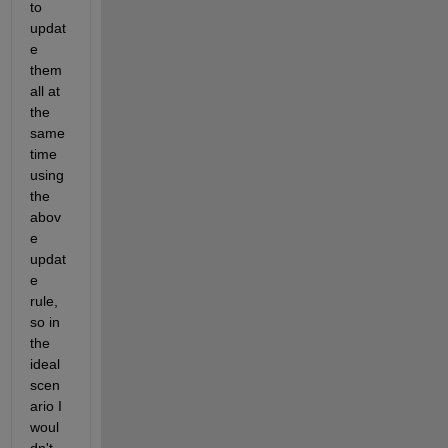
to 
updat
e 
them 
all at 
the 
same 
time 
using 
the 
abov
e 
updat
e 
rule, 
so in 
the 
ideal 
scen
ario I 
woul