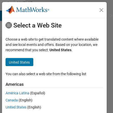
Skip to content
MATLAB
Answers
MATLAB Answers
File Exchange
Cody
AI Chat Playground
Di
Select a Web Site
Choose a web site to get translated content where available
Vectorizing
and see local events and offers. Based on your location, we
recommend that you select:
United States
.
a
Simple(?)
United States
Operation
You can also select a web site from the following list
bil
Americas
9 Sep
2024
América Latina
(Español)
0
Canada
(English)
Answers
United States
(English)
Updated