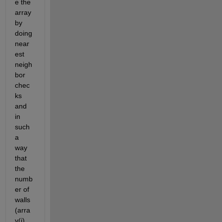
e the 
array 
by 
doing 
near
est 
neigh
bor 
chec
ks 
and 
in 
such 
a 
way 
that 
the 
numb
er of 
walls 
(arra
y(i) 