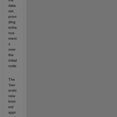
data
set, 
provi
ding 
enha
nce
ment
s 
over 
the 
initial 
code
.
The 
‘hav
ershi
new
knnt
est’ 
appr