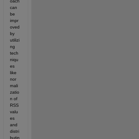
oach 
can 
be 
impr
oved 
by 
utilizi
ng 
tech
niqu
es 
like 
nor
mali
zatio
n of 
RSS 
valu
es 
and 
distri
butin