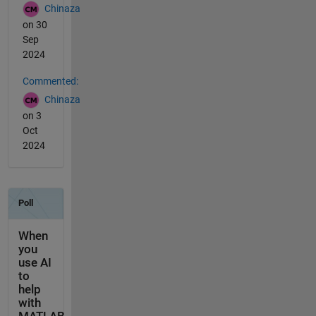
Chinaza
on 30
Sep
2024
Commented:
Chinaza
on 3
Oct
2024