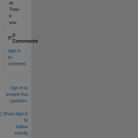
et. 
Than
k 
you.
0
Comments
Sign in
to
comment.
Sign in to
answer this
question.
Share
Sign in
to
follow
activity