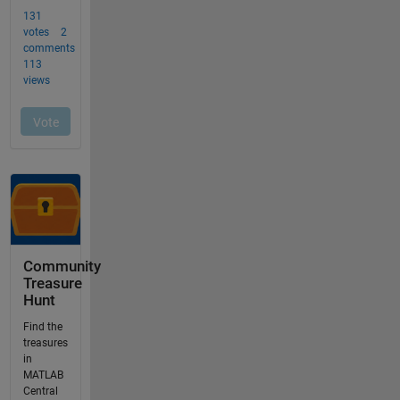
Community
Treasure
Hunt
Find the
treasures
in
MATLAB
Central