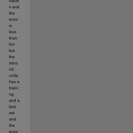
value
s and 
the 
error 
is 
less 
than 
5m 
but 
the 
seco
nd 
code 
has a 
traini
ng 
and a 
test 
set 
and 
the 
error 