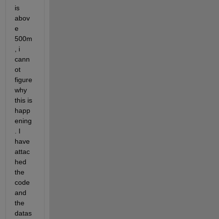
is 
abov
e 
500m
, i 
cann
ot 
figure 
why 
this is 
happ
ening
. I 
have 
attac
hed 
the 
code 
and 
the 
datas