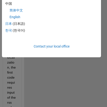
wknntestwithinput.m
中国
havershinewknntest.m
简体中文
dataset100.xlsx
English
日本
(日本語)
Hello,  
한국
(한국어)
i am 
worki
ng on 
Contact your local office
wknn 
for 
locali
zatio
n, the 
first 
code 
requi
res 
input 
of the 
rss 