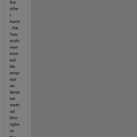
the 
othe
r 
hand
, the 
'hav
ershi
new
knnt
est' 
file 
empl
oys 
an 
iterat
ive 
meth
od 
thro
ugho
ut 
the 