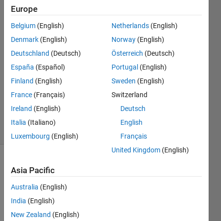
error
Europe
values
Belgium
(English)
Netherlands
(English)
Denmark
(English)
Norway
(English)
Chinaza
Deutschland
(Deutsch)
Österreich
(Deutsch)
30 Sep
España
(Español)
Portugal
(English)
2024
Finland
(English)
Sweden
(English)
1 Answer
France
(Français)
Switzerland
Updated
3 Oct 2024
Ireland
(English)
Deutsch
3 Views
Italia
(Italiano)
English
(30 days)
Luxembourg
(English)
Français
United Kingdom
(English)
Asia Pacific
Australia
(English)
India
(English)
New Zealand
(English)