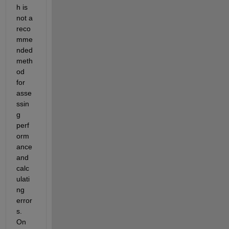
h is 
not a 
reco
mme
nded 
meth
od 
for 
asse
ssin
g 
perf
orm
ance 
and 
calc
ulati
ng 
error
s. 
On 