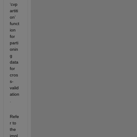
‘cvp
artiti
on’ 
funct
ion 
for 
parti
onin
g 
data 
for 
cros
s-
valid
ation
. 
Refe
r to 
the 
impl