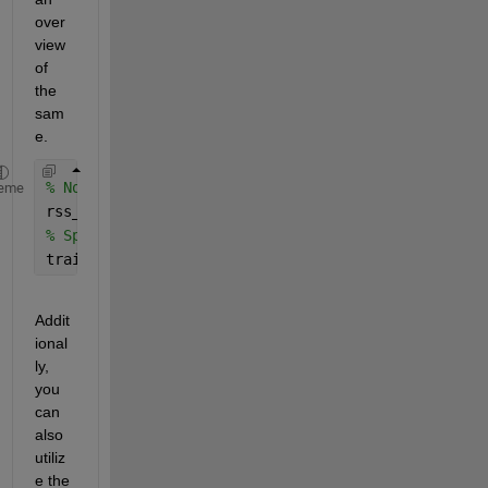
over
view 
of 
the 
sam
e.
% Normalize the RSS values (feature scaling)
eme
rss_values = (rss_values - mean(rss_values)) ./ st
% Split data into training and testing sets
train_ratio = 0.7;
Addit
ional
ly, 
you 
can 
also 
utiliz
e the 