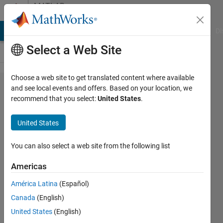
Skip to content
MATLAB
Answers
MATLAB Answers
File Exchange
Cody
AI Chat Playground
Di
Select a Web Site
Choose a web site to get translated content where available
Two
and see local events and offers. Based on your location, we
recommend that you select:
United States
.
codes
for the
United States
same
dataset
You can also select a web site from the following list
have
Americas
different
América Latina
(Español)
root
Canada
(English)
mean
United States
(English)
square