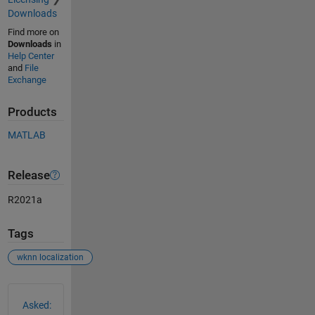
Downloads
Find more on
Downloads
in
Help Center
and
File
Exchange
Products
MATLAB
Release
R2021a
Tags
wknn localization
See Also
Asked: