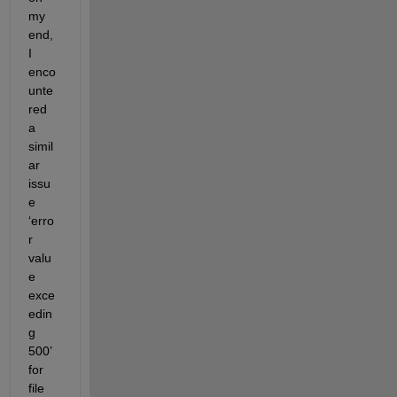
my 
end, 
I 
enco
unte
red 
a 
simil
ar 
issu
e 
‘erro
r 
valu
e 
exce
edin
g 
500’ 
for 
file 