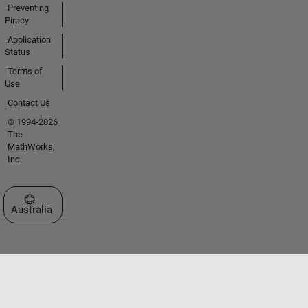
Preventing
Piracy
Application
Status
Terms of
Use
Contact Us
© 1994-2026
The
MathWorks,
Inc.
Select a Web Site
Australia