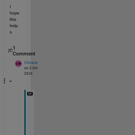
I 
hope 
this 
help
s.
1
Comment
Chinaza
on 3 Oct
2024
H
e
l
l
o