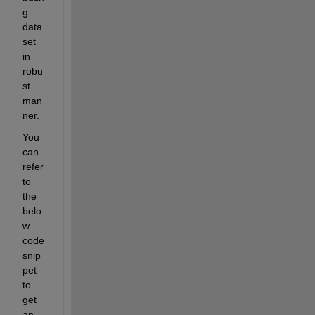
g 
data
set 
in 
robu
st 
man
ner.
You 
can 
refer 
to 
the 
belo
w 
code 
snip
pet 
to 
get 
an 