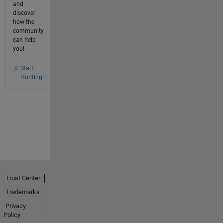
and
discover
how the
community
can help
you!
Start
Hunting!
Trust Center
Trademarks
Privacy
Policy