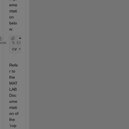
eme
ntati
on 
belo
w:
% Create a cross-validation partition object
eme
cv = cvpartition(n_train, 
'KFold'
, 5);
Refe
r to 
the 
MAT
LAB 
Doc
ume
ntati
on of 
the 
‘cvp