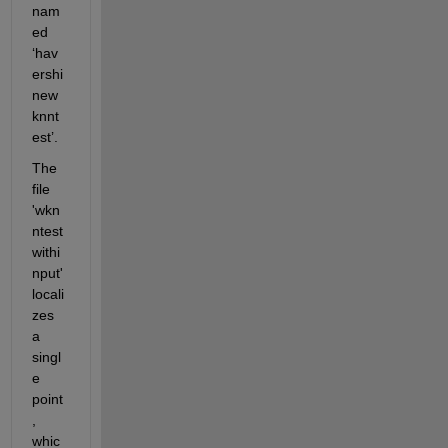
nam
ed 
‘hav
ershi
new
knnt
est’. 
The 
file 
'wkn
ntest
withi
nput' 
locali
zes 
a 
singl
e 
point
, 
whic