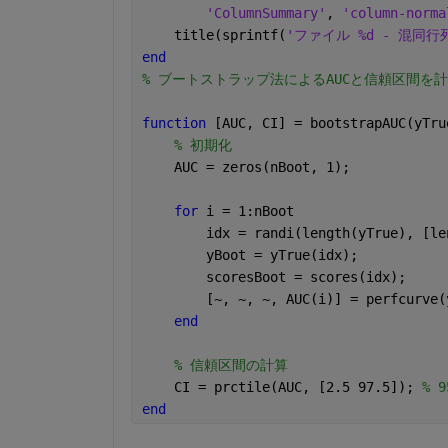
'ColumnSummary'
, 
'column-norma
    title(sprintf(
'ファイル %d - 混同行
end
% ブートストラップ法によるAUCと信頼区間を
function 
[AUC, CI] = bootstrapAUC(yTru
% 初期化
    AUC = zeros(nBoot, 1);
for 
i = 1:nBoot
        idx = randi(length(yTrue), [le
        yBoot = yTrue(idx);
        scoresBoot = scores(idx);
        [~, ~, ~, AUC(i)] = perfcurve(
end
% 信頼区間の計算
    CI = prctile(AUC, [2.5 97.5]); 
% 
end