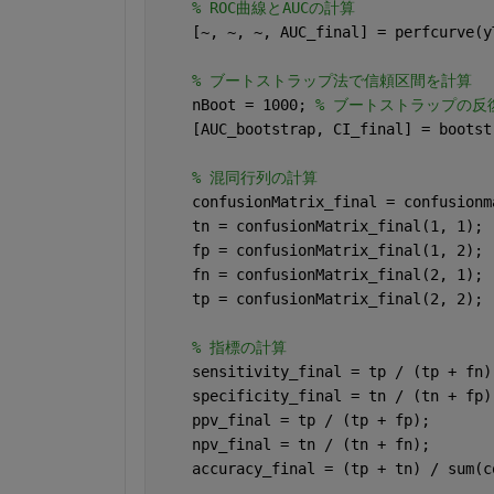
% ROC曲線とAUCの計算
    [~, ~, ~, AUC_final] = perfcurve(y
% ブートストラップ法で信頼区間を計算
    nBoot = 1000; 
% ブートストラップの反
    [AUC_bootstrap, CI_final] = bootst
% 混同行列の計算
    confusionMatrix_final = confusionm
    tn = confusionMatrix_final(1, 1);
    fp = confusionMatrix_final(1, 2);
    fn = confusionMatrix_final(2, 1);
    tp = confusionMatrix_final(2, 2);
% 指標の計算
    sensitivity_final = tp / (tp + fn)
    specificity_final = tn / (tn + fp)
    ppv_final = tp / (tp + fp);
    npv_final = tn / (tn + fn);
    accuracy_final = (tp + tn) / sum(c