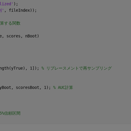
lized'
);
列'
, fileIndex));
計算する関数
e, scores, nBoot)
ngth(yTrue), 1]); 
% リプレースメントで再サンプリング
yBoot, scoresBoot, 1); 
% AUC計算
95%信頼区間