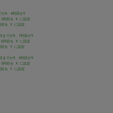
目までがX、4列目がY
～3列目を X に設定
列目を Y に設定
 6列目までがX、7列目がY
～6列目を X に設定
列目を Y に設定
 3列目までがX、4列目がY
～3列目を X に設定
列目を Y に設定