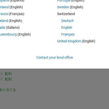
spaña
(Español)
Portugal
(English)
e of the differences among these AUCs, but despite multiple efforts, we 
inland
(English)
Sweden
(English)
ould you please help us revise the program? I am attaching a program 
d the necessary modifications to it. I am having a lot of trouble 
rance
(Français)
Switzerland
nk you very much for your assistance.Thank you very much for your 
reland
(English)
Deutsch
talia
(Italiano)
English
uxembourg
(English)
Français
Theme
United Kingdom
(English)
-491B.csv'
, 
...
-491C.csv'
, 
...
Contact your local office
-491D.csv'
};
ll 配列
ll 配列
に割り当てる