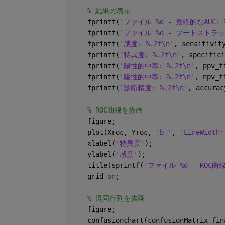
% 結果の表示
    fprintf(
'ファイル %d - 最終的なAUC: %
    fprintf(
'ファイル %d - ブートストラップ法
    fprintf(
'感度: %.2f\n'
, sensitivit
    fprintf(
'特異度: %.2f\n'
, specifici
    fprintf(
'陽性的中率: %.2f\n'
, ppv_f
    fprintf(
'陰性的中率: %.2f\n'
, npv_f
    fprintf(
'診断精度: %.2f\n'
, accurac
% ROC曲線を描画
    figure;
    plot(Xroc, Yroc, 
'b-'
, 
'LineWidth'
    xlabel(
'特異度'
);
    ylabel(
'感度'
);
    title(sprintf(
'ファイル %d - ROC曲線
    grid 
on
;
% 混同行列を描画
    figure;
    confusionchart(confusionMatrix_fin