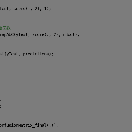
Test, score(:, 2), 1);
復回数
rapAUC(yTest, score(:, 2), nBoot);
at(yTest, predictions);
;
;
onfusionMatrix_final(:));