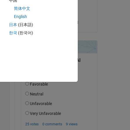
中国
on 1 Oct 2024
简体中文
Accepted:
English
Sandeep Mishra
日本
(日本語)
한국
(한국어)
Copy