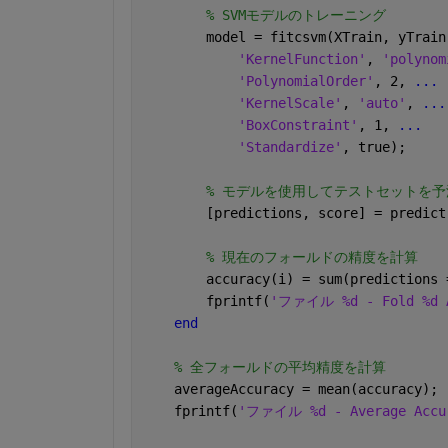
% SVMモデルのトレーニング
        model = fitcsvm(XTrain, yTrain
'KernelFunction'
, 
'polynom
'PolynomialOrder'
, 2, 
...
'KernelScale'
, 
'auto'
, 
...
'BoxConstraint'
, 1, 
...
'Standardize'
, true);
% モデルを使用してテストセットを予
        [predictions, score] = predict
% 現在のフォールドの精度を計算
        accuracy(i) = sum(predictions 
        fprintf(
'ファイル %d - Fold %d A
end
% 全フォールドの平均精度を計算
    averageAccuracy = mean(accuracy);
    fprintf(
'ファイル %d - Average Accur