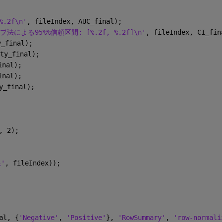
.2f\n'
, fileIndex, AUC_final);
による95%%信頼区間: [%.2f, %.2f]\n'
, fileIndex, CI_fin
y_final);
ty_final);
inal);
inal);
y_final);
, 2);
'
, fileIndex));
al, {
'Negative'
, 
'Positive'
}, 
'RowSummary'
, 
'row-normali