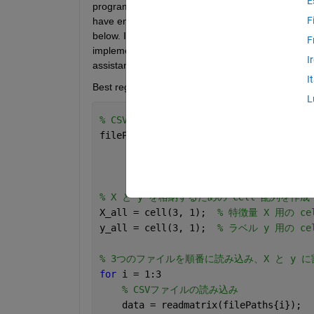
E
program to demonstrate the statistical significanc
F
have encountered errors that prevent progress. C
below. I would greatly appreciate it if you could ad
F
implementing the DeLong test in the program. Tha
I
assistance.
I
Best regards,
L
% CSVファイルのパスを指定
filePaths = {
'C:\Users\rms56\Desktop\1
'C:\Users\rms56\Desktop\1
'C:\Users\rms56\Desktop\1
% X と y を格納するための cell 配列を作成
X_all = cell(3, 1);  
% 特徴量 X 用の ce
y_all = cell(3, 1);  
% ラベル y 用の ce
% 3つのファイルを順番に読み込み、X と y 
for 
i = 1:3
% CSVファイルの読み込み
    data = readmatrix(filePaths{i}); 