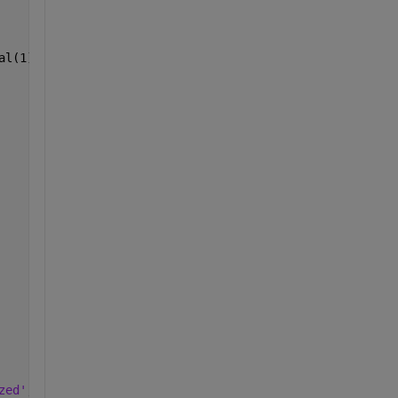
al(1), CI_final(2));
zed'
, 
...