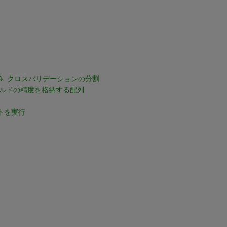
% クロスバリデーションの分割
ールドの精度を格納する配列
トを実行