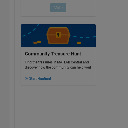
Community Treasure Hunt
Find the treasures in MATLAB Central and
discover how the community can help you!
Start Hunting!