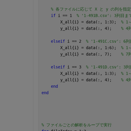
% 各ファイルに応じて X と y の列を指定
if 
i == 1  
% '1-491B.csv': 3列
        X_all{i} = data(:, 1:3);  
% 1
        y_all{i} = data(:, 4);    
% 4
elseif 
i == 2  
% '1-491C.csv':
        X_all{i} = data(:, 1:6);  
% 1
        y_all{i} = data(:, 7);    
% 7
elseif 
i == 3  
% '1-491D.csv':
        X_all{i} = data(:, 1:3);  
% 1
        y_all{i} = data(:, 4);    
% 4
end
end
% ファイルごとの解析をループで実行