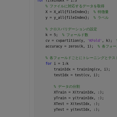
for 
fileIndex = 1:3
% ファイルに対応するデータを取得
    X = X_all{fileIndex};  
% 特徴量
    y = y_all{fileIndex};  
% ラベル
% クロスバリデーションの設定
    k = 5;  
% フォールド数
    cv = cvpartition(y, 
'KFold'
, k);  
    accuracy = zeros(k, 1);  
% 各フォ
% 各フォールドごとにトレーニングとテス
for 
i = 1:k
        trainIdx = training(cv, i);
        testIdx = test(cv, i);
% データの分割
        XTrain = X(trainIdx, :);
        yTrain = y(trainIdx, :);
        XTest = X(testIdx, :);
        yTest = y(testIdx, :);