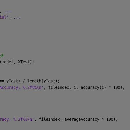
, 
...
ial'
, 
...
測
(model, XTest);
== yTest) / length(yTest);
ccuracy: %.2f%%\n'
, fileIndex, i, accuracy(i) * 100);
acy: %.2f%%\n'
, fileIndex, averageAccuracy * 100);