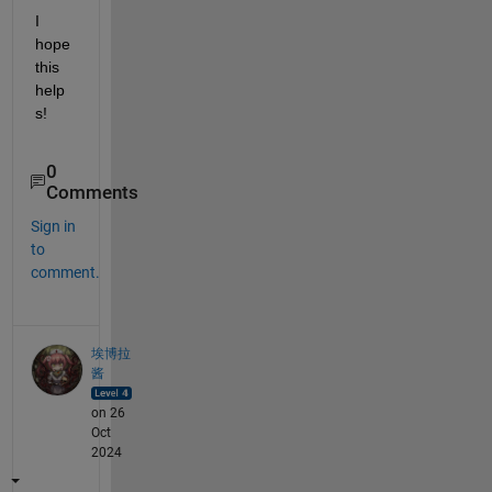
I 
hope 
this 
help
s!
0
Comments
Sign in
to
comment.
埃博拉
酱
on 26
Oct
2024