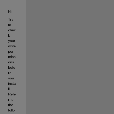
Hi,
Try 
to 
chec
k 
your 
write 
per
missi
ons 
befo
re 
you 
insta
ll. 
Refe
r to 
the 
follo