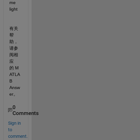
me 
light
有关
帮
助，
请参
阅相
应
的 M
ATLA
B 
Answ
er。
0
Comments
Sign in
to
comment.