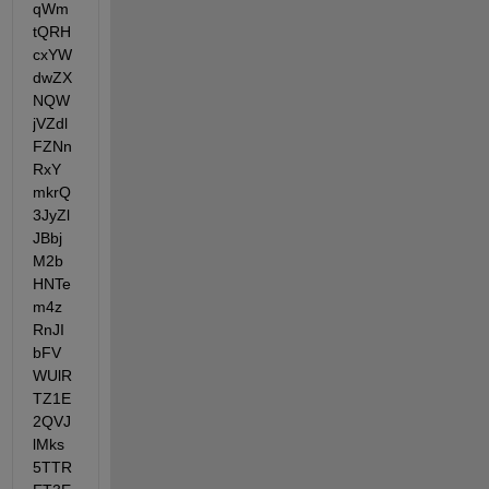
qWm
tQRH
cxYW
dwZX
NQW
jVZdl
FZNn
RxY
mkrQ
3JyZl
JBbj
M2b
HNTe
m4z
RnJI
bFV
WUlR
TZ1E
2QVJ
lMks
5TTR