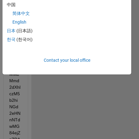
中国
夹的
写入
简体中文
权限:
English
E:" --
日本
(日本語)
base
한국
(한국어)
code 
SG --
userL
Contact your local office
oginT
oken 
Miwz
Mmd
2dXhl
czM5
b2hi
NGd
2eHN
nNTd
wMG
84ejZ