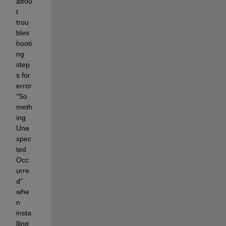
abou
t 
trou
bles
hooti
ng 
step
s for 
error 
"So
meth
ing 
Une
xpec
ted 
Occ
urre
d" 
whe
n 
insta
lling 