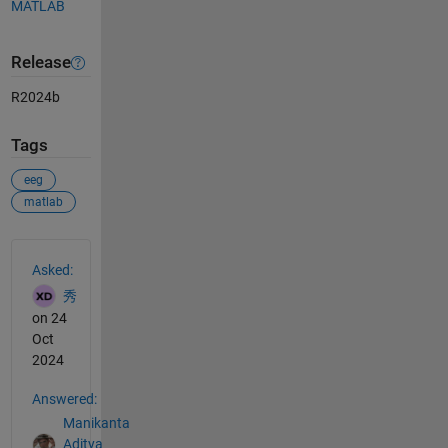
MATLAB
Release
R2024b
Tags
eeg
matlab
See Also
Asked:
秀
on 24
Oct
2024
Answered:
Manikanta
Aditya