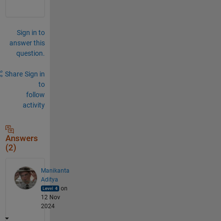
Sign in to
answer this
question.
Share
Sign in
to
follow
activity
Answers
(2)
Manikanta
Aditya
on
12 Nov
2024