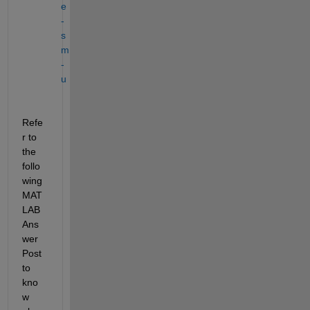
e
-
s
m
-
u
Refe
r to 
the 
follo
wing 
MAT
LAB 
Ans
wer 
Post 
to 
kno
w 