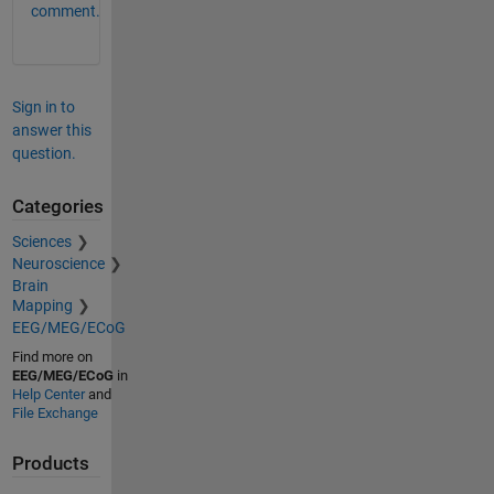
comment.
Sign in to
answer this
question.
Categories
Sciences
Neuroscience
Brain
Mapping
EEG/MEG/ECoG
Find more on
EEG/MEG/ECoG
in
Help Center
and
File Exchange
Products