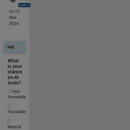
on 12
Nov
2024