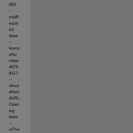
883 -
-
trialR
equir
ed 
false 
--
licens
eNu
mber 
4075
8117 
--
shoul
dAvoi
dURL
Open
ing 
false 
--
uiThe