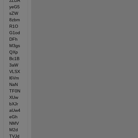
zZDA
yeG5
sZW
8zbm
R1O
G1od
DFh
M3gs
QXp
Bc1B
3aW
VLSX
l6Vm
NaN
TF0N
XUw
bXJr
aUw4
eGh
NMV
M2d
TVJd