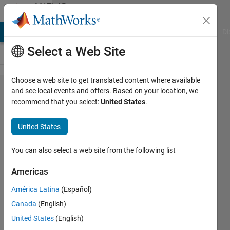
Skip to content
MATLAB
Answers
MATLAB Answers
File Exchange
Cody
AI Chat Playground
Di
Select a Web Site
Choose a web site to get translated content where available
signal
and see local events and offers. Based on your location, we
recommend that you select:
United States
.
processing
toolbox安
United States
装失败
You can also select a web site from the following list
秀
Americas
24 Oct
2024
América Latina
(Español)
2
Canada
(English)
Answers
United States
(English)
Updated