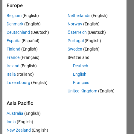
12 Nov
Europe
2024
Belgium
(English)
Netherlands
(English)
56 Views
(30 days)
Denmark
(English)
Norway
(English)
Deutschland
(Deutsch)
Österreich
(Deutsch)
España
(Español)
Portugal
(English)
Finland
(English)
Sweden
(English)
France
(Français)
Switzerland
Ireland
(English)
Deutsch
访问
Italia
(Italiano)
English
被拒
Luxembourg
(English)
Français
绝
United Kingdom
(English)
无法
安
Asia Pacific
装，
Australia
(English)
因为
您没
India
(English)
有此
New Zealand
(English)
文件