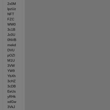
2x0M
lpzUz
NFT
FZC
WW0
3c1B
Jc0U
0NVB
mekd
DVU
pOZl
M1U
3VW
YW9
YbXh
3cHZ
3cDB
EeUs
yRHk
xdGw
3VkJ