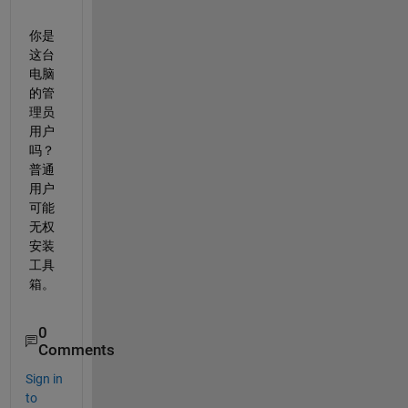
你是
这台
电脑
的管
理员
用户
吗？
普通
用户
可能
无权
安装
工具
箱。
0
Comments
Sign in
to