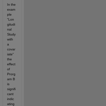
In the 
exam
ple 
"Lon
gitudi
nal 
Study 
with 
a 
covar
iate" 
the 
effect 
of 
Prorg
am B 
is 
signifi
cant 
indic
ating 