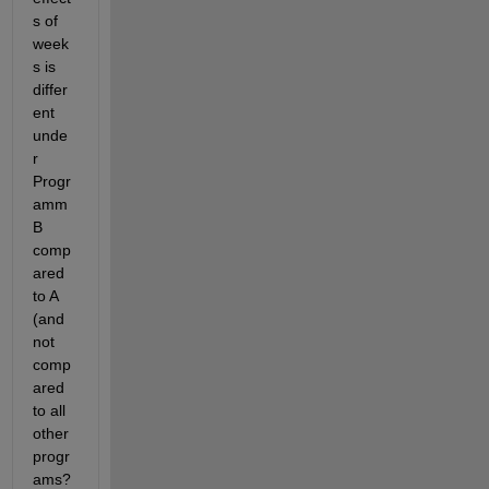
s of 
week
s is 
differ
ent 
unde
r 
Progr
amm 
B 
comp
ared 
to A 
(and 
not 
comp
ared 
to all 
other 
progr
ams?