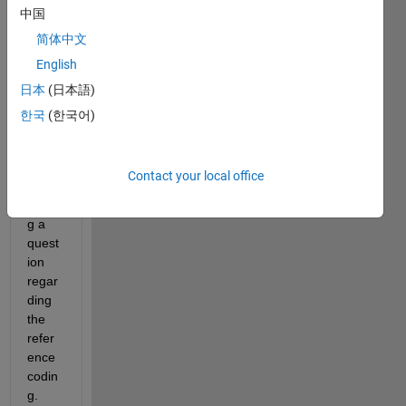
中国
://de.
math
简体中文
work
English
s.co
日本
(日本語)
m/hel
p/stat
한국
(한국어)
s/fitl
me.ht
ml). I 
Contact your local office
am 
havin
g a 
quest
ion 
regar
ding 
the 
refer
ence 
codin
g.