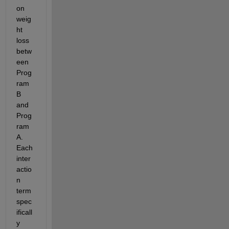
on 
weig
ht 
loss 
betw
een 
Prog
ram 
B 
and 
Prog
ram 
A. 
Each 
inter
actio
n 
term 
spec
ificall
y 