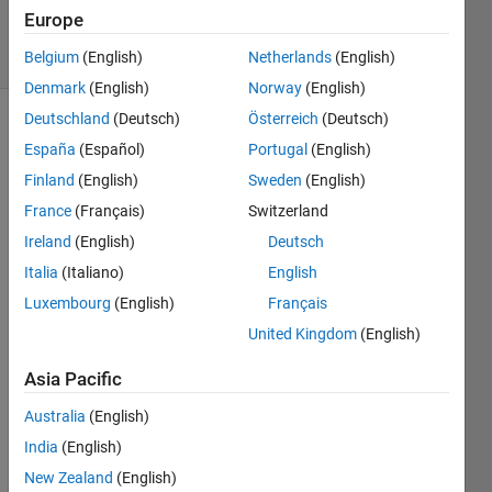
9 Jan 2025
Europe
7 Views
(30 days)
Belgium
(English)
Netherlands
(English)
Denmark
(English)
Norway
(English)
Deutschland
(Deutsch)
Österreich
(Deutsch)
España
(Español)
Portugal
(English)
Finland
(English)
Sweden
(English)
France
(Français)
Switzerland
Ireland
(English)
Deutsch
Hi 
there
Italia
(Italiano)
English
, 
Luxembourg
(English)
Français
I 
United Kingdom
(English)
read 
the 
Asia Pacific
sum
Australia
(English)
mary 
on 
India
(English)
fitlme 
New Zealand
(English)
(https