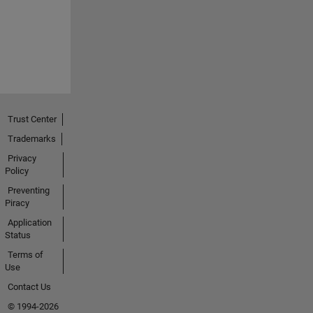
Trust Center
Trademarks
Privacy
Policy
Preventing
Piracy
Application
Status
Terms of
Use
Contact Us
© 1994-2026