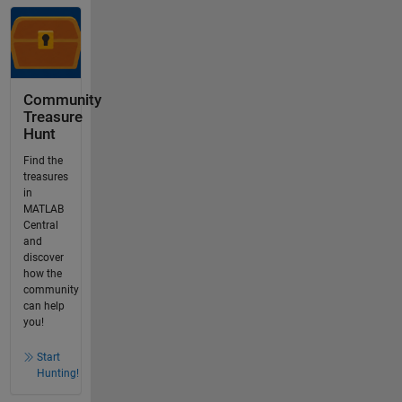
Community
Treasure
Hunt
Find the
treasures
in
MATLAB
Central
and
discover
how the
community
can help
you!
Start
Hunting!