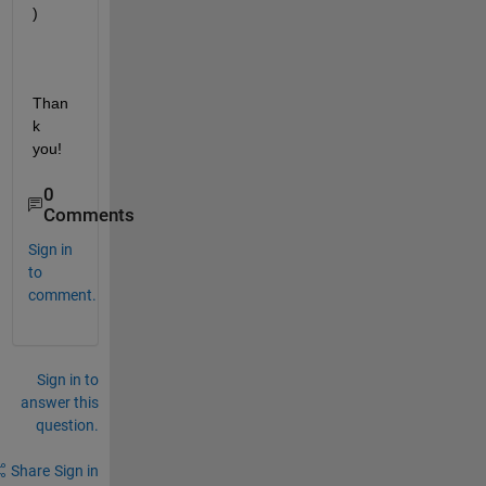
)
Than
k 
you!
0
Comments
Sign in
to
comment.
Sign in to
answer this
question.
Share
Sign in