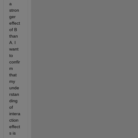
a 
stron
ger 
effect 
of B 
than 
A. I 
want 
to 
confir
m 
that 
my 
unde
rstan
ding 
of 
intera
ction 
effect
s is 