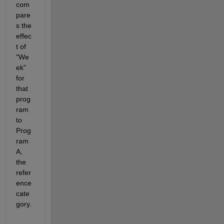
com
pare
s the 
effec
t of 
"We
ek" 
for 
that 
prog
ram 
to 
Prog
ram 
A, 
the 
refer
ence 
cate
gory.