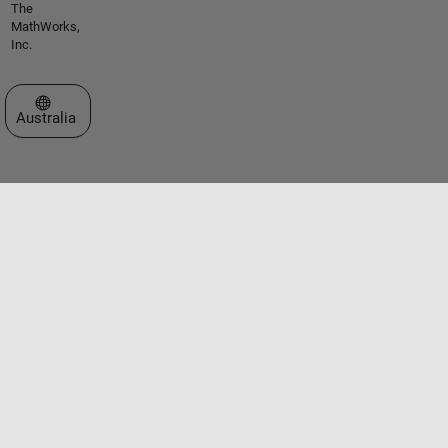
The
MathWorks,
Inc.
Select a Web Site
Australia