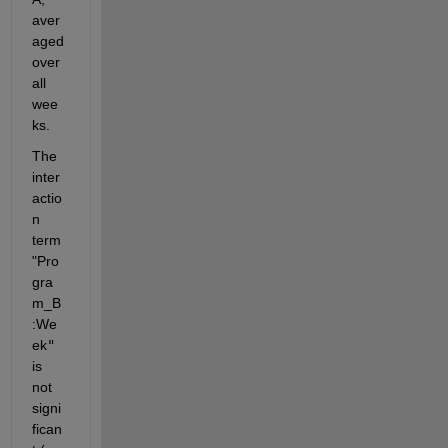
aver
aged 
over 
all 
wee
ks.
The 
inter
actio
n 
term 
"Pro
gra
m_B
:We
ek
"
is 
not 
signi
fican