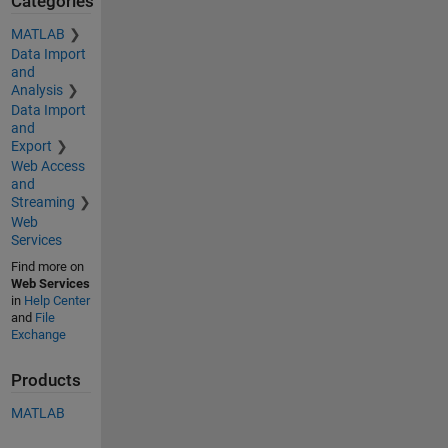
Categories
MATLAB
Data Import
and
Analysis
Data Import
and
Export
Web Access
and
Streaming
Web
Services
Find more on
Web Services
in
Help Center
and
File
Exchange
Products
MATLAB