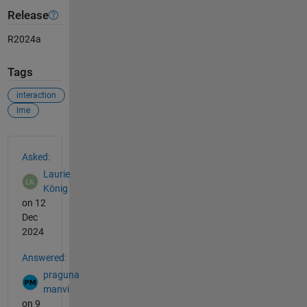
Release
R2024a
Tags
interaction
lme
See Also
Asked:
Laurie
König
on 12
Dec
2024
Answered:
praguna
manvi
on 9