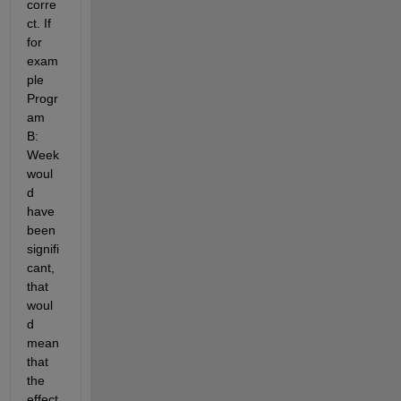
corre
ct. If 
for 
exam
ple 
Progr
am 
B: 
Week 
woul
d 
have 
been 
signifi
cant, 
that 
woul
d 
mean 
that 
the 
effect