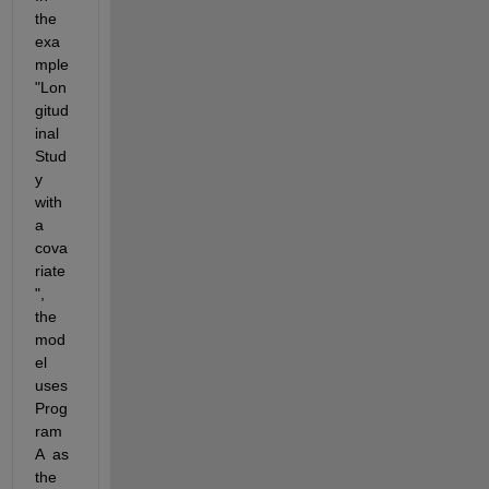
the 
exa
mple 
"Lon
gitud
inal 
Stud
y 
with 
a 
cova
riate
", 
the 
mod
el 
uses 
Prog
ram 
A  as 
the 