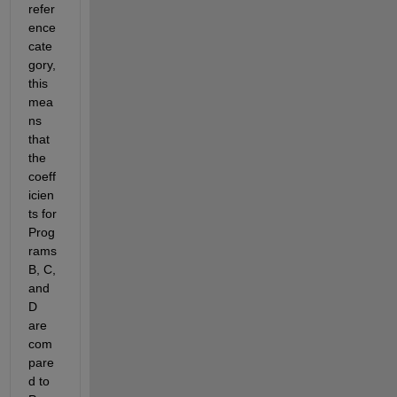
refer
ence 
cate
gory, 
this 
mea
ns 
that 
the 
coeff
icien
ts for 
Prog
rams 
B, C, 
and 
D 
are 
com
pare
d to 