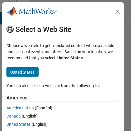
Skip to content
MATLAB
Answers
MATLAB Answers
File Exchange
Cody
AI Chat Playground
Di
Select a Web Site
Choose a web site to get translated content where available
Interaction
and see local events and offers. Based on your location, we
recommend that you select:
United States
.
Effects
Reference
United States
Coding
You can also select a web site from the following list
Laurie
Americas
König
12 Dec
América Latina
(Español)
2024
Canada
(English)
1 Answer
United States
(English)
Updated