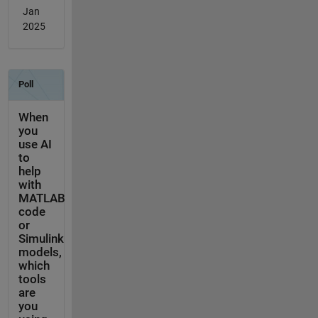
Jan
2025