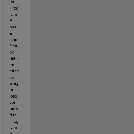
that 
Prog
ram 
B 
has 
a 
signi
fican
tly 
differ
ent 
effec
t on 
weig
ht 
loss 
com
pare
d to 
Prog
ram 
A, 