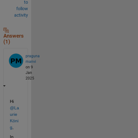
to
follow
activity
Answers
(1)
praguna
manvi
on 9
Jan
2025
Hi 
@La
urie 
Köni
g
,
In 