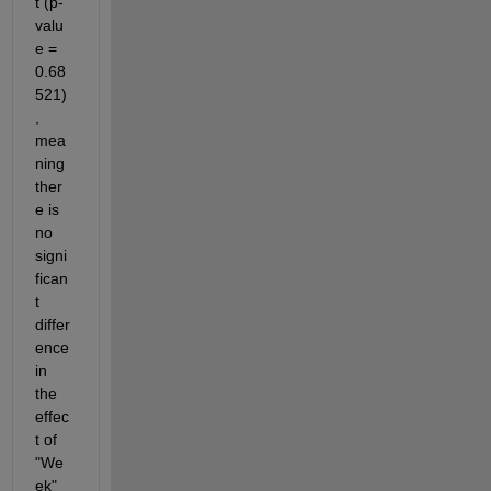
t (p-
valu
e = 
0.68
521)
, 
mea
ning 
ther
e is 
no 
signi
fican
t 
differ
ence 
in 
the 
effec
t of 
"We
ek" 