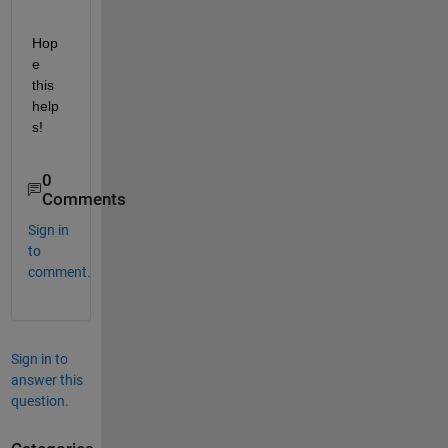
Hop
e 
this 
help
s!
0
Comments
Sign in
to
comment.
Sign in to
answer this
question.