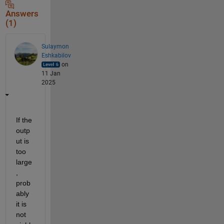
Answers
(1)
Sulaymon
Eshkabilov
on
11 Jan
2025
If the 
outp
ut is 
too 
large
, 
prob
ably 
it is 
not 