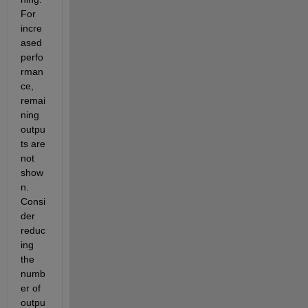
For 
incre
ased 
perfo
rman
ce, 
remai
ning 
outpu
ts are 
not 
show
n. 
Consi
der 
reduc
ing 
the 
numb
er of 
outpu