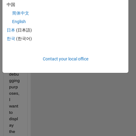
script 
中国
that 
简体中文
deals 
English
with 
long 
日本
(日本語)
geno
한국
(한국어)
me 
sequ
ence
Contact your local office
s. 
For 
debu
gging 
purp
oses, 
I 
want 
to 
displ
ay 
the 