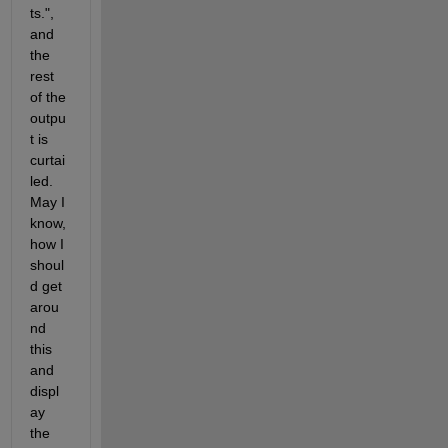
ts.", 
and 
the 
rest 
of the 
outpu
t is 
curtai
led. 
May I 
know, 
how I 
shoul
d get 
arou
nd 
this 
and 
displ
ay 
the 