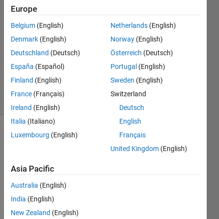
Europe
Vishwesh
Belgium
(English)
Netherlands
(English)
11 Jan
Denmark
(English)
Norway
(English)
2025
Deutschland
(Deutsch)
Österreich
(Deutsch)
1 Answer
España
(Español)
Portugal
(English)
Updated
11 Jan 2025
Finland
(English)
Sweden
(English)
21 Views
France
(Français)
Switzerland
(30 days)
Ireland
(English)
Deutsch
Italia
(Italiano)
English
Luxembourg
(English)
Français
United Kingdom
(English)
Asia Pacific
I am 
Australia
(English)
a 
India
(English)
runni
New Zealand
(English)
ng a 