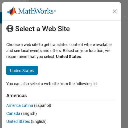
Skip to content
MATLAB
Answers
MATLAB Answers
File Exchange
Cody
AI Chat Playground
Di
Select a Web Site
Choose a web site to get translated content where available
How do
and see local events and offers. Based on your location, we
recommend that you select:
United States
.
I
display
United States
the full
code
You can also select a web site from the following list
output
Americas
while
América Latina
(Español)
running
Canada
(English)
a live
United States
(English)
script?