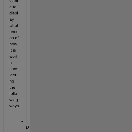
viabl
e to 
displ
ay 
all at 
once 
as of 
now. 
It is 
wort
h 
cons
ideri
ng 
the 
follo
wing 
ways
:
D