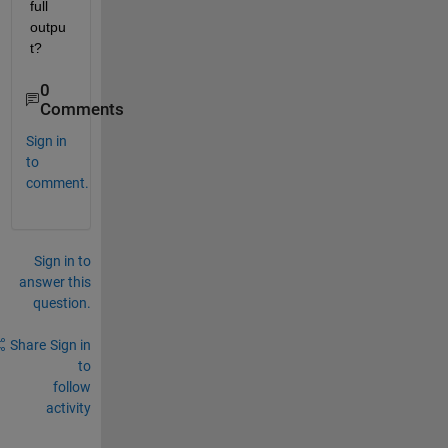
full 
outpu
t?
0
Comments
Sign in
to
comment.
Sign in to
answer this
question.
Share
Sign in
to
follow
activity