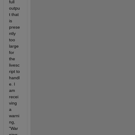
full 
outpu
t that 
is 
prese
ntly 
too 
large 
for 
the 
livesc
ript to 
handl
e. I 
am 
recei
ving 
a 
warni
ng, 
"War
ning: 