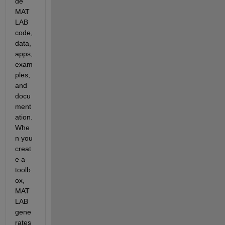
de 
MAT
LAB 
code, 
data, 
apps, 
exam
ples, 
and 
docu
ment
ation. 
Whe
n you 
creat
e a 
toolb
ox, 
MAT
LAB 
gene
rates 