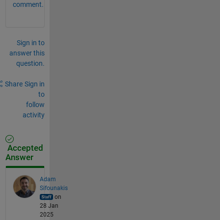
comment.
Sign in to
answer this
question.
Share
Sign in
to
follow
activity
Accepted
Answer
Adam
Sifounakis
on
28 Jan
2025