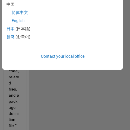
se 
中国
notes
简体中文
: "A 
English
pack
age
日本
(日本語)
is a 
한국
(한국어)
collec
tion 
of 
Contact your local office
MAT
LAB® 
code, 
relate
d 
files, 
and a 
pack
age 
defini
tion 
file." 