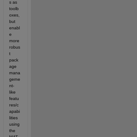
s as 
toolb
oxes, 
but 
enabl
e 
more 
robus
t 
pack
age 
mana
geme
nt-
like 
featu
res/c
apabi
lities 
using 
the 
MAT