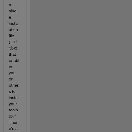
a 
singl
e 
install
ation 
file 
(
.ml
tbx
) 
that 
enabl
es 
you 
or 
other
s to 
install 
your 
toolb
ox." 
Ther
e's a 