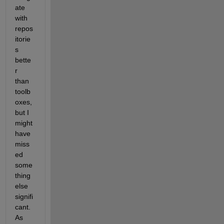
ate 
with 
repos
itorie
s 
bette
r 
than 
toolb
oxes, 
but I 
might 
have 
miss
ed 
some
thing 
else 
signifi
cant. 
As 