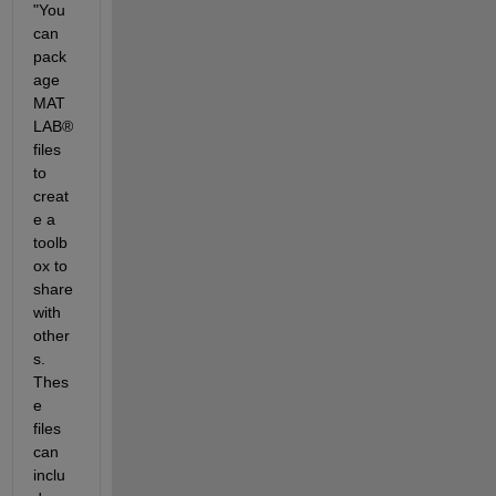
"You 
can 
pack
age 
MAT
LAB® 
files 
to 
creat
e a 
toolb
ox to 
share 
with 
other
s. 
Thes
e 
files 
can 
inclu