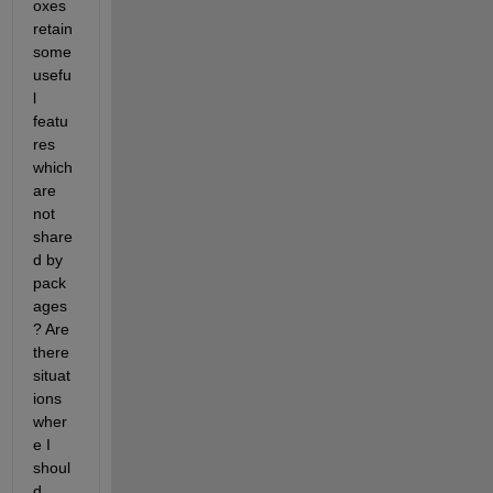
oxes 
retain 
some 
usefu
l 
featu
res 
which 
are 
not 
share
d by 
pack
ages
? Are 
there 
situat
ions 
wher
e I 
shoul
d 