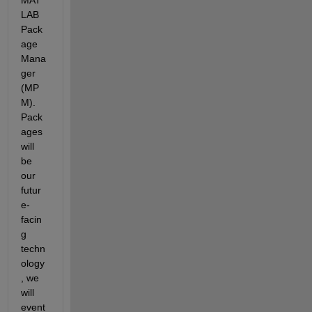
LAB 
Pack
age 
Mana
ger 
(MP
M). 
Pack
ages 
will 
be 
our 
futur
e-
facin
g 
techn
ology
, we 
will 
event