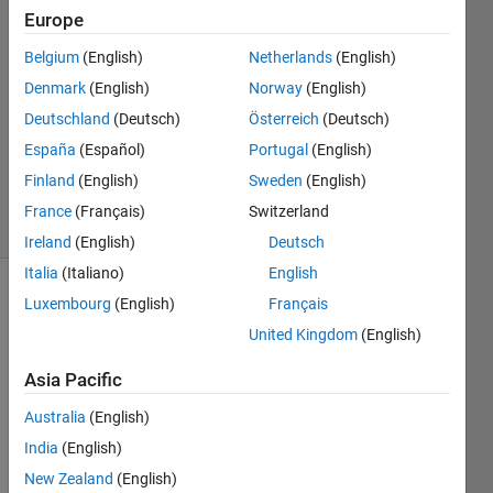
Europe
28 Jan
2025
Belgium
(English)
Netherlands
(English)
1 Answer
Denmark
(English)
Norway
(English)
Answer
Deutschland
(Deutsch)
Österreich
(Deutsch)
Accepted
España
(Español)
Portugal
(English)
Updated
28 Jan 2025
Finland
(English)
Sweden
(English)
24 Views
France
(Français)
Switzerland
(30 days)
Ireland
(English)
Deutsch
Italia
(Italiano)
English
Luxembourg
(English)
Français
United Kingdom
(English)
Asia Pacific
In the 
Australia
(English)
2024
India
(English)
b 
New Zealand
(English)
relea