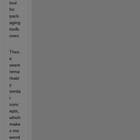
tool 
for 
pack
aging 
toolb
oxes.
Thes
e 
seem 
rema
rkabl
y 
simila
r 
conc
epts, 
which 
make
s me 
wond