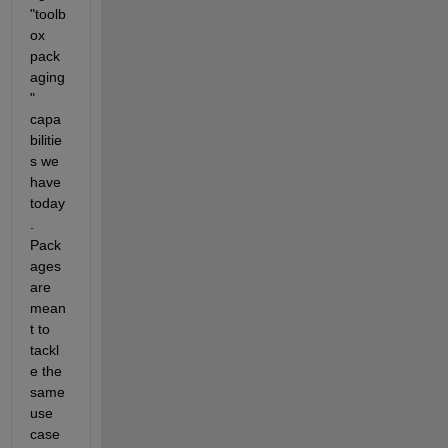
"toolb
ox 
pack
aging
" 
capa
bilitie
s we 
have 
today
. 
Pack
ages 
are 
mean
t to 
tackl
e the 
same 
use 
case