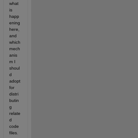
what 
is 
happ
ening 
here, 
and 
which 
mech
anis
m I 
shoul
d 
adopt 
for 
distri
butin
g 
relate
d 
code 
files.