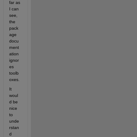
far as 
I can 
see, 
the 
pack
age 
docu
ment
ation 
ignor
es 
toolb
oxes.
It 
woul
d be 
nice 
to 
unde
rstan
d 