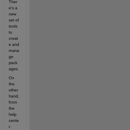
Ther
e's a 
new 
set of 
tools 
to 
creat
e and 
mana
ge 
pack
ages.
On 
the 
other 
hand, 
from 
the 
help 
cente
r: 