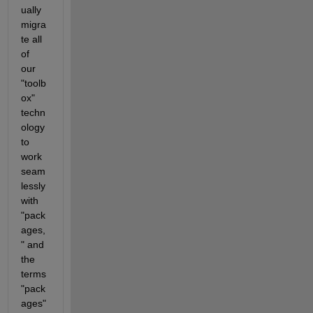
ually 
migra
te all 
of 
our 
"toolb
ox" 
techn
ology 
to 
work 
seam
lessly 
with 
"pack
ages,
" and 
the 
terms 
"pack
ages" 