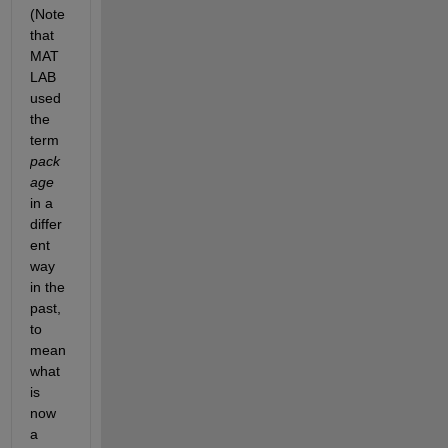
(Note 
that 
MAT
LAB 
used 
the 
term 
pack
age
in a 
differ
ent 
way 
in the 
past, 
to 
mean 
what 
is 
now 
a 