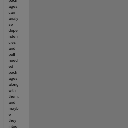
pack
ages 
can 
analy
se 
depe
nden
cies 
and 
pull 
need
ed 
pack
ages 
along 
with 
them, 
and 
mayb
e 
they 
integr