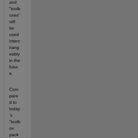
and 
"toolb
oxes" 
will 
be 
used 
interc
hang
eably 
in the 
futur
e.
Com
pare
d to 
today
's 
"toolb
ox 
pack