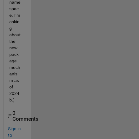
name
spac
e. I'm 
askin
g 
about 
the 
new 
pack
age 
mech
anis
m as 
of 
2024
b.)
0
Comments
Sign in
to