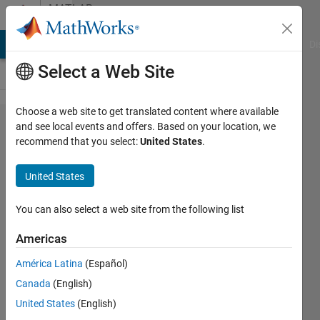
Skip to content
MATLAB
Answers
MATLAB Answers
File Exchange
Cody
AI Chat Playground
Di
Select a Web Site
Choose a web site to get translated content where available
Do
and see local events and offers. Based on your location, we
recommend that you select:
United States
.
packages
replace or
United States
supplement
toolboxes
You can also select a web site from the following list
from
Americas
R2024b?
América Latina
(Español)
Canada
(English)
David
United States
(English)
Young