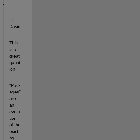
Hi 
David
!
This 
is a 
great 
quest
ion!
"Pack
ages" 
are 
an 
evolu
tion 
of the 
existi
ng 