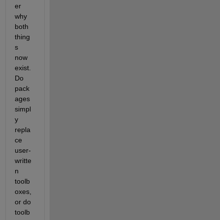
er 
why 
both 
thing
s 
now 
exist. 
Do 
pack
ages 
simpl
y 
repla
ce 
user-
writte
n 
toolb
oxes, 
or do 
toolb