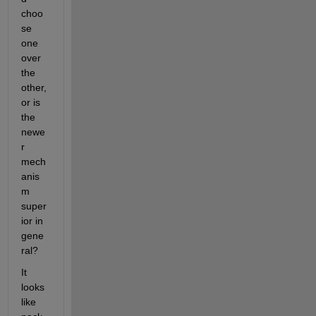
choo
se 
one 
over 
the 
other, 
or is 
the 
newe
r 
mech
anis
m 
super
ior in 
gene
ral?
It 
looks 
like 