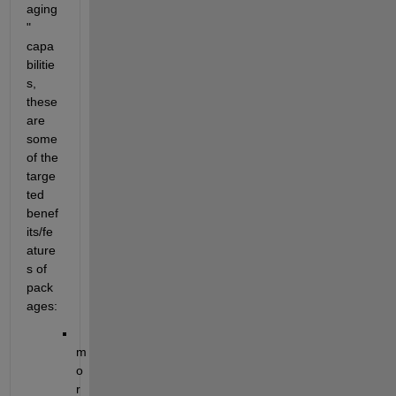
aging
" 
capa
bilitie
s, 
these 
are 
some 
of the 
targe
ted 
benef
its/fe
ature
s of 
pack
ages:
m
o
r