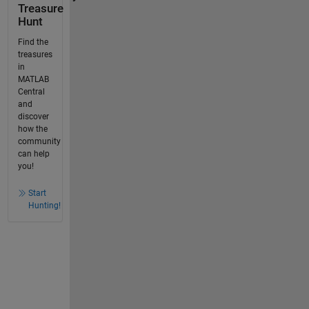
Treasure
Hunt
Find the
treasures
in
MATLAB
Central
and
discover
how the
community
can help
you!
Start
Hunting!