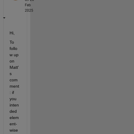
Feb
2025
Hi,
To 
follo
w up 
on 
Matt'
s 
com
ment
: if 
you 
inten
ded 
elem
ent-
wise 