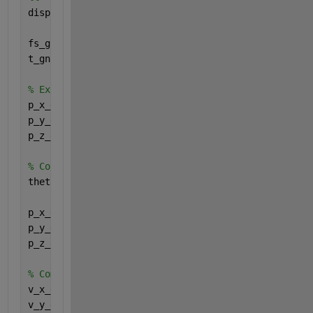
disp(
"=== Interpolating GNSS Data for IMU Compariso
fs_gnss = 10; 
% GNSS Sampling Frequency (Hz)
t_gnss = GNSS_Data.Posix_Time(:); 
% GNSS time vecto
% Extract GNSS Positions in ECEF
p_x_gnss = GNSS_Data.X_ECEF_m(:);
p_y_gnss = GNSS_Data.Y_ECEF_m(:);
p_z_gnss = GNSS_Data.Z_ECEF_m(:);
% Convert GNSS ECEF Data to ECI (same method as bef
theta_gnss = omega_e * t_gnss;
p_x_eci_gnss = p_x_gnss .* cos(theta_gnss) + p_y_gn
p_y_eci_gnss = -p_x_gnss .* sin(theta_gnss) + p_y_g
p_z_eci_gnss = p_z_gnss;
% Compute GNSS Velocity using Central Difference Ap
v_x_eci_gnss = gradient(p_x_eci_gnss, t_gnss);
v_y_eci_gnss = gradient(p_y_eci_gnss, t_gnss);