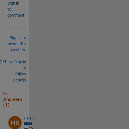
Sign in
to
comment.
Sign in to
answer this
question.
Share
Sign in
to
follow
activity
Answers
(1)
Harald
on 20