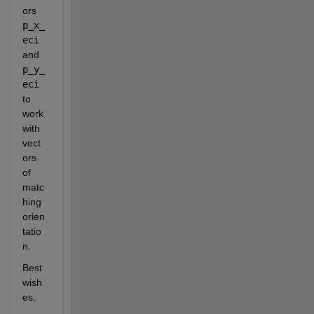
ors 
p_x_
eci
and 
p_y_
eci
to 
work 
with 
vect
ors 
of 
matc
hing 
orien
tatio
n.
Best 
wish
es,