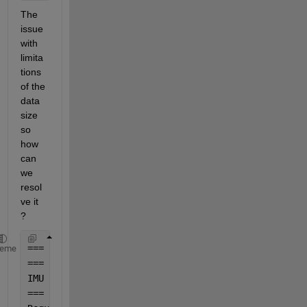
The 
issue 
with 
limita
tions 
of the 
data 
size 
so 
how 
can 
we 
resol
ve it 
? 
=== Loading Processed 
Data ===
heme
=== Computing IMU 
Velocity and Position in ECI ===
IMU 
Position
, Velocity, and 
Acceleration computed i
=== Converting ECI 
Data Back to ECEF for Verificati