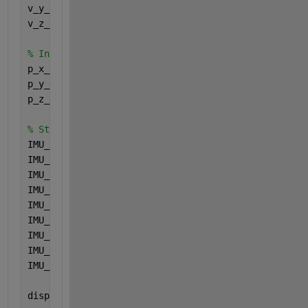
v_y_eci = cumtrapz(dt_imu, a_y_eci);
v_z_eci = cumtrapz(dt_imu, a_z_eci);
% Integrate Velocity to Compute Position
p_x_eci = cumtrapz(dt_imu, v_x_eci);
p_y_eci = cumtrapz(dt_imu, v_y_eci);
p_z_eci = cumtrapz(dt_imu, v_z_eci);
% Store computed IMU ECI Data
IMU_ECI.Position_X = p_x_eci;
IMU_ECI.Position_Y = p_y_eci;
IMU_ECI.Position_Z = p_z_eci;
IMU_ECI.Velocity_X = v_x_eci;
IMU_ECI.Velocity_Y = v_y_eci;
IMU_ECI.Velocity_Z = v_z_eci;
IMU_ECI.Accel_X = a_x_eci;
IMU_ECI.Accel_Y = a_y_eci;
IMU_ECI.Accel_Z = a_z_eci;
disp(
"IMU Position, Velocity, and Acceleration comp