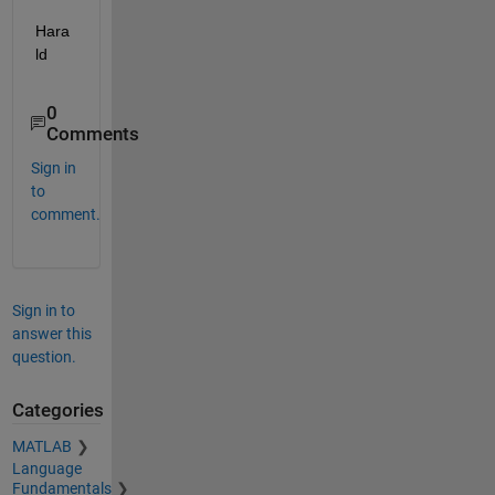
Hara
ld
0
Comments
Sign in
to
comment.
Sign in to
answer this
question.
Categories
MATLAB
Language
Fundamentals