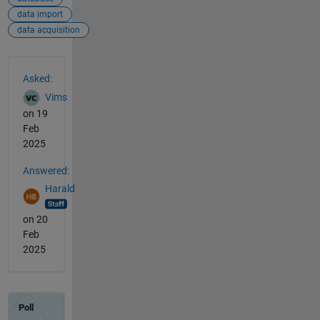
data import
data acquisition
See Also
Asked:
Vims
on 19
Feb
2025
Answered:
Harald
on 20
Feb
2025