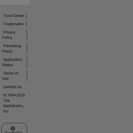
Trust Center
Trademarks
Privacy
Policy
Preventing
Piracy
Application
Status
Terms of
Use
Contact Us
© 1994-2026
The
MathWorks,
Inc.
Select a Web Site
Australia