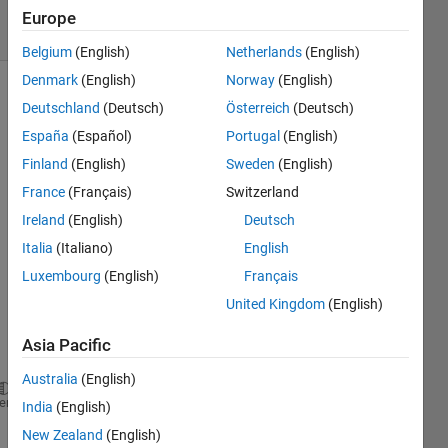
11 Views
Europe
(30 days)
Belgium
(English)
Netherlands
(English)
Denmark
(English)
Norway
(English)
Deutschland
(Deutsch)
Österreich
(Deutsch)
España
(Español)
Portugal
(English)
Finland
(English)
Sweden
(English)
France
(Français)
Switzerland
Ireland
(English)
Deutsch
Synthetic_GNSS_Data.mat
Italia
(Italiano)
English
Synthetic_IMU_Data.mat
Luxembourg
(English)
Français
Compute_position.mlx
United Kingdom
(English)
ECI_Data.mat
IMU_Data_ECI.mat
Asia Pacific
Australia
(English)
heme
India
(English)
%% ========================== COMPUTE & PLOT IMU vs
New Zealand
(English)
clear; clc; close 
all
;