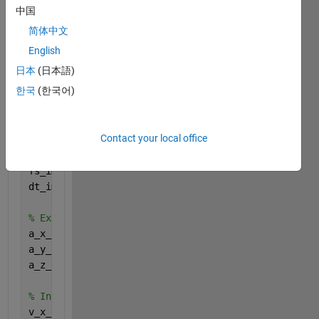
中国
disp(
"=== Loading Processed Data ==="
);
简体中文
load(
'ECI_Data.mat'
);       
% GNSS Data in ECI
English
load(
'IMU_Data_ECI.mat'
);   
% IMU Data converted to
日本
(日本語)
load(
'Synthetic_GNSS_Data.mat'
);  
% Original GNSS D
한국
(한국어)
load(
'Synthetic_IMU_Data.mat'
);   
% Original IMU Da
%% -------------------- Part A: Compute Velocity & 
Contact your local office
disp(
"=== Computing IMU Velocity and Position in EC
fs_imu = 400; 
% IMU Sampling Frequency (Hz)
dt_imu = 1/fs_imu;  
% IMU time step
% Extract IMU accelerations in ECI
a_x_eci = IMU_Data_ECI.Accel_X_ECI;
a_y_eci = IMU_Data_ECI.Accel_Y_ECI;
a_z_eci = IMU_Data_ECI.Accel_Z_ECI;
% Integrate Acceleration to Compute Velocity (Trape
v_x_eci = cumtrapz(dt_imu, a_x_eci);