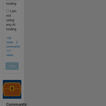
Community