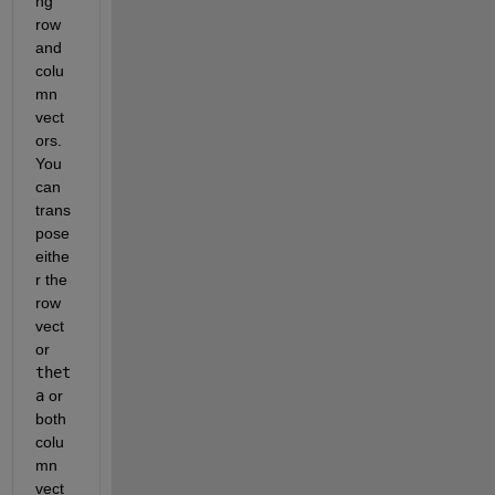
ng 
row 
and 
colu
mn 
vect
ors. 
You 
can 
trans
pose 
eithe
r the 
row 
vect
or 
thet
a
 or 
both 
colu
mn 
vect