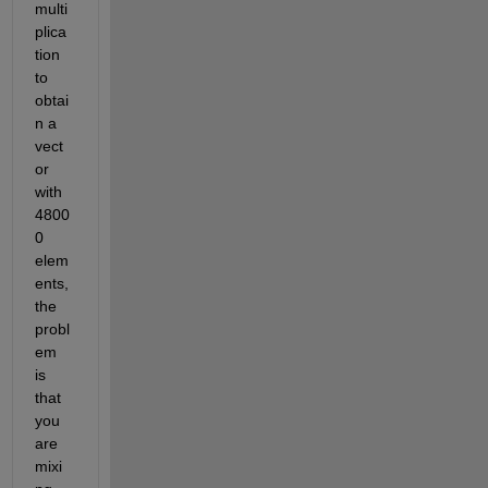
multi
plica
tion 
to 
obtai
n a 
vect
or 
with 
4800
0 
elem
ents, 
the 
probl
em 
is 
that 
you 
are 
mixi