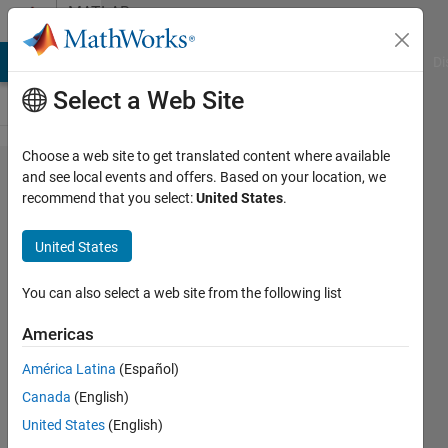
Skip to content
MATLAB
Answers
MATLAB Answers
File Exchange
Cody
AI Chat Playground
Di
Select a Web Site
Choose a web site to get translated content where available
How to
and see local events and offers. Based on your location, we
recommend that you select:
United States
.
resolve
dimension
United States
error?
You can also select a web site from the following list
Vims
Americas
19 Feb
2025
América Latina
(Español)
1 Answer
Canada
(English)
Updated
United States
(English)
20 Feb 2025