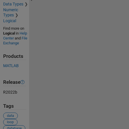
Data Types
Numeric
Types
Logical
Find more on
Logical
in
Help
Center
and
File
Exchange
Products
MATLAB
Release
R2022b
Tags
data
loop
database