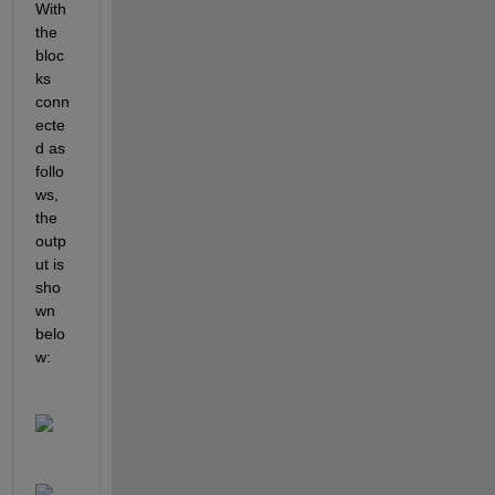
With 
the 
bloc
ks 
conn
ecte
d as 
follo
ws, 
the 
outp
ut is 
sho
wn 
belo
w: