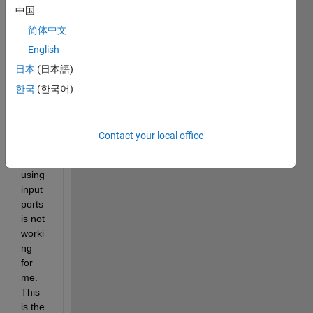
中国
coeffi
cient
简体中文
s are 
English
enter
日本
(日本語)
ed as 
"dialo
한국
(한국어)
g 
para
mete
Contact your local office
rs", 
but 
using 
input 
ports 
is not 
worki
ng 
for 
me. 
This 
is the 