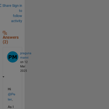
Share
Sign in
to
follow
activity
Answers
(2)
praguna
manvi
on 12
Mar
2025
Hi 
@Pe
ter
,
As I 