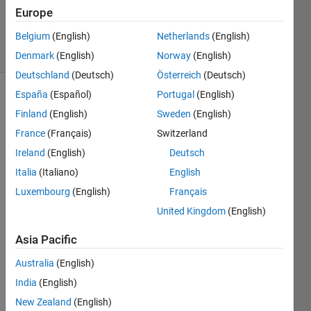
12 Mar
Europe
2025
Belgium
(English)
Netherlands
(English)
15 Views
(30 days)
Denmark
(English)
Norway
(English)
Deutschland
(Deutsch)
Österreich
(Deutsch)
España
(Español)
Portugal
(English)
Finland
(English)
Sweden
(English)
France
(Français)
Switzerland
Ireland
(English)
Deutsch
Hi,
Italia
(Italiano)
English
Luxembourg
(English)
Français
See
United Kingdom
(English)
ms 
the 
Asia Pacific
SOS 
Australia
(English)
block 
work
India
(English)
s fine 
New Zealand
(English)
if 