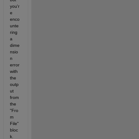
you'r
e 
enco
unte
ring 
a 
dime
nsio
n 
error 
with 
the 
outp
ut 
from 
the 
"Fro
m 
File" 
bloc
k.