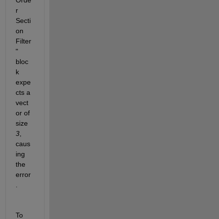
Orde
r 
Secti
on 
Filter
" 
bloc
k 
expe
cts a 
vect
or of 
size 
3
, 
caus
ing 
the 
error
.
To 