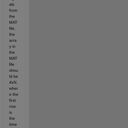
als 
from 
the 
MAT 
file, 
the 
arra
y in 
the 
MAT 
file 
shou
ld be 
4xN
, 
wher
e the 
first 
row 
is 
the 
time 