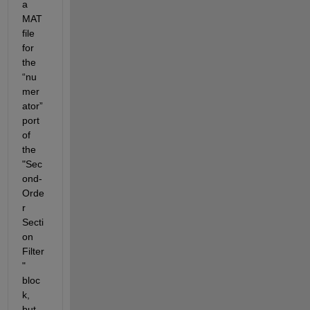
a 
MAT 
file 
for 
the 
“nu
mer
ator” 
port 
of 
the 
"Sec
ond-
Orde
r 
Secti
on 
Filter
" 
bloc
k, 
but 