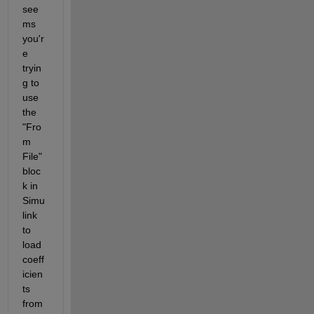
see
ms 
you'r
e 
tryin
g to 
use 
the 
"Fro
m 
File" 
bloc
k in 
Simu
link 
to 
load 
coeff
icien
ts 
from 