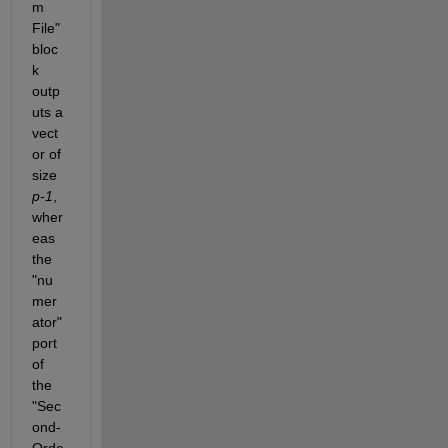
m 
File" 
bloc
k 
outp
uts a 
vect
or of 
size 
p-1
, 
wher
eas 
the 
"nu
mer
ator" 
port 
of 
the 
"Sec
ond-