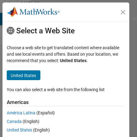
Skip to content
MATLAB
Answers
MATLAB Answers
File Exchange
Cody
AI Chat Playground
Di
Select a Web Site
Choose a web site to get translated content where available
simulink
and see local events and offers. Based on your location, we
recommend that you select:
United States
.
SOS
block
United States
inputs
You can also select a web site from the following list
Peter
Americas
5 Mar
2025
América Latina
(Español)
2
Canada
(English)
Answers
United States
(English)
Updated