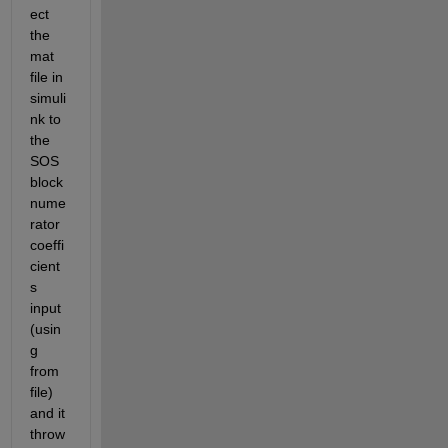
ect 
the 
mat 
file in 
simuli
nk to 
the 
SOS 
block 
nume
rator 
coeffi
cient
s 
input 
(usin
g 
from 
file) 
and it 
throw