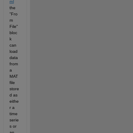
ml
the 
"Fro
m 
File" 
bloc
k 
can 
load 
data 
from 
a 
MAT 
file 
store
d as 
eithe
r a 
time
serie
s or 
an 