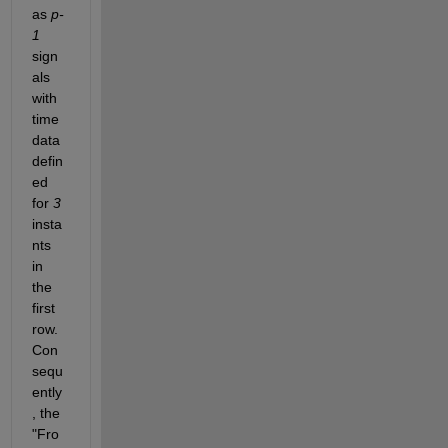
as 
p-
1
sign
als 
with 
time 
data 
defin
ed 
for 
3
insta
nts 
in 
the 
first 
row. 
Con
sequ
ently
, the 
"Fro