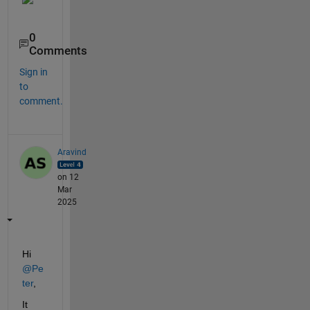
0
Comments
Sign in
to
comment.
Aravind
on 12
Mar
2025
Hi 
@Pe
ter
,
It 