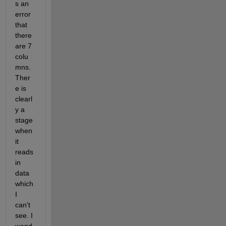
s an 
error 
that 
there 
are 7 
colu
mns. 
Ther
e is 
clearl
y a 
stage 
when 
it 
reads 
in 
data 
which 
I 
can't 
see. I 