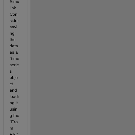
Simu
link. 
Con
sider 
savi
ng 
the 
data 
as a 
"time
serie
s" 
obje
ct 
and 
loadi
ng it 
usin
g the 
"Fro
m 
File" 