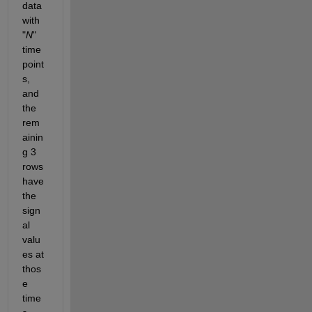
data 
with 
"
N
" 
time 
point
s, 
and 
the 
rem
ainin
g 3 
rows 
have 
the 
sign
al 
valu
es at 
thos
e 
time