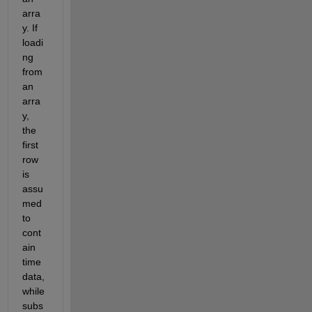
arra
y. If 
loadi
ng 
from 
an 
arra
y, 
the 
first 
row 
is 
assu
med 
to 
cont
ain 
time 
data, 
while 
subs