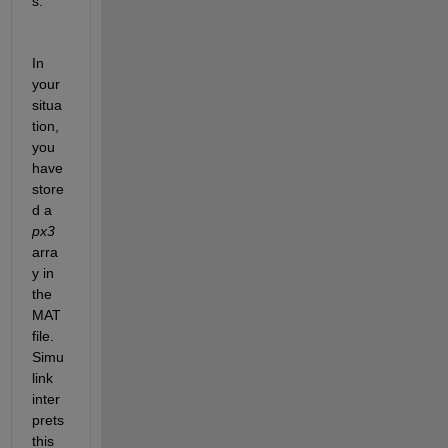
s.
In 
your 
situa
tion, 
you 
have 
store
d a 
px3
arra
y in 
the 
MAT 
file. 
Simu
link 
inter
prets 
this 