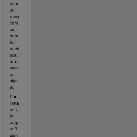
eque
nt 
rows 
cont
ain 
data 
for 
each 
scal
ar or 
vect
or 
sign
al.
For 
insta
nce, 
to 
outp
ut 3 
sign