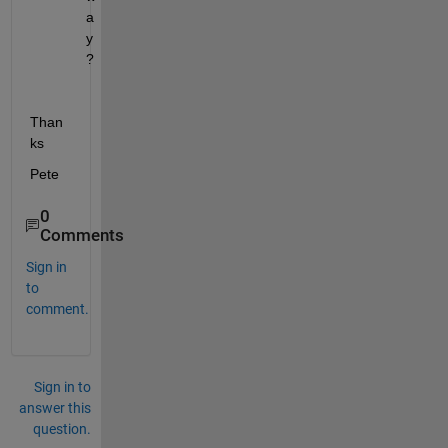
a
y
?
Than
ks
Pete
0
Comments
Sign in
to
comment.
Sign in to
answer this
question.