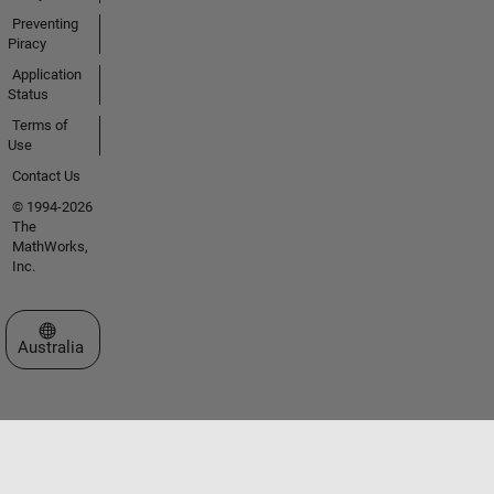
Preventing
Piracy
Application
Status
Terms of
Use
Contact Us
© 1994-2026
The
MathWorks,
Inc.
Select a Web Site
Australia