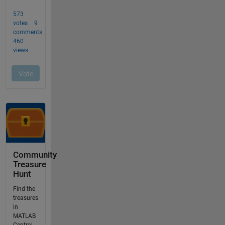
Community
Treasure
Hunt
Find the
treasures
in
MATLAB