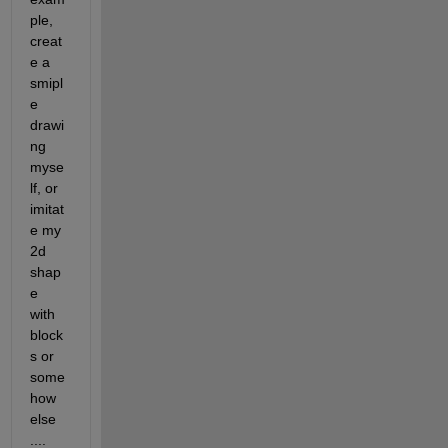
ple, 
creat
e a 
smipl
e 
drawi
ng 
myse
lf, or 
imitat
e my 
2d 
shap
e 
with 
block
s or 
some
how 
else 
....