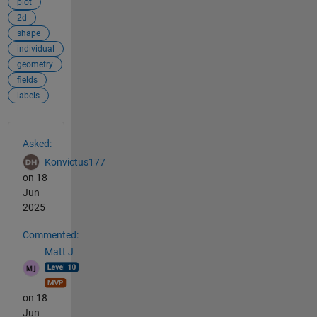
plot
2d
shape
individual
geometry
fields
labels
See Also
Asked:
Konvictus177
on 18
Jun
2025
Commented:
Matt J
on 18
Jun