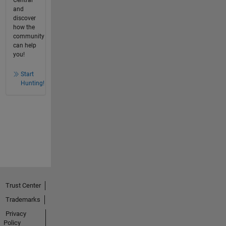
Central
and
discover
how the
community
can help
you!
Start
Hunting!
Trust Center
Trademarks
Privacy
Policy