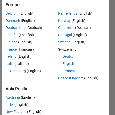
0
Europe
Answers
Updated
Belgium
(English)
Netherlands
(English)
18 Jun 2025
Denmark
(English)
Norway
(English)
5 Views
Deutschland
(Deutsch)
Österreich
(Deutsch)
(30 days)
España
(Español)
Portugal
(English)
Finland
(English)
Sweden
(English)
France
(Français)
Switzerland
Ireland
(English)
Deutsch
Italia
(Italiano)
English
Luxembourg
(English)
Français
Hi,
United Kingdom
(English)
I 
have 
Asia Pacific
a 
speci
Australia
(English)
fic 2d 
India
(English)
geom
New Zealand
(English)
etry 