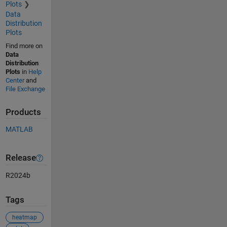
Plots
Data
Distribution
Plots
Find more on
Data
Distribution
Plots
in
Help
Center
and
File Exchange
Products
MATLAB
Release
R2024b
Tags
heatmap