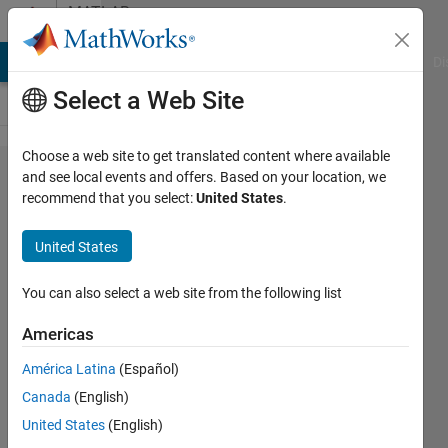
Skip to content
MATLAB
Answers
MATLAB Answers
File Exchange
Cody
AI Chat Playground
Di
Select a Web Site
Choose a web site to get translated content where available
Heatmap
and see local events and offers. Based on your location, we
recommend that you select:
United States
.
inside
custom
United States
2d
geometry
You can also select a web site from the following list
shape
Americas
América Latina
(Español)
Konvictus177
Canada
(English)
18 Jun
United States
(English)
2025