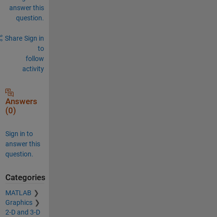
answer this
question.
Share
Sign in
to
follow
activity
Answers
(0)
Sign in to
answer this
question.
Categories
MATLAB
Graphics
2-D and 3-D