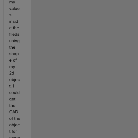
my 
value
s 
insid
e the 
fileds 
using 
the 
shap
e of 
my 
2d 
objec
t. I 
could 
get 
the 
CAD 
of the 
objec
t for 
exam