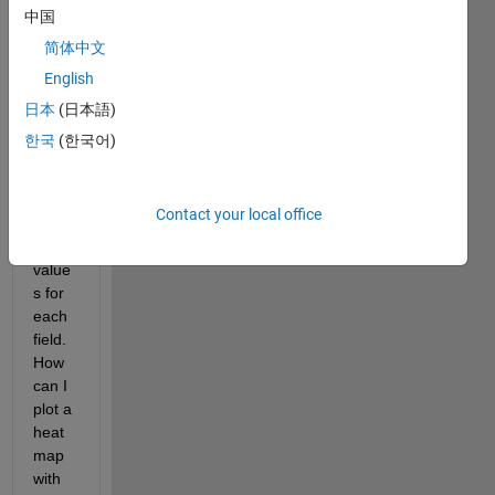
of an 
中国
objec
简体中文
t with 
English
multi
ple 
日本
(日本語)
fields
한국
(한국어)
. I 
also 
know 
Contact your local office
the 
data 
value
s for 
each 
field. 
How 
can I 
plot a 
heat
map 
with 