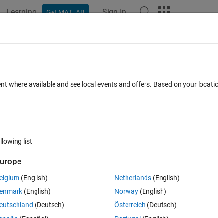
Learning
Sign In
Get MATLAB
t Playground
Discussions
Contests
Blogs
Post
More
 FAQs
More
server工具箱做​并行计算时，怎么计算​一个程序
ent where available and see local events and offers. Based on your locat
ory得到的累计内存​）
Jul 2025
8 Views (30 days)
llowing list
urope
elgium
(English)
Netherlands
(English)
0 votes
enmark
(English)
Norway
(English)
emory来计算的话，得到的内存是一样的，这肯定不对，我要的是计算
eutschland
(Deutsch)
Österreich
(Deutsch)