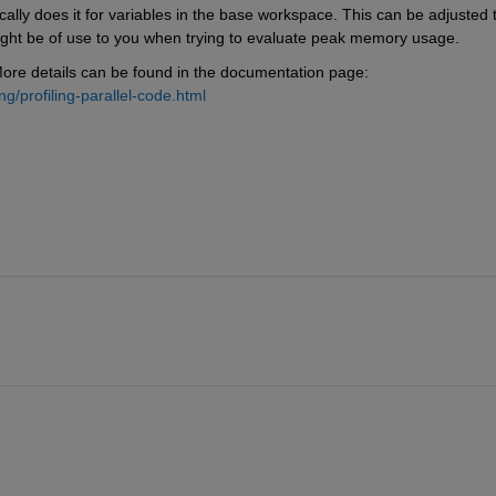
ly does it for variables in the base workspace. This can be adjusted t
ight be of use to you when trying to evaluate peak memory usage. 
 More details can be found in the documentation page: 
/profiling-parallel-code.html