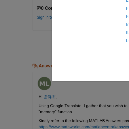
E
0 Comments
F
F
Sign in to comment.
I
I
L
Answers (1)
Govind KM
on 23 Jul 2025
Hi 
@诗杰
,
Using Google Translate, I gather that you wish to
"memory" function. 
Kindly refer to the following MATLAB Answers pos
https://www.mathworks.com/matlabcentral/answe