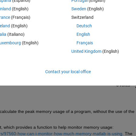
spaña
(Español)
Portugal
(English)
inland
(English)
Sweden
(English)
rance
(Français)
Switzerland
reland
(English)
Deutsch
talia
(Italiano)
English
Sign in to answer this 
uxembourg
(English)
Français
United Kingdom
(English)
Share
Sign in to follow
Contact your local office
0 votes
 calculate the peak memory usage of a program, without the use of the 
t, which provides a function to help monitor memory usage: 
rs/97560-how-can-i-monitor-how-much-memory-matlab-is-using.
 The 