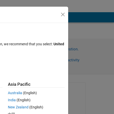
使用
ion, we recommend that you select:
United
Sign in to answer this question.
Share
Sign in to follow activity
Asia Pacific
Asked:
Australia
(English)
诗杰
India
(English)
on 23 Jun 2025
一个
New Zealand
(English)
Answered: