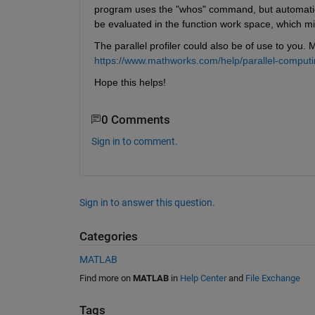
program uses the "whos" command, but automatical
be evaluated in the function work space, which m
The parallel profiler could also be of use to you.
https://www.mathworks.com/help/parallel-computing
Hope this helps!
0 Comments
Sign in to comment.
Sign in to answer this question.
Categories
MATLAB
Find more on
MATLAB
in
Help Center
and
File Exchange
Tags