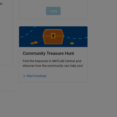
o 
Community Treasure Hunt
Find the treasures in MATLAB Central and
discover how the community can help you!
Start Hunting!