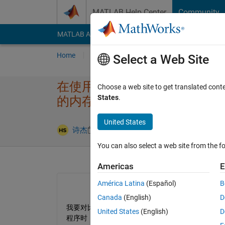
Skip to content
MATLAB Help Center
Community
MATLAB Answers
File Exchange
Cody
AI Cha
Home
Ask
Answer
Browse
MATLAB
Select a Web Site
在使用matlab parallel 
Choose a web site to get translated cont
States
.
的内存峰​值？（不是使用mem​
United States
Updated 23 
诗杰
23 Jun 2025
1 Answer
You can also select a web site from the fo
Americas
E
América Latina
(Español)
B
Canada
(English)
D
我要对比两个方法求解一个问题的内存，如果使用m
United States
(English)
D
程序时，这个程序的内存峰值。