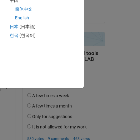
中国
Govind KM
简体中文
on 23 Jul 2025
English
日本
(日本語)
한국
(한국어)
question.
 activity