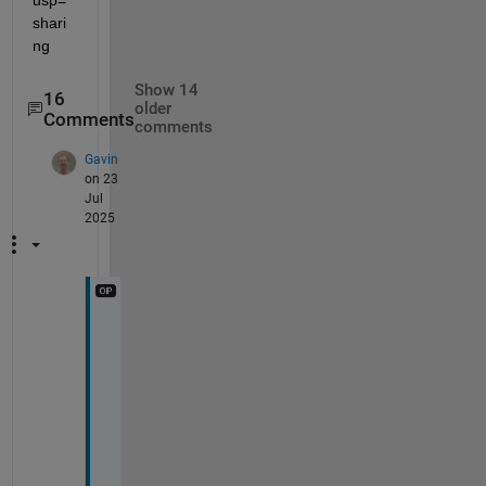
usp=
shari
ng
Show 14
16
older
Comments
comments
Gavin
on 23
Jul
2025
U
s
i
n
g 
t
i