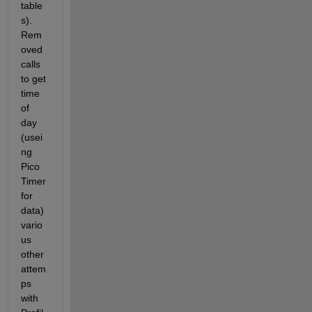
table
s). 
Rem
oved 
calls 
to get 
time 
of 
day 
(usei
ng 
Pico 
Timer 
for 
data) 
vario
us 
other 
attem
ps 
with 