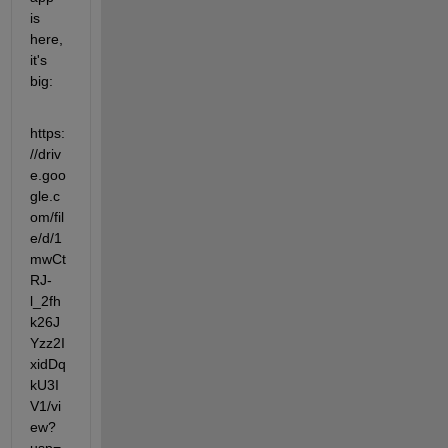
is 
here, 
it's 
big:
https:
//driv
e.goo
gle.c
om/fil
e/d/1
mwCt
RJ-
l_2fh
k26J
Yzz2I
xidDq
kU3I
V1/vi
ew?