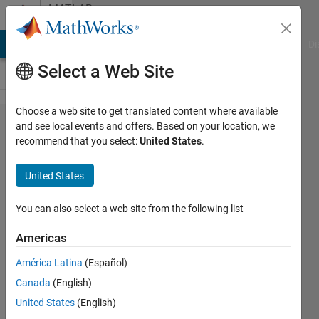
Skip to content
MATLAB
Answers
MATLAB Answers
File Exchange
Cody
AI Chat Playground
Di
Select a Web Site
Choose a web site to get translated content where available
Random
and see local events and offers. Based on your location, we
recommend that you select:
United States
.
lags
while
United States
running
app
You can also select a web site from the following list
Americas
Gavin
América Latina
(Español)
15 Jul
Canada
(English)
2025
3
United States
(English)
Answers