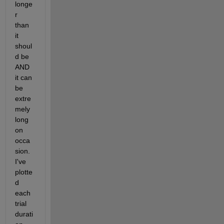
longe
r 
than 
it 
shoul
d be 
AND 
it can 
be 
extre
mely 
long 
on 
occa
sion. 
I've 
plotte
d 
each 
trial 
durati