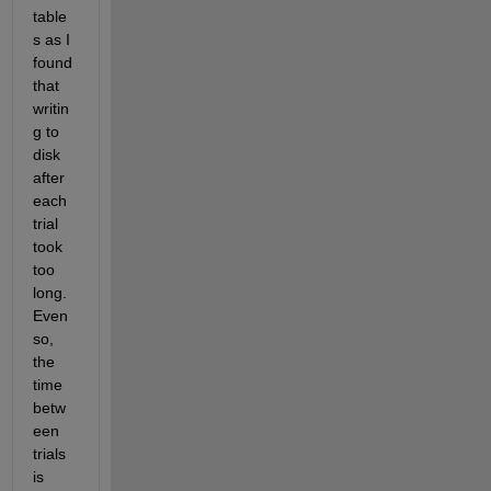
table
s as I 
found 
that 
writin
g to 
disk 
after 
each 
trial 
took 
too 
long. 
Even 
so, 
the 
time 
betw
een 
trials 
is 