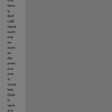
ond 
timin
g. 
MAT
LAB 
starts 
each 
trial 
as 
soon 
as 
the 
previ
ous 
one 
is 
comp
lete. 
Data 
is 
save
d in 