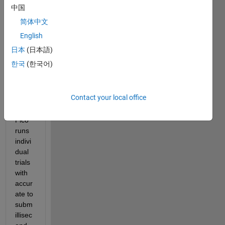
中国
n that 
collec
简体中文
ts 
English
data 
日本
(日本語)
from 
an 
한국
(한국어)
Ardui
no 
Pico.
Contact your local office
The 
Pico 
runs 
indivi
dual 
trials 
with 
accur
ate to 
subm
illisec