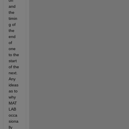
on 
and 
the 
timin
g of 
the 
end 
of 
one 
to the 
start 
of the 
next. 
Any 
ideas 
as to 
why 
MAT
LAB 
occa
siona
lly 