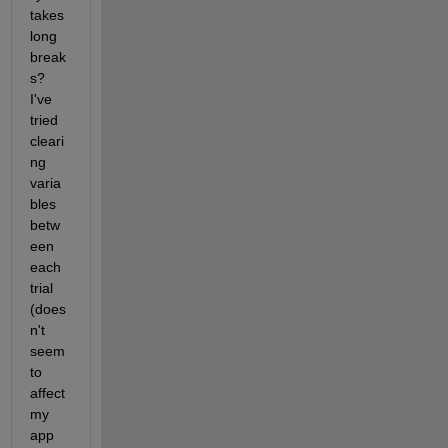
takes 
long 
break
s? 
I've 
tried 
cleari
ng 
varia
bles 
betw
een 
each 
trial 
(does
n't 
seem 
to 
affect 
my 
app 