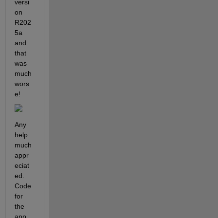
versi
on 
R202
5a 
and 
that 
was 
much 
wors
e!
Any 
help 
much 
appr
eciat
ed. 
Code 
for 
the 
app 