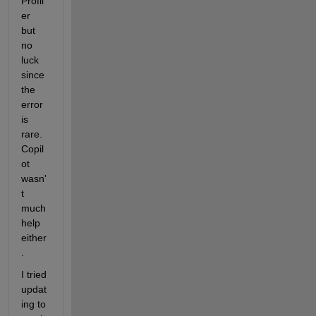
Profil
er 
but 
no 
luck 
since 
the 
error 
is 
rare. 
Copil
ot 
wasn'
t 
much 
help 
either
.
I tried 
updat
ing to 