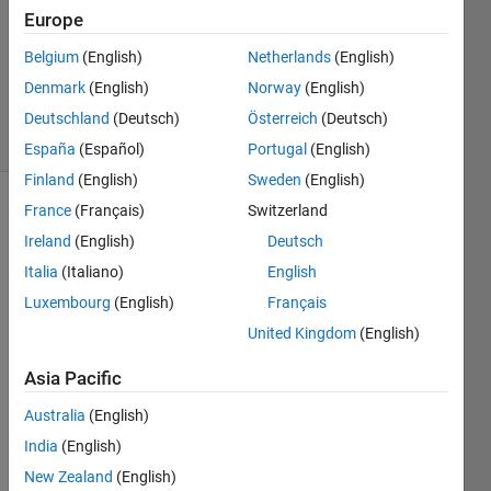
Answer
Europe
Accepted
Belgium
(English)
Netherlands
(English)
Updated
Denmark
(English)
Norway
(English)
4 Nov 2025
39 Views
Deutschland
(Deutsch)
Österreich
(Deutsch)
(30 days)
España
(Español)
Portugal
(English)
Finland
(English)
Sweden
(English)
France
(Français)
Switzerland
Show older
comments
Ireland
(English)
Deutsch
Italia
(Italiano)
English
Luxembourg
(English)
Français
I 
United Kingdom
(English)
have 
an 
Asia Pacific
App 
Australia
(English)
Desig
ned 
India
(English)
appli
New Zealand
(English)
catio