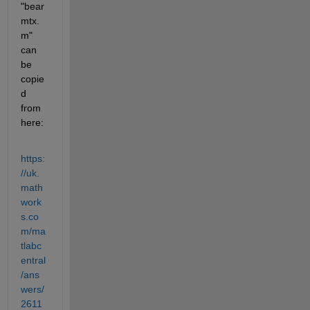
"bear
mtx.
m" 
can 
be 
copie
d 
from 
here:
https:
//uk.
math
work
s.co
m/ma
tlabc
entral
/ans
wers/
2611