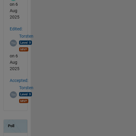
on 6
Aug
2025
Edited:
Torsten
on 6
Aug
2025
Accepted:
Torsten