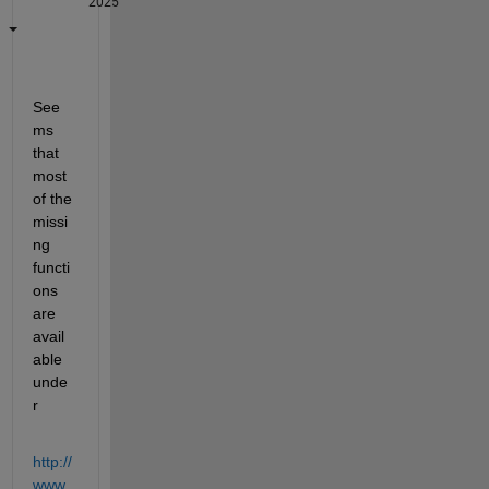
2025
See
ms 
that 
most 
of the 
missi
ng 
functi
ons 
are 
avail
able 
unde
r
http://
www.