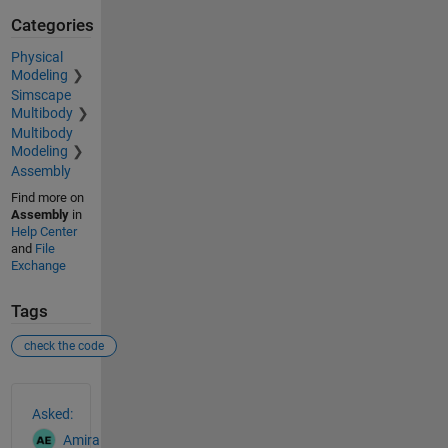
Categories
Physical
Modeling
Simscape
Multibody
Multibody
Modeling
Assembly
Find more on
Assembly
in
Help Center
and
File
Exchange
Tags
check the code
See Also
Asked:
Amira