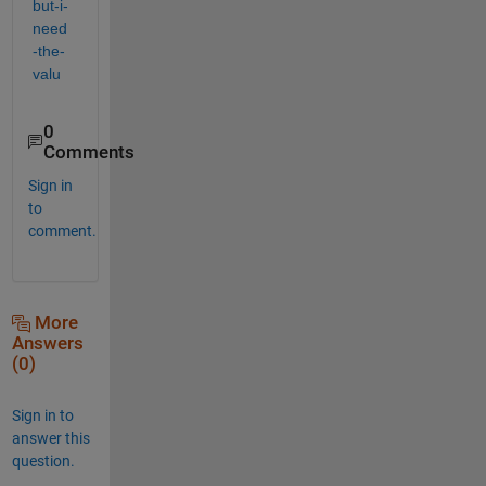
but-i-
need
-the-
valu
0
Comments
Sign in
to
comment.
More
Answers
(0)
Sign in to
answer this
question.