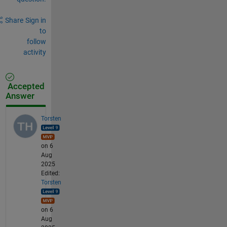
Share
Sign in
to
follow
activity
Accepted
Answer
Torsten
on 6
Aug
2025
Edited:
Torsten
on 6
Aug