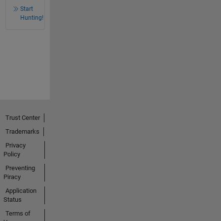
Start
Hunting!
Trust Center
Trademarks
Privacy
Policy
Preventing
Piracy
Application
Status
Terms of