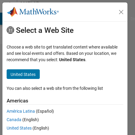
Skip to content
MATLAB
Answers
MATLAB Answers
File Exchange
Cody
AI Chat Playground
Di
Select a Web Site
Choose a web site to get translated content where available
Error
and see local events and offers. Based on your location, we
recommend that you select:
United States
.
plotting
orbits
United States
figure
You can also select a web site from the following list
Amira
Americas
6 Aug
2025
América Latina
(Español)
1 Answer
Canada
(English)
Answer
United States
(English)
Accepted