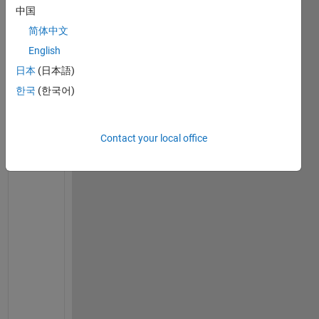
set(0,
'defaulttextfontsize'
,12)
中国
set(0,
'defaulttextfontname'
,
'Times New Roman'
)
简体中文
% set the material parameters
English
E = 2e11;
日本
(日本語)
nu = 0.3;
G = E/(2*(1+nu));
한국
(한국어)
rho = 7800;
damping_factor = 0;   
% no damping in shaft
% Consider the model with 6 equal length elements
Contact your local office
% Shaft is 0.4m long
model.node = [1 0.0; 2 0.4/3; 3 2*0.4/3; 4 3*0.4/3]
% Assume shaft type 2 - Timoshenko with gyroscopic 
% Solid shaft with 50mm outside diameter
shaft_od = 0.05;
shaft_id = 0.0;
model.shaft = [2 1 2 shaft_od shaft_id rho E G damp
    2 2 3 shaft_od shaft_id rho E G damping_factor;
    2 3 4 shaft_od shaft_id rho E G damping_factor]
% Disk 1 at node 3 has diameter of 280mm and thickn