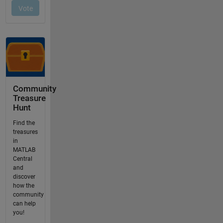
Community
Treasure
Hunt
Find the
treasures
in
MATLAB
Central
and
discover
how the
community
can help
you!