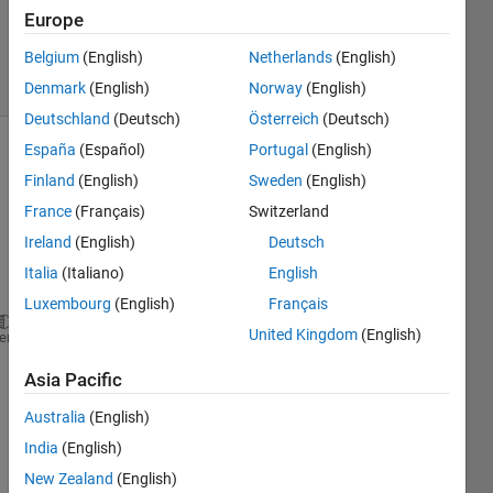
Updated
Europe
6 Aug 2025
Belgium
(English)
Netherlands
(English)
14 Views
(30 days)
Denmark
(English)
Norway
(English)
Deutschland
(Deutsch)
Österreich
(Deutsch)
España
(Español)
Portugal
(English)
Show older
Finland
(English)
Sweden
(English)
comments
France
(Français)
Switzerland
Ireland
(English)
Deutsch
Italia
(Italiano)
English
Ran in:
% File name:   Example01.m
Luxembourg
(English)
Français
% This example has isotropic bearings
United Kingdom
(English)
heme
% A model with 4 Timoshenko beam elements
%
Asia Pacific
clear
format 
short e
Australia
(English)
close 
all
India
(English)
set(0,
'defaultaxesfontsize'
,12)
New Zealand
(English)
set(0,
'defaultaxesfontname'
,
'Times New Roman'
)