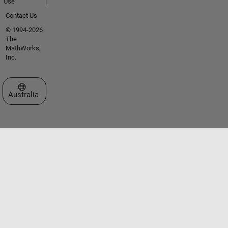
Use
Contact Us
© 1994-2026
The
MathWorks,
Inc.
Select a Web Site
Australia