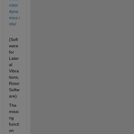
rotor
dyna
mics.i
nfo/
(Soft
ware 
for 
Later
al 
Vibra
tions, 
Rotor 
Softw
are).
The 
missi
ng 
functi
on 