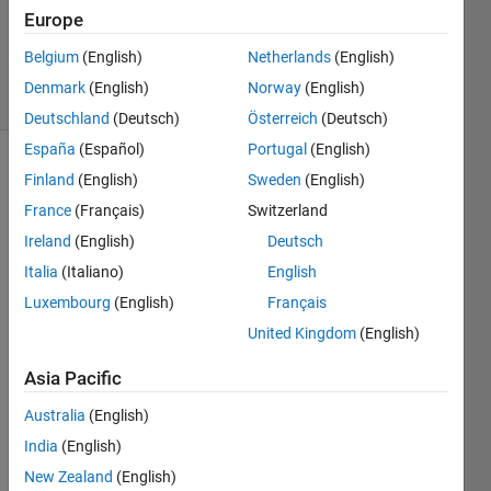
Updated
Europe
20 Aug
2025
Belgium
(English)
Netherlands
(English)
7 Views
Denmark
(English)
Norway
(English)
(30 days)
Deutschland
(Deutsch)
Österreich
(Deutsch)
España
(Español)
Portugal
(English)
Finland
(English)
Sweden
(English)
France
(Français)
Switzerland
Ireland
(English)
Deutsch
Italia
(Italiano)
English
Hello,
Luxembourg
(English)
Français
Does 
United Kingdom
(English)
anyb
ody 
Asia Pacific
know 
a 
Australia
(English)
(und
India
(English)
ocum
New Zealand
(English)
ented