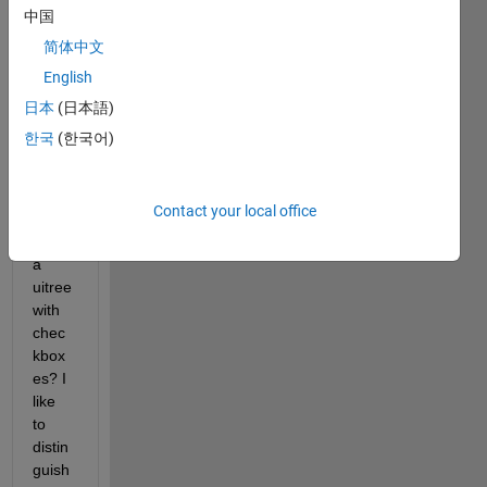
) 
中国
work
简体中文
arou
English
nd to 
have 
日本
(日本語)
multi
한국
(한국어)
ple 
node
s 
Contact your local office
selec
ted in 
a 
uitree 
with 
chec
kbox
es? I 
like 
to 
distin
guish 