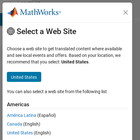
Skip to content
MATLAB
Answers
MATLAB Answers
File Exchange
Cody
AI Chat Playground
Di
Select a Web Site
Choose a web site to get translated content where available
uifigure+uitree,
and see local events and offers. Based on your location, we
recommend that you select:
United States
.
multiple
selected nodes
United States
You can also select a web site from the following list
Martin
Americas
19 Aug
2025
América Latina
(Español)
1 Answer
Canada
(English)
Answer
United States
(English)
Accepted