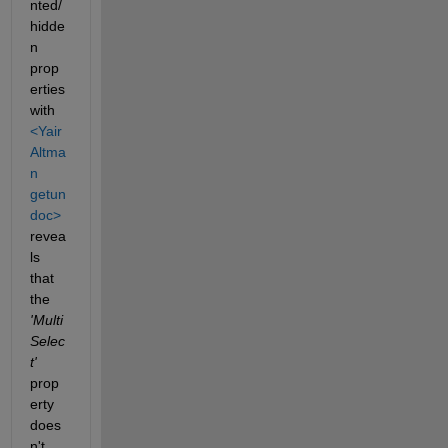
nted/
hidde
n 
prop
erties 
with 
<Yair 
Altma
n 
getun
doc>
revea
ls 
that 
the 
'Multi
Selec
t'
prop
erty 
does
n't 