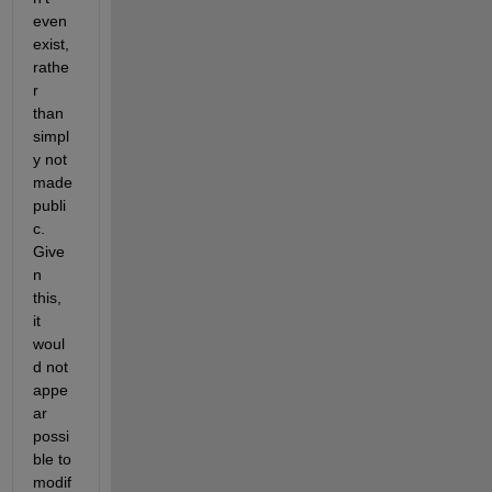
even 
exist, 
rathe
r 
than 
simpl
y not 
made 
publi
c.  
Give
n 
this, 
it 
woul
d not 
appe
ar 
possi
ble to 
modif