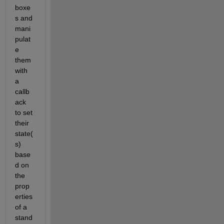
boxe
s and 
mani
pulat
e 
them 
with 
a 
callb
ack 
to set 
their 
state(
s) 
base
d on 
the 
prop
erties 
of a 
stand