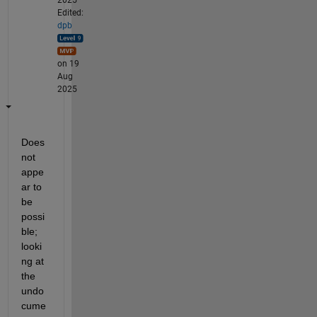
Edited:
dpb
on 19
Aug
2025
Does 
not 
appe
ar to 
be 
possi
ble; 
looki
ng at 
the 
undo
cume