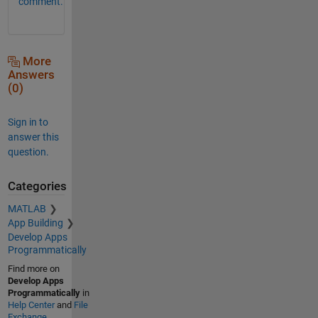
comment.
More
Answers
(0)
Sign in to
answer this
question.
Categories
MATLAB
App Building
Develop Apps
Programmatically
Find more on
Develop Apps
Programmatically
in
Help Center
and
File
Exchange