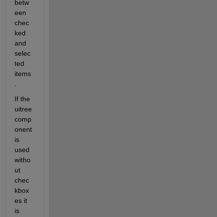
betw
een 
chec
ked 
and 
selec
ted 
items
.
If the 
uitree 
comp
onent 
is 
used 
witho
ut 
chec
kbox
es it 
is 