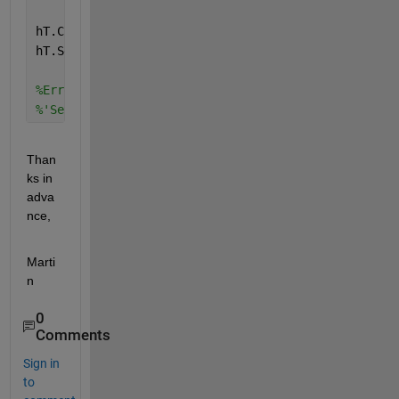
hT.CheckedNodes = [hO1, hO2];
hT.SelectedNodes = [hO3, hO4];
%Error using matlab.ui.container.internal.model.Tre
%'SelectedNodes' must be an empty array or a 1-by-1
Than
ks in 
adva
nce,
Marti
n
0
Comments
Sign in
to