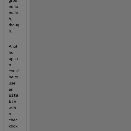
grou
nd to 
matc
h, 
thoug
h.
Anot
her 
optio
n 
could 
be to 
use 
an 
uita
ble
with 
a 
chec
kbox 