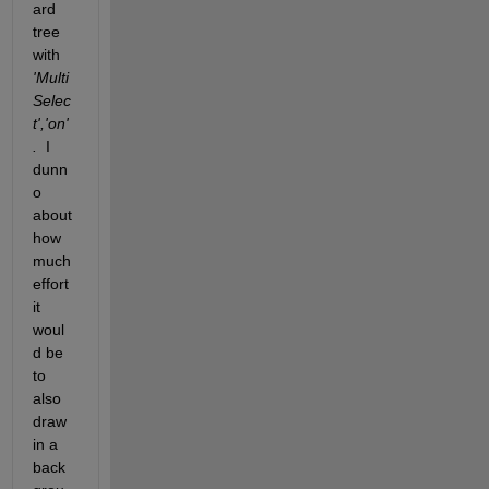
ard 
tree  
with 
'Multi
Selec
t','on'
.
  I 
dunn
o 
about 
how 
much 
effort 
it 
woul
d be 
to 
also 
draw 
in a 
back