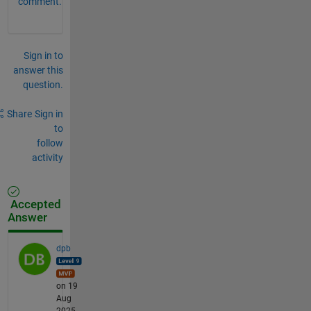
comment.
Sign in to
answer this
question.
Share
Sign in
to
follow
activity
Accepted
Answer
dpb
on 19
Aug
2025