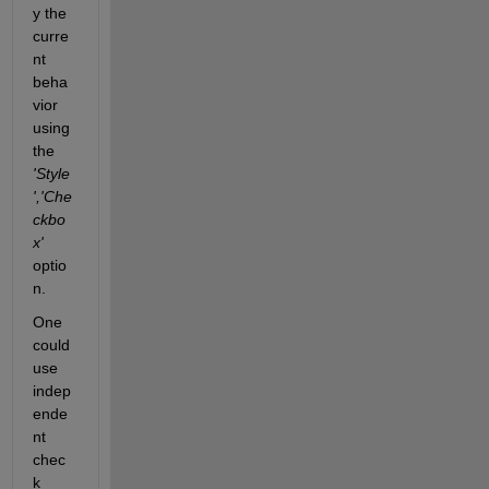
y the 
curre
nt 
beha
vior 
using 
the 
'Style
','Che
ckbo
x'
optio
n.
One 
could 
use 
indep
ende
nt 
chec
k 