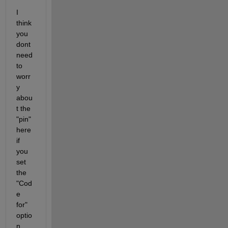
I 
think 
you 
dont 
need 
to 
worr
y 
abou
t the 
"pin" 
here 
if 
you 
set 
the 
"Cod
e 
for" 
optio
n 