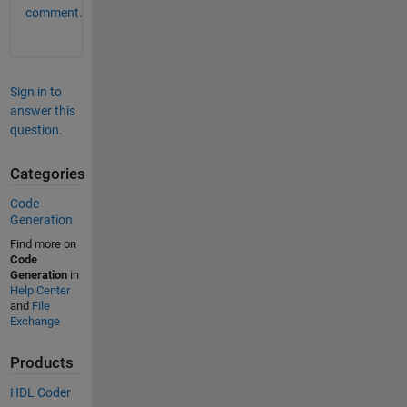
comment.
Sign in to
answer this
question.
Categories
Code
Generation
Find more on
Code
Generation
in
Help Center
and
File
Exchange
Products
HDL Coder