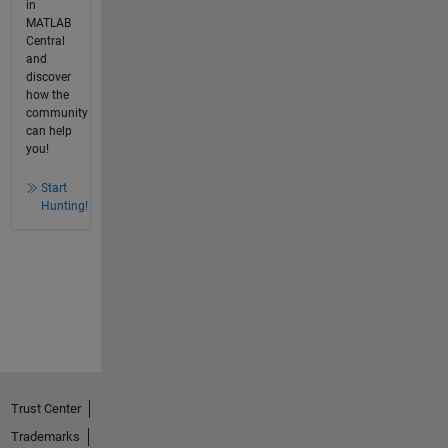
in
MATLAB
Central
and
discover
how the
community
can help
you!
Start
Hunting!
Trust Center
Trademarks