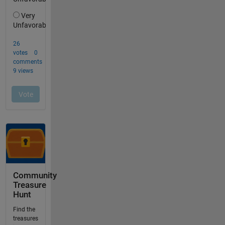
Community
Treasure
Hunt
Find the
treasures