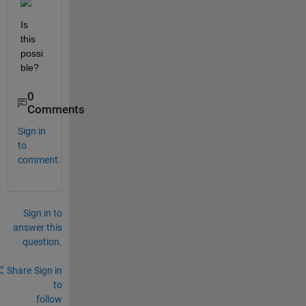
Is 
this 
possi
ble?
0
Comments
Sign in
to
comment.
Sign in to
answer this
question.
Share
Sign in
to
follow