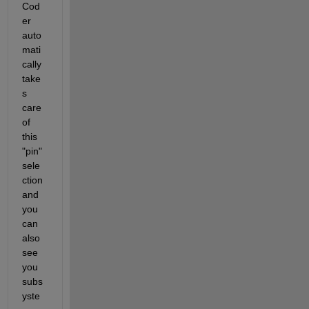
Cod
er 
auto
mati
cally 
take
s 
care 
of 
this 
"pin" 
sele
ction 
and 
you 
can 
also 
see 
you 
subs
yste