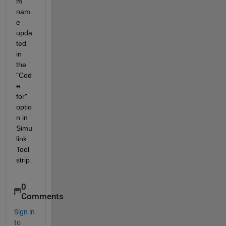
m 
nam
e 
upda
ted 
in 
the 
"Cod
e 
for" 
optio
n in 
Simu
link 
Tool
strip.
0
Comments
Sign in
to