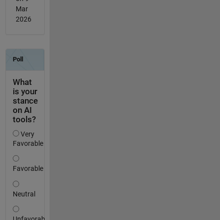
Mar
2026