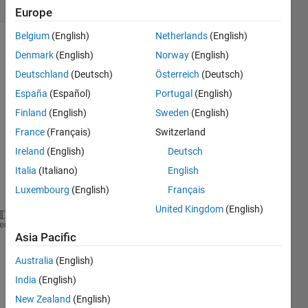
(30 days)
Europe
Belgium
(English)
Netherlands
(English)
Denmark
(English)
Norway
(English)
Deutschland
(Deutsch)
Österreich
(Deutsch)
España
(Español)
Portugal
(English)
Finland
(English)
Sweden
(English)
I use 
France
(Français)
Switzerland
the 
follow
Ireland
(English)
Deutsch
ing 
Italia
(Italiano)
English
functi
Luxembourg
(English)
Français
on
United Kingdom
(English)
hdlset_param(model,
'HDLSubsystem'
, subsystem_name);
heme
Asia Pacific
to set 
Australia
(English)
the 
HDL 
India
(English)
Code
New Zealand
(English)
r 