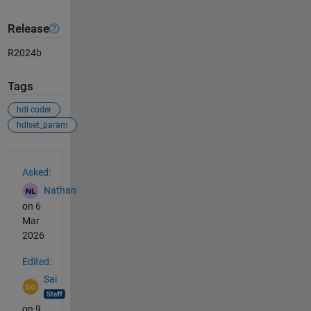
Release
R2024b
Tags
hdl coder
hdlset_param
See Also
Asked:
Nathan
on 6
Mar
2026
Edited:
Sai
on 9