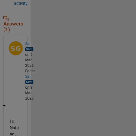
activity
Answers
(1)
Sai
on 9
Mar
2026
Edited:
Sai
on 9
Mar
2026
Hi 
Nath
an,