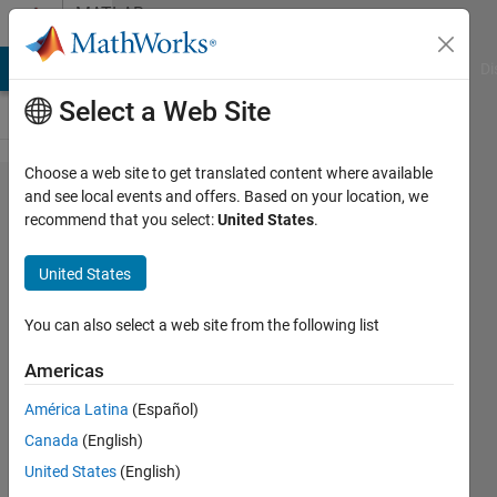
Skip to content
MATLAB
Answers
MATLAB Answers
File Exchange
Cody
AI Chat Playground
Di
Select a Web Site
Choose a web site to get translated content where available
HDL Coder Pin
and see local events and offers. Based on your location, we
recommend that you select:
United States
.
"Code for"
programatically
United States
You can also select a web site from the following list
Nathan
6 Mar
Americas
2026
1 Answer
América Latina
(Español)
Updated
Canada
(English)
9 Mar 2026
United States
(English)
6 Views