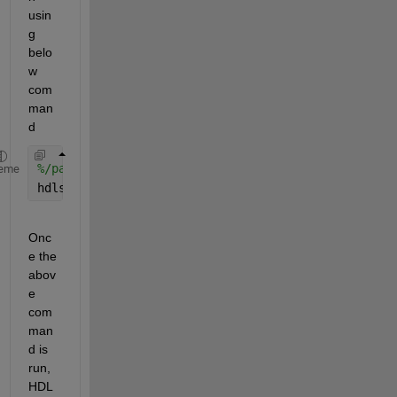
usin
g 
belo
w 
com
man
d
%/path/to/subsystem/ = 'model_name/subsys_name';
eme
hdlset_param(model,
'HDLSubsystem'
,/path/to/subsyst
Onc
e the 
abov
e 
com
man
d is 
run, 
HDL 