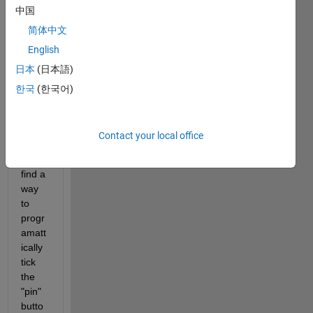
中国
"Cod
e for" 
简体中文
settin
English
g 
日本
(日本語)
progr
amati
한국
(한국어)
cally, 
but I 
can't 
Contact your local office
seem 
to 
find a 
way 
to 
progr
amatt
ically 
tick 
the 
"pin" 
butto