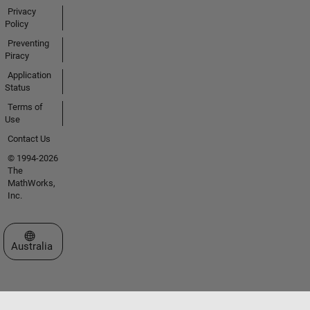
Privacy
Policy
Preventing
Piracy
Application
Status
Terms of
Use
Contact Us
© 1994-2026
The
MathWorks,
Inc.
Select a Web Site
Australia