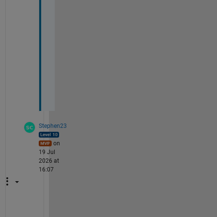
c
a
l
- 
M
i
k
e
Stephen23
on
19 Jul
2026 at
16:07
@