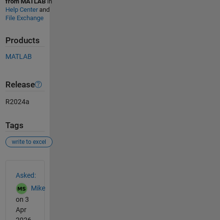
from MATLAB
in
Help Center
and
File Exchange
Products
MATLAB
Release
R2024a
Tags
write to excel
See Also
Asked:
Mike
on 3
Apr
2026