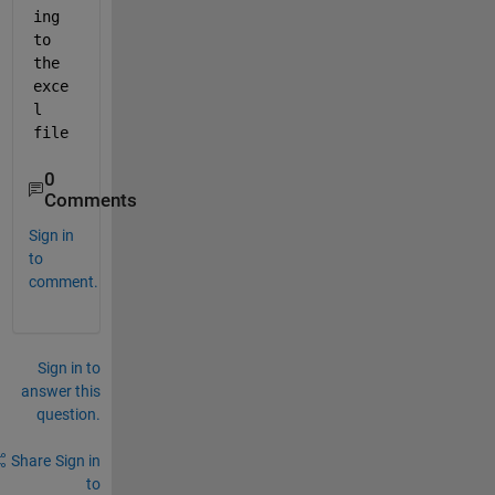
ing 
to 
the 
exce
l 
file
0
Comments
Sign in
to
comment.
Sign in to
answer this
question.
Share
Sign in
to