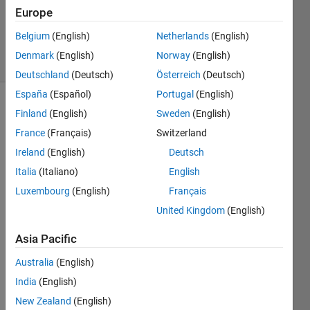
1 Answer
Europe
Updated
19 Jul 2026
Belgium
(English)
Netherlands
(English)
18 Views
Denmark
(English)
Norway
(English)
(30 days)
Deutschland
(Deutsch)
Österreich
(Deutsch)
España
(Español)
Portugal
(English)
Finland
(English)
Sweden
(English)
France
(Français)
Switzerland
Ireland
(English)
Deutsch
Italia
(Italiano)
English
Luxembourg
(English)
Français
Variable.mat
United Kingdom
(English)
Hello,
Asia Pacific
I 
Australia
(English)
have 
a 
India
(English)
small 
New Zealand
(English)
matri