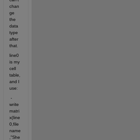
chan
ge 
the 
data 
type 
after 
that.
line0 
is my 
cell 
table, 
and I 
use: 
 - 
write
matri
x(line
0,file
name
,"She