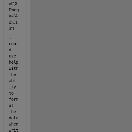
et",3,
Rang
e="A
2:C1
3")
I 
coul
d 
use 
help 
with 
the 
abil
ity 
to 
form
at 
the 
data 
when 
writ