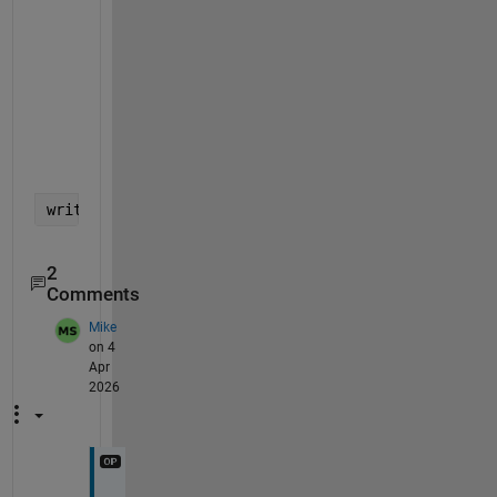
             0       10115       "EXCOM"               

             0       10120       "FINCOM"              

        9889.8       10125       "Technical Committee" 

             0       10130       "Education"           

     3.327e+05       10135       "Membership"          

        7030.7       10140       "Awards"              

             0       10150       "Standards"           

         81263       10155       "Chapters"            

         49454       10160       "Other Committee"     

         22040       20130       "Publication Support" 

writetable(T,
'myexcel.xlsx'
)
2
Comments
Mike
on 4
Apr
2026