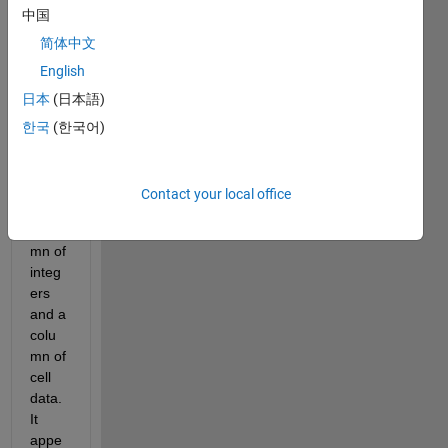
中国
x of 
data 
简体中文
that 
English
conta
日本
(日本語)
ins a 
colu
한국
(한국어)
mn of 
real 
numb
Contact your local office
ers, a 
colu
mn of 
integ
ers 
and a 
colu
mn of 
cell 
data.  
It 
appe