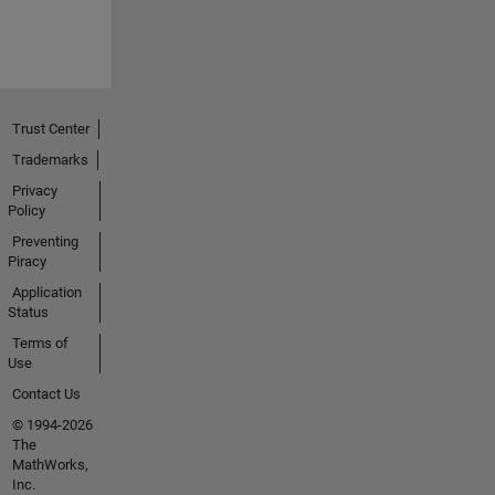
Trust Center
Trademarks
Privacy
Policy
Preventing
Piracy
Application
Status
Terms of
Use
Contact Us
© 1994-2026
The
MathWorks,
Inc.