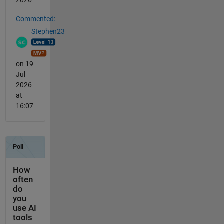
Commented:
Stephen23
on 19
Jul
2026
at
16:07