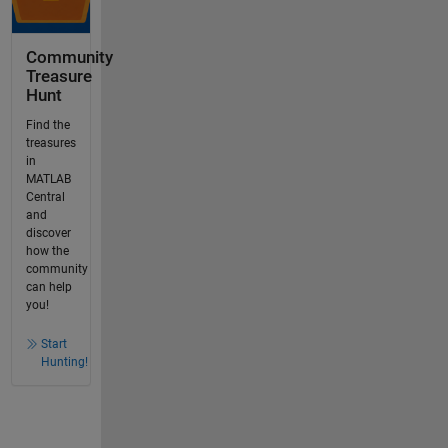
Community
Treasure
Hunt
Find the
treasures
in
MATLAB
Central
and
discover
how the
community
can help
you!
Start
Hunting!