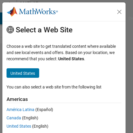
Skip to content
MATLAB
Answers
MATLAB Answers
File Exchange
Cody
AI Chat Playground
Di
Select a Web Site
Choose a web site to get translated content where available
write
and see local events and offers. Based on your location, we
recommend that you select:
United States
.
different
data
United States
types to
excel
You can also select a web site from the following list
sheet
Americas
América Latina
(Español)
Mike
Canada
(English)
3 Apr
United States
(English)
2026