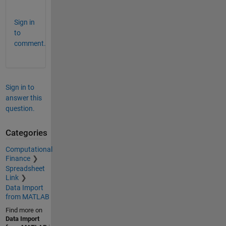
!
Sign in
to
comment.
Sign in to
answer this
question.
Categories
Computational
Finance
Spreadsheet
Link
Data Import
from MATLAB
Find more on
Data Import