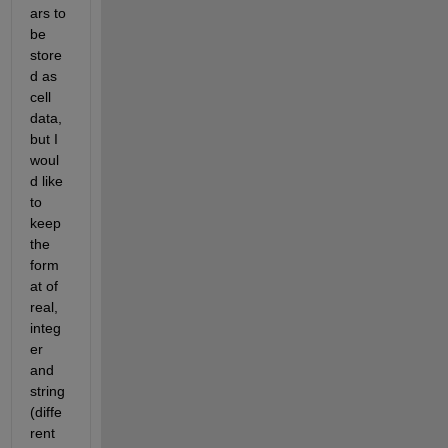
ars to 
be 
store
d as 
cell 
data, 
but I 
woul
d like 
to 
keep 
the 
form
at of 
real, 
integ
er 
and 
string 
(diffe
rent 