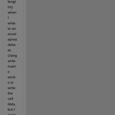
lengt
hs) 
when 
I 
write 
to an 
excel 
sprea
dshe
et.  
Using 
write
matri
x 
work
s to 
write 
the 
cell 
data, 
but I 
can't 