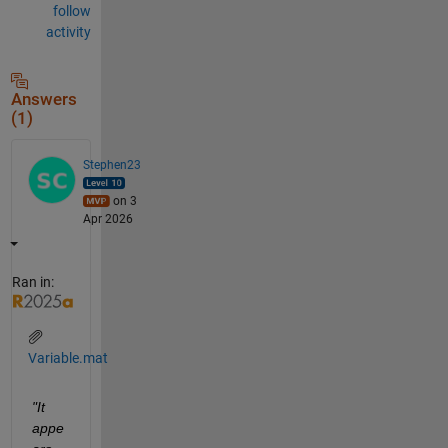
follow
activity
Answers
(1)
Stephen23
on 3
Apr 2026
Ran in:
Variable.mat
"It 
appe