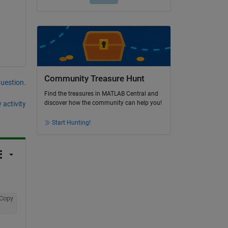
Community Treasure Hunt
question.
Find the treasures in MATLAB Central and
discover how the community can help you!
 activity
Start Hunting!
Copy