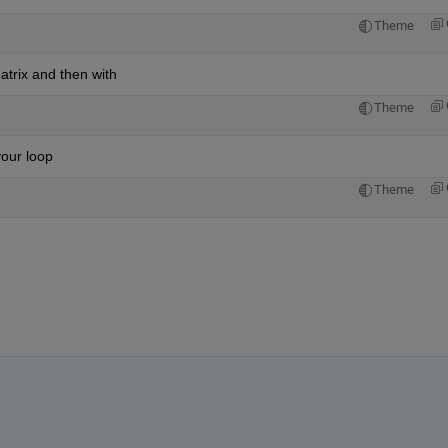
Theme
atrix and then with
Theme
your loop
Theme