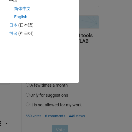
中国
Copy
简体中文
English
日本
(日本語)
한국
(한국어)
Copy
Copy