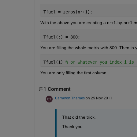
Tfuel = zeros(nr+1);
With the above you are creating a nr+1-by-nr+1 m
Tfuel(:) = 800;
You are filling the whole matrix with 800. Then in 
Tfuel(1) 
% or whatever you index i is
You are only filling the first column.
1 Comment
Cameron Thames
on 25 Nov 2011
That did the trick.
Thank you