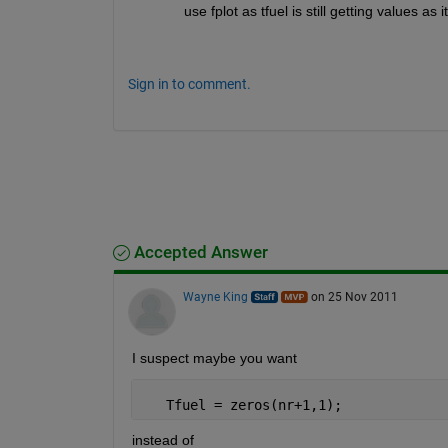
use fplot as tfuel is still getting values as 
Sign in to comment.
Accepted Answer
Wayne King
on 25 Nov 2011
I suspect maybe you want
   Tfuel = zeros(nr+1,1);
instead of