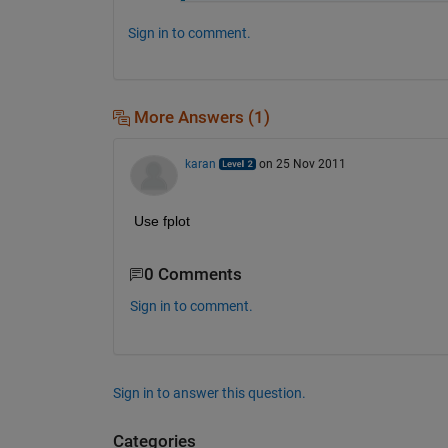
Sign in to comment.
More Answers (1)
karan
on 25 Nov 2011
Use fplot
0 Comments
Sign in to comment.
Sign in to answer this question.
Categories