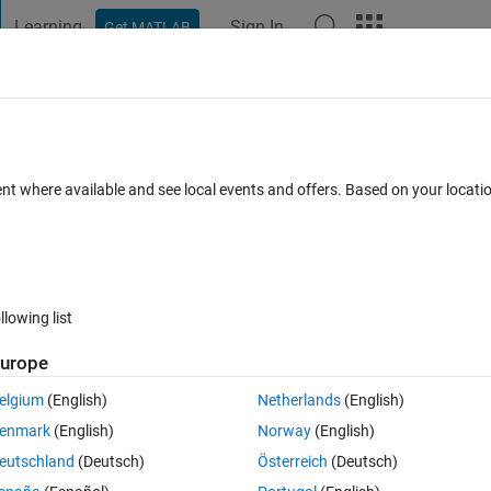
Learning
Sign In
Get MATLAB
t Playground
Discussions
Contests
Blogs
Post
More
 FAQs
More
ue
ent where available and see local events and offers. Based on your locat
Answer Accepted
5 Views (30 days)
llowing list
urope
0 votes
Open in MATLAB Online
elgium
(English)
Netherlands
(English)
stribution and then modifies it. After completing the code it then is 
enmark
(English)
Norway
(English)
 it is plotting both the guess values and final values. My guess looks 
eutschland
(Deutsch)
Österreich
(Deutsch)