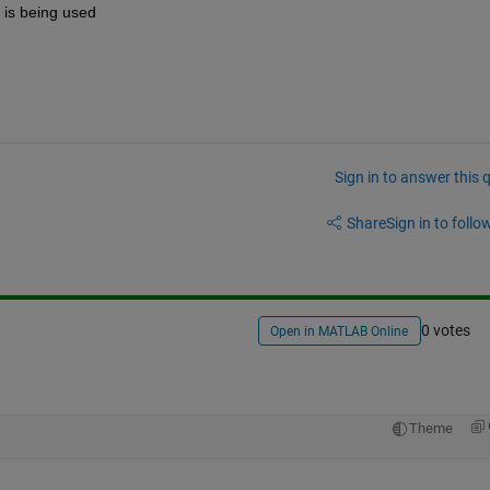
it is being used
Sign in to answer this 
Share
Sign in to follow
0 votes
Open in MATLAB Online
Theme