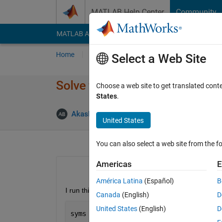
Skip to content
MATLAB Help Center
Community
MATLAB Answers
File Exchange
Cody
AI Cha
Home
Ask
Answer
Browse
MATLAB
Select a Web Site
Solve function returns Warni
Choose a web site to get translated cont
States
.
Upda
Akash Batra
16 Jun 2015
1 Answer
United States
You can also select a web site from the fo
Americas
E
América Latina
(Español)
B
I run this code to solve for u and v
Canada
(English)
D
United States
(English)
D
syms 
u v