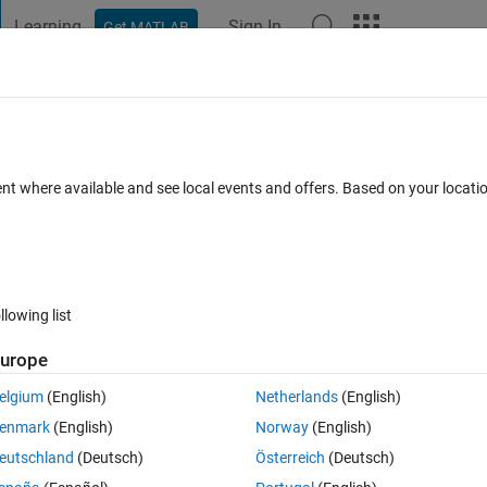
Learning
Sign In
Get MATLAB
t Playground
Discussions
Contests
Blogs
Post
More
 FAQs
More
ng and empty matrix
ent where available and see local events and offers. Based on your locat
ted 17 Jun 2015
3 Views (30 days)
llowing list
urope
0 votes
Open in MATLAB Online
elgium
(English)
Netherlands
(English)
enmark
(English)
Norway
(English)
Theme
eutschland
(Deutsch)
Österreich
(Deutsch)