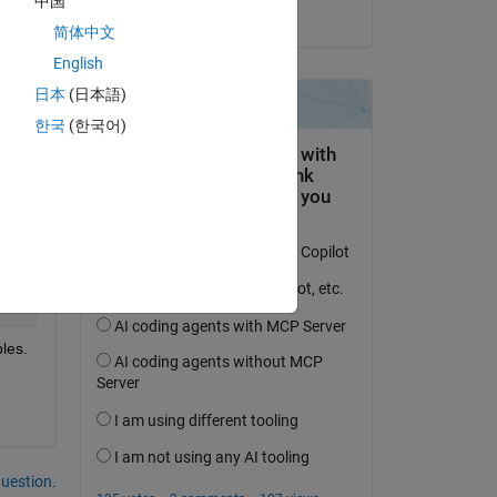
中国
on 17 Jun 2015
简体中文
English
日本
(日本語)
한국
(한국어)
Copy
les.
question.