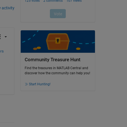
 activity
s 
Community Treasure Hunt
Find the treasures in MATLAB Central and
discover how the community can help you!
Start Hunting!