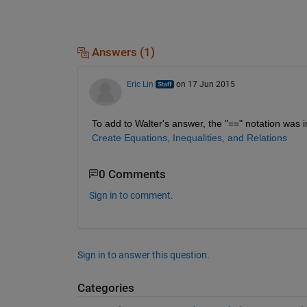
Answers (1)
Eric Lin
on 17 Jun 2015
To add to Walter's answer, the "==" notation was 
Create Equations, Inequalities, and Relations
0 Comments
Sign in to comment.
Sign in to answer this question.
Categories