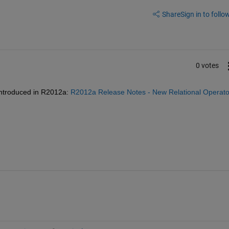
Share
Sign in to follow
0 votes
introduced in R2012a:
R2012a Release Notes - New Relational Operator